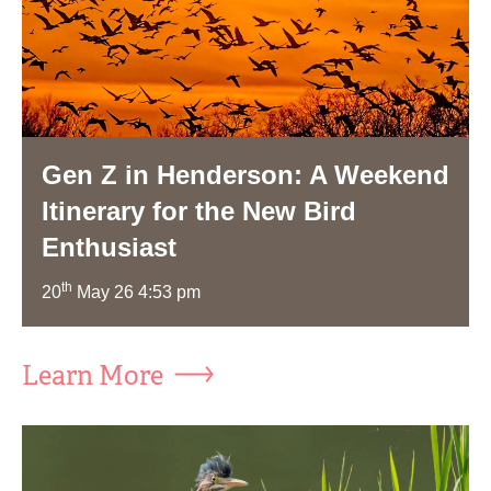
Gen Z in Henderson: A Weekend
Itinerary for the New Bird
Enthusiast
th
20
May 26 4:53 pm
Learn More