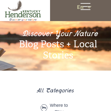
En
Discover Your Nature
Blog Posts + Local
Stories
All Categories
Where to