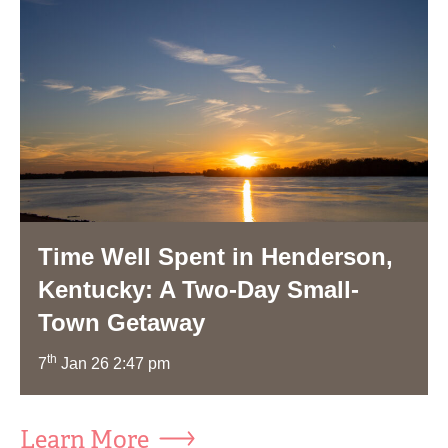
Time Well Spent in Henderson,
Kentucky: A Two-Day Small-
Town Getaway
th
7
Jan 26 2:47 pm
Learn More