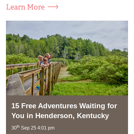
Learn More
15 Free Adventures Waiting for
You in Henderson, Kentucky
th
30
Sep 25 4:01 pm