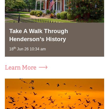
Take A Walk Through
Henderson’s History
th
18
Jun 26 10:34 am
Learn More