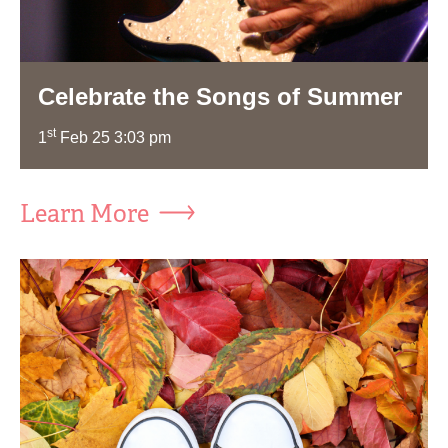
Celebrate the Songs of Summer
st
1
Feb 25 3:03 pm
Learn More