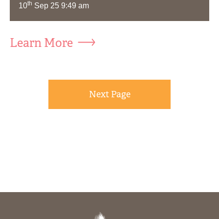
th
10
Sep 25 9:49 am
Learn More
Next Page