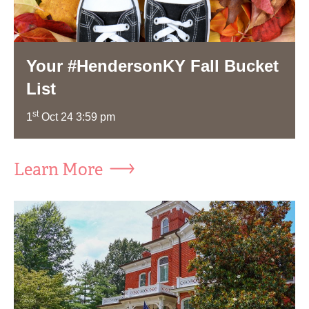
Your #HendersonKY Fall Bucket
List
st
1
Oct 24 3:59 pm
Learn More