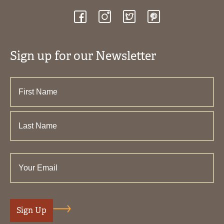
Sign up for our Newsletter