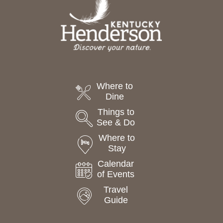
Where to
Dine
Things to
See & Do
Where to
Stay
Calendar
of Events
Travel
Guide