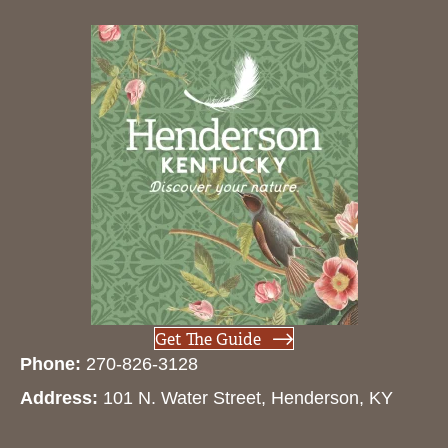
Get The Guide
Phone:
270-826-3128
Address:
101 N. Water Street, Henderson, KY