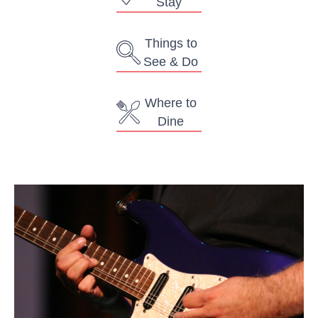
Stay
Things to
See & Do
Where to
Dine