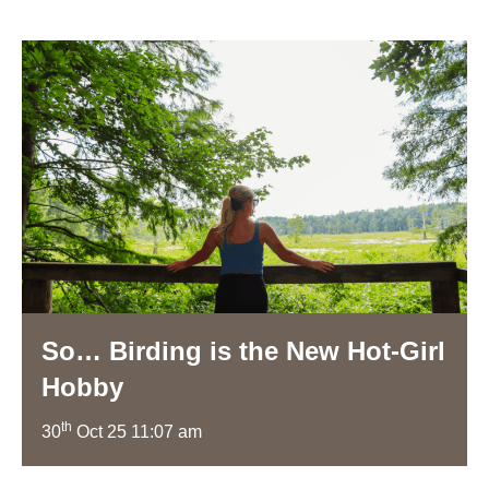
So… Birding is the New Hot-Girl
Hobby
th
30
Oct 25 11:07 am