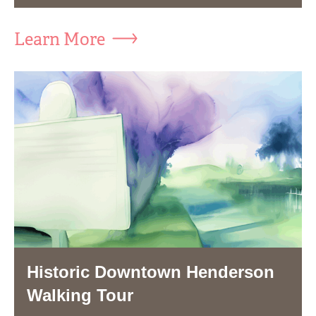
Learn More
Historic Downtown Henderson
Walking Tour