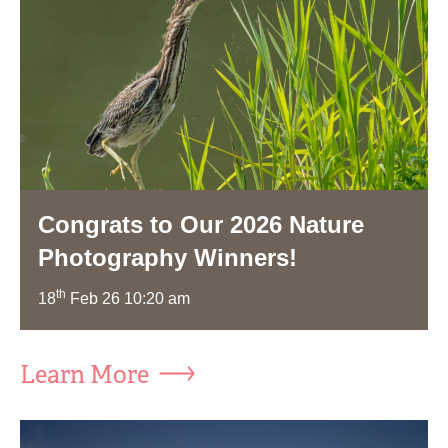
Congrats to Our 2026 Nature
Photography Winners!
th
18
Feb 26 10:20 am
Learn More