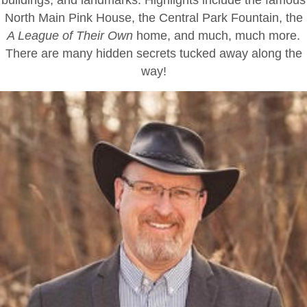
North Main Pink House, the Central Park Fountain, the
A League of Their Own
home, and much, much more.
There are many hidden secrets tucked away along the
way!