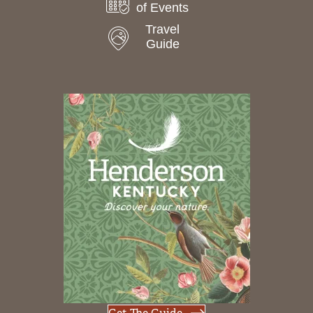
of Events
Travel
Guide