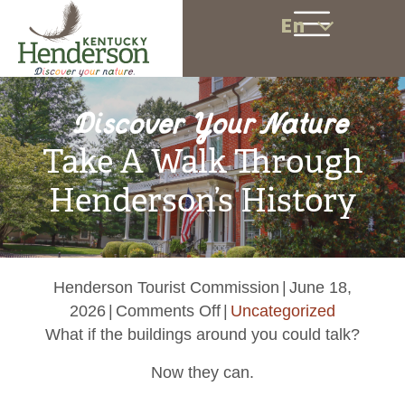
En
Discover Your Nature
Take A Walk Through
Henderson’s History
Henderson Tourist Commission
|
June 18,
on
2026
|
Comments Off
|
Uncategorized
Take
What if the buildings around you could talk?
A
Now they can.
Walk
Through