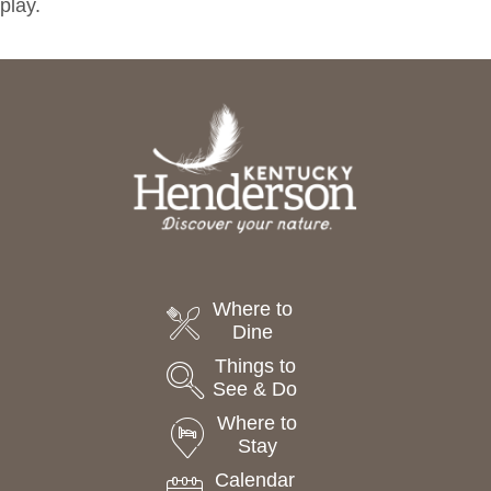
play.
Where to
Dine
Things to
See & Do
Where to
Stay
Calendar