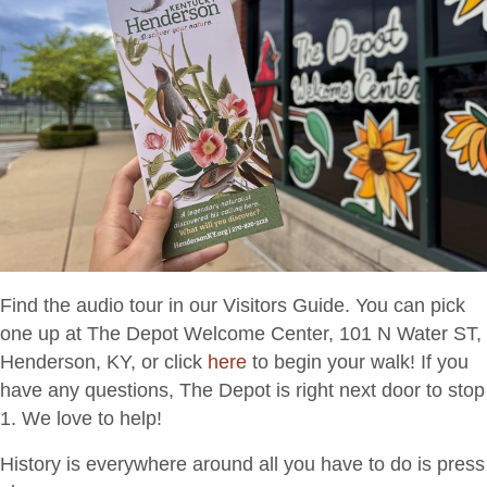
Find the audio tour in our Visitors Guide. You can pick
one up at The Depot Welcome Center, 101 N Water ST,
Henderson, KY, or click
here
to begin your walk! If you
have any questions, The Depot is right next door to stop
1. We love to help!
History is everywhere around all you have to do is press