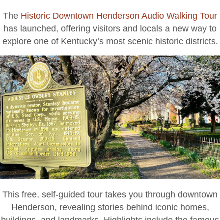
Henderson’s
The
Historic Downtown Henderson Audio Walking Tour
History
has launched, offering visitors and locals a new way to
explore one of Kentucky’s most scenic historic districts.
This free, self-guided tour takes you through downtown
Henderson, revealing stories behind iconic homes,
buildings, and landmarks. Highlights include the famous