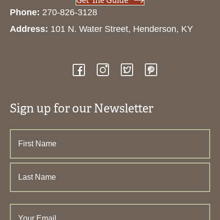
Get The Guide
Phone:
270-826-3128
Address:
101 N. Water Street, Henderson, KY
Sign up for our Newsletter