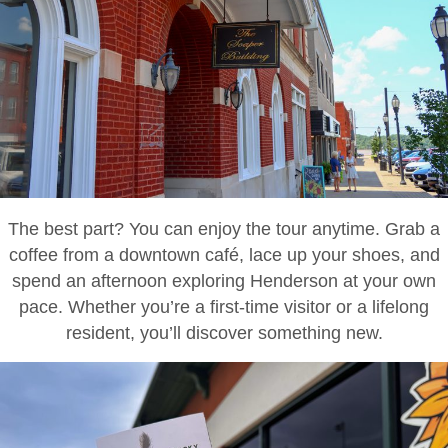
The best part? You can enjoy the tour anytime. Grab a
coffee from a downtown café, lace up your shoes, and
spend an afternoon exploring Henderson at your own
pace. Whether you’re a first-time visitor or a lifelong
resident, you’ll discover something new.