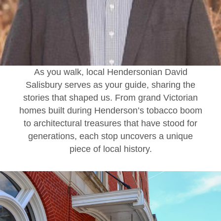
As you walk, local Hendersonian David
Salisbury serves as your guide, sharing the
stories that shaped us. From grand Victorian
homes built during Henderson’s tobacco boom
to architectural treasures that have stood for
generations, each stop uncovers a unique
piece of local history.