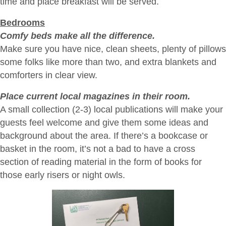
time and place breakfast will be served.
Bedrooms
Comfy beds make all the difference.
Make sure you have nice, clean sheets, plenty of pillows
some folks like more than two, and extra blankets and
comforters in clear view.
Place current local magazines in their room.
A small collection (2-3) local publications will make your
guests feel welcome and give them some ideas and
background about the area. If there’s a bookcase or
basket in the room, it’s not a bad to have a cross
section of reading material in the form of books for
those early risers or night owls.