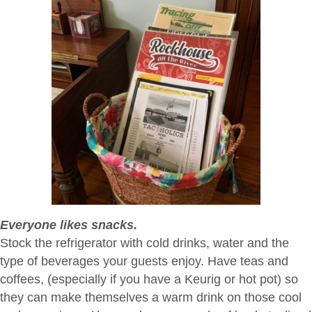
Everyone likes snacks.
Stock the refrigerator with cold drinks, water and the
type of beverages your guests enjoy. Have teas and
coffees, (especially if you have a Keurig or hot pot) so
they can make themselves a warm drink on those cool