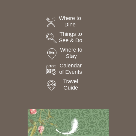
Where to
Dine
Things to
See & Do
Where to
Stay
Calendar
of Events
Travel
Guide