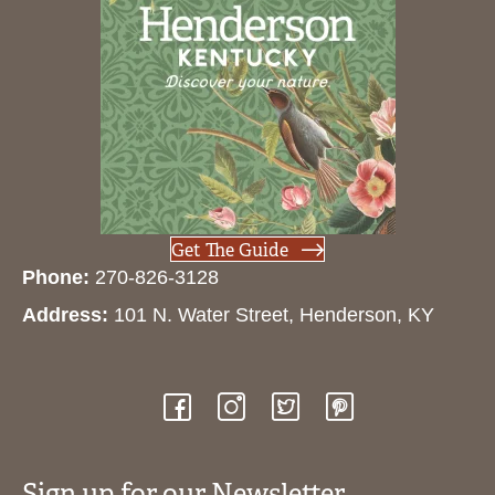
Get The Guide
Phone:
270-826-3128
Address:
101 N. Water Street, Henderson, KY
Sign up for our Newsletter