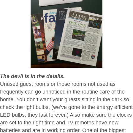
The devil is in the details.
Unused guest rooms or those rooms not used as
frequently can go unnoticed in the routine care of the
home. You don’t want your guests sitting in the dark so
check the light bulbs, (we’ve gone to the energy efficient
LED bulbs, they last forever.) Also make sure the clocks
are set to the right time and TV remotes have new
batteries and are in working order. One of the biggest