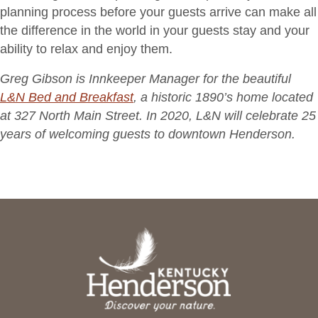
planning process before your guests arrive can make all
the difference in the world in your guests stay and your
ability to relax and enjoy them.
Greg Gibson is Innkeeper Manager for the beautiful
L&N Bed and Breakfast
, a historic 1890’s home located
at 327 North Main Street. In 2020, L&N will celebrate 25
years of welcoming guests to downtown Henderson.