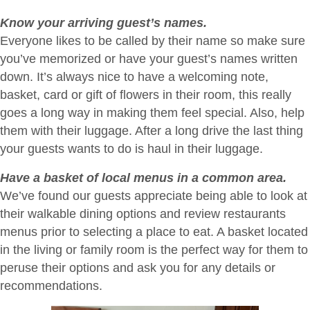
Know your arriving guest’s names.
Everyone likes to be called by their name so make sure
you’ve memorized or have your guest’s names written
down. It’s always nice to have a welcoming note,
basket, card or gift of flowers in their room, this really
goes a long way in making them feel special. Also, help
them with their luggage. After a long drive the last thing
your guests wants to do is haul in their luggage.
Have a basket of local menus in a common area.
We’ve found our guests appreciate being able to look at
their walkable dining options and review restaurants
menus prior to selecting a place to eat. A basket located
in the living or family room is the perfect way for them to
peruse their options and ask you for any details or
recommendations.