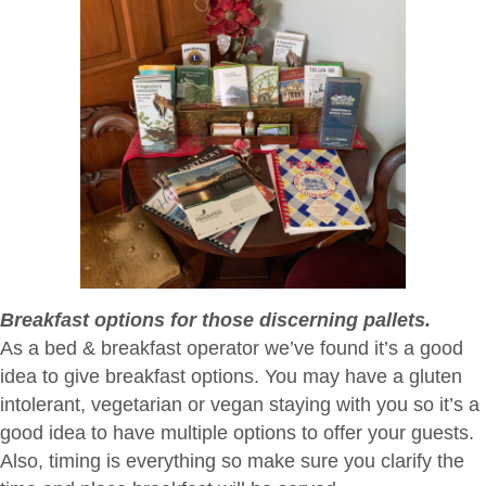
Breakfast options for those discerning pallets.
As a bed & breakfast operator we’ve found it’s a good
idea to give breakfast options. You may have a gluten
intolerant, vegetarian or vegan staying with you so it’s a
good idea to have multiple options to offer your guests.
Also, timing is everything so make sure you clarify the