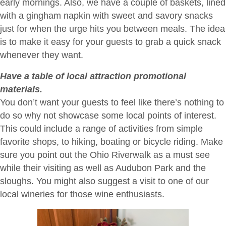
early mornings. Also, we have a couple of baskets, lined
with a gingham napkin with sweet and savory snacks
just for when the urge hits you between meals. The idea
is to make it easy for your guests to grab a quick snack
whenever they want.
Have a table of local attraction promotional
materials.
You don’t want your guests to feel like there’s nothing to
do so why not showcase some local points of interest.
This could include a range of activities from simple
favorite shops, to hiking, boating or bicycle riding. Make
sure you point out the Ohio Riverwalk as a must see
while their visiting as well as Audubon Park and the
sloughs. You might also suggest a visit to one of our
local wineries for those wine enthusiasts.