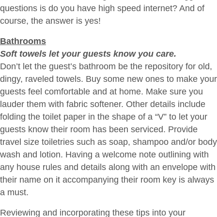
questions is do you have high speed internet? And of
course, the answer is yes!
Bathrooms
Soft towels let your guests know you care.
Don’t let the guest’s bathroom be the repository for old,
dingy, raveled towels. Buy some new ones to make your
guests feel comfortable and at home. Make sure you
lauder them with fabric softener. Other details include
folding the toilet paper in the shape of a “V” to let your
guests know their room has been serviced. Provide
travel size toiletries such as soap, shampoo and/or body
wash and lotion. Having a welcome note outlining with
any house rules and details along with an envelope with
their name on it accompanying their room key is always
a must.
Reviewing and incorporating these tips into your