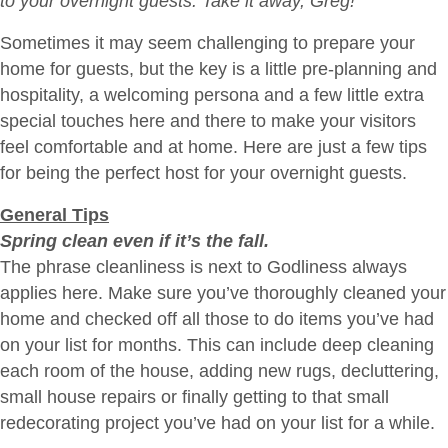
to your overnight guests. Take it away, Greg!
Them
Sometimes it may seem challenging to prepare your
Feel
home for guests, but the key is a little pre-planning and
at
hospitality, a welcoming persona and a few little extra
Home
special touches here and there to make your visitors
feel comfortable and at home. Here are just a few tips
for being the perfect host for your overnight guests.
General Tips
Spring clean even if it’s the fall.
The phrase cleanliness is next to Godliness always
applies here. Make sure you’ve thoroughly cleaned your
home and checked off all those to do items you’ve had
on your list for months. This can include deep cleaning
each room of the house, adding new rugs, decluttering,
small house repairs or finally getting to that small
redecorating project you’ve had on your list for a while.