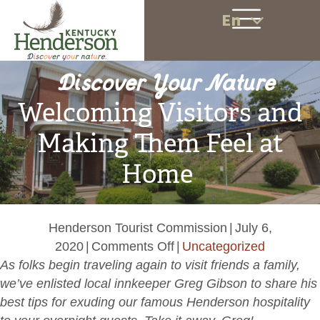
En
Discover Your Nature
Welcoming Visitors and
Making Them Feel at
Home
Henderson Tourist Commission
|
July 6,
on
2020
|
Comments Off
|
Uncategorized
Welcoming
As folks begin traveling again to visit friends a family,
Visitors
we’ve enlisted local innkeeper Greg Gibson to share his
and
best tips for exuding our famous Henderson hospitality
Making