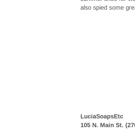
also spied some gre
LuciaSoapsEtc
105 N. Main St. (2