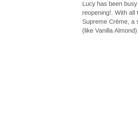
Lucy has been busy m
reopening!. With all
Supreme Crème, a su
(like Vanilla Almond