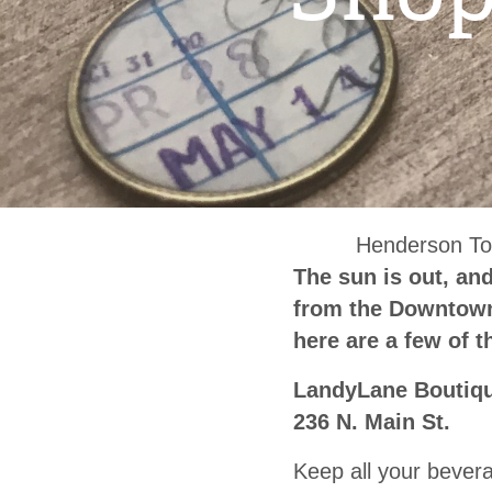
Henderson To
The sun is out, an
from the Downtown 
here are a few of 
LandyLane Boutiq
236 N. Main St.
Keep all your bevera