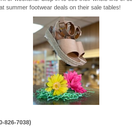
at summer footwear deals on their sale tables!
70-826-7038)