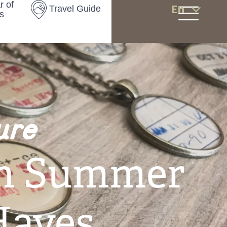
r of
En
Travel Guide
s
ure
n Summer
Haves