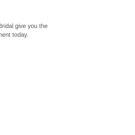
ridal give you the
ent today.