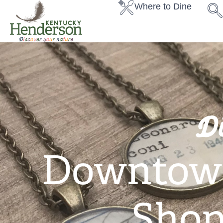
Where to Dine
D
Downtow
Shop