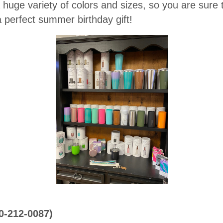
huge variety of colors and sizes, so you are sure t
perfect summer birthday gift!
0-212-0087)