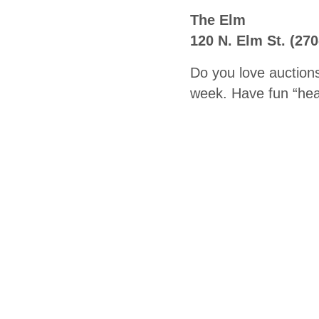
The Elm
120 N. Elm St. (27
Do you love auction
week. Have fun “heal