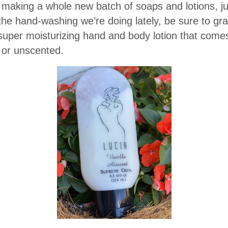
aking a whole new batch of soaps and lotions, jus
 the hand-washing we’re doing lately, be sure to gr
per moisturizing hand and body lotion that comes
) or unscented.