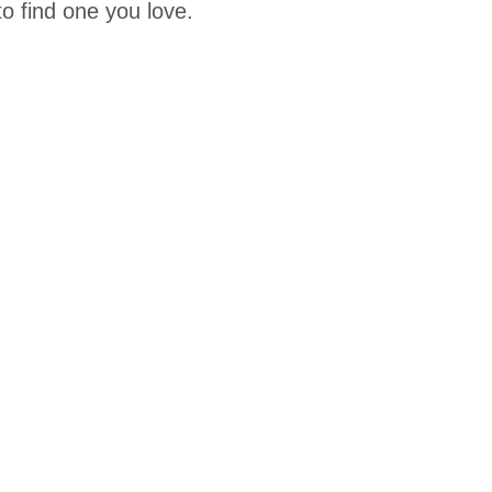
o find one you love.