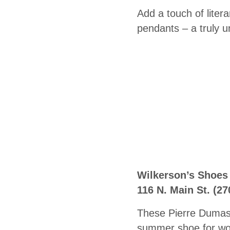
Add a touch of liter
pendants – a truly un
Wilkerson’s Shoes
116 N. Main St.
(27
These Pierre Dumas 
summer shoe for wor