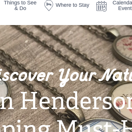
Things to See
Calenda
Where to Stay
& Do
Event
iscover Your Nat
n Henderso
ping Must-