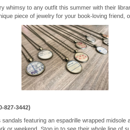
ary whimsy to any outfit this summer with their libr
ique piece of jewelry for your book-loving friend, o
0-827-3442)
sandals featuring an espadrille wrapped midsole a
k or weekend. Stop in to see their whole line of