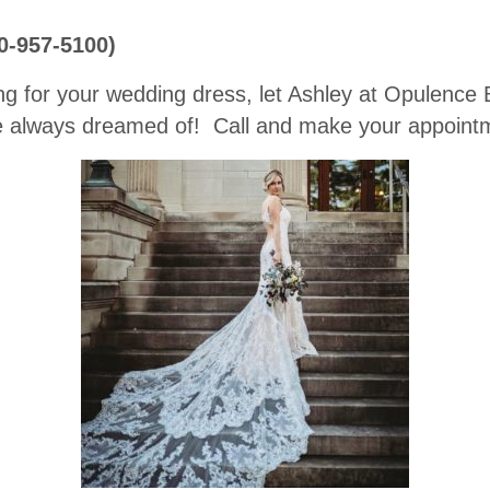
70-957-5100)
ng for your wedding dress, let Ashley at Opulence B
 always dreamed of! Call and make your appointm