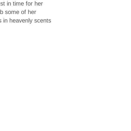
t in time for her
ab some of her
 in heavenly scents