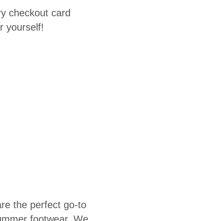
ary checkout card
r yourself!
re the perfect go-to
 summer footwear. We