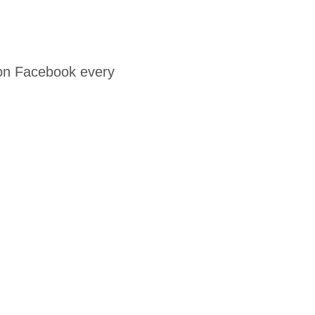
 on Facebook every