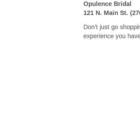
Opulence Bridal
121 N. Main St. (2
Don’t just go shoppi
experience you have