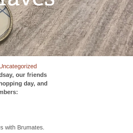
n
Uncategorized
owntown
dsay, our friends
enderson
shopping day, and
ummer
embers:
hopping
ust-
aves
es with Brumates.