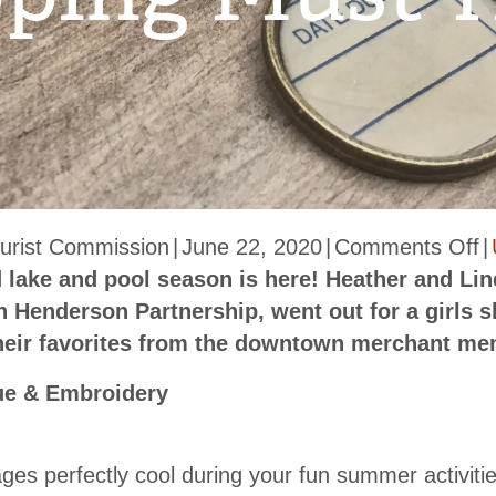
o
urist Commission
|
June 22, 2020
|
Comments Off
|
D
d lake and pool season is here! Heather and Lin
H
Henderson Partnership, went out for a girls 
S
their favorites from the downtown merchant m
S
ue & Embroidery
M
H
ges perfectly cool during your fun summer activiti