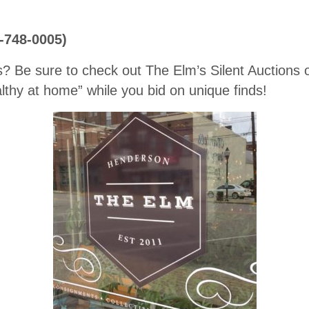
0-748-0005)
s? Be sure to check out The Elm’s Silent Auctions
thy at home” while you bid on unique finds!