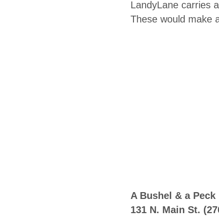
LandyLane carries a 
These would make a 
A Bushel & a Peck
131 N. Main St.
(27