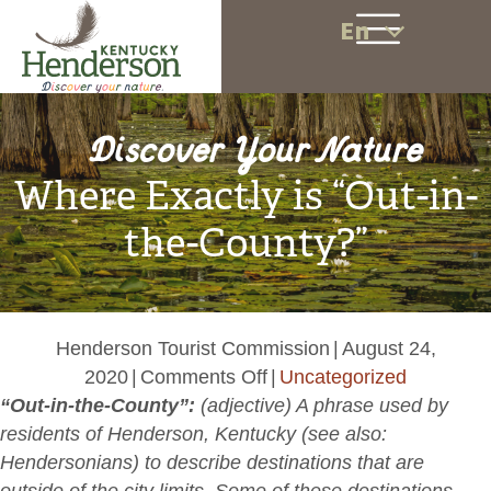
En
Discover Your Nature
Where Exactly is “Out-in-
the-County?”
Henderson Tourist Commission
|
August 24,
on
2020
|
Comments Off
|
Uncategorized
Where
“Out-in-the-County”:
(
adjective)
A phrase used by
Exactly
residents of Henderson, Kentucky (see also:
is
Hendersonians)
to describe destinations that are
“Out-
outside of the city limits. Some of these destinations