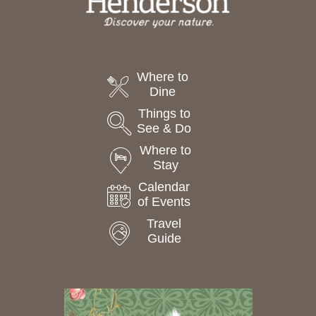
Where to
Dine
Things to
See & Do
Where to
Stay
Calendar
of Events
Travel
Guide