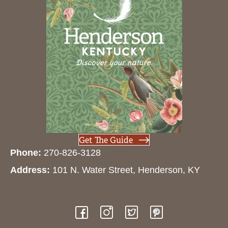
Get The Guide
Phone:
270-826-3128
Address:
101 N. Water Street, Henderson, KY