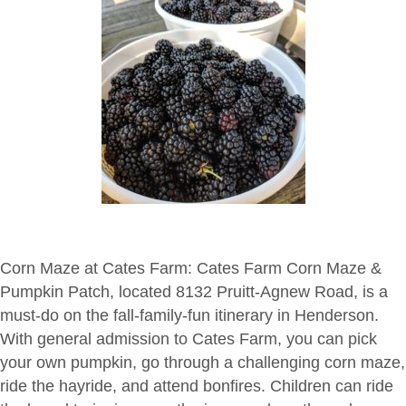
Corn Maze at Cates Farm:
Cates Farm Corn Maze &
Pumpkin Patch, located 8132 Pruitt-Agnew Road, is a
must-do on the fall-family-fun itinerary in Henderson.
With general admission to Cates Farm, you can pick
your own pumpkin, go through a challenging corn maze,
ride the hayride, and attend bonfires. Children can ride