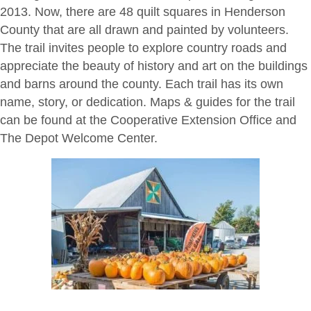
2013. Now, there are 48 quilt squares in Henderson
County that are all drawn and painted by volunteers.
The trail invites people to explore country roads and
appreciate the beauty of history and art on the buildings
and barns around the county. Each trail has its own
name, story, or dedication. Maps & guides for the trail
can be found at the Cooperative Extension Office and
The Depot Welcome Center.