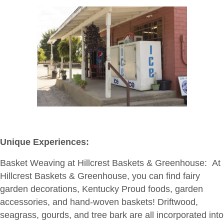
Unique Experiences:
Basket Weaving at Hillcrest Baskets & Greenhouse:
At
Hillcrest Baskets & Greenhouse, you can find fairy
garden decorations, Kentucky Proud foods, garden
accessories, and hand-woven baskets! Driftwood,
seagrass, gourds, and tree bark are all incorporated into