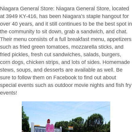
Niagara General Store
: Niagara General Store, located
at 3949 KY-416, has been Niagara’s staple hangout for
over 40 years, and it still continues to be the best spot in
the community to sit down, grab a sandwich, and chat.
Their menu consists of a full breakfast menu, appetizers
such as fried green tomatoes, mozzarella sticks, and
fried pickles, fresh cut sandwiches, salads, burgers,
corn dogs, chicken strips, and lots of sides. Homemade
stews, soups, and desserts are available as well. Be
sure to follow them on Facebook to find out about
special events such as outdoor movie nights and fish fry
events!