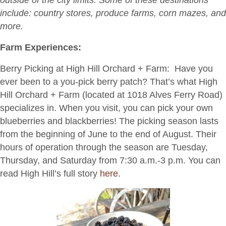
in-
include: country stores, produce farms, corn mazes, and
the-
more.
County?”
Farm Experiences:
Berry Picking at High Hill Orchard + Farm:
Have you
ever been to a you-pick berry patch? That’s what High
Hill Orchard + Farm (located at 1018 Alves Ferry Road)
specializes in. When you visit, you can pick your own
blueberries and blackberries! The picking season lasts
from the beginning of June to the end of August. Their
hours of operation through the season are Tuesday,
Thursday, and Saturday from 7:30 a.m.-3 p.m. You can
read High Hill’s full story
here
.