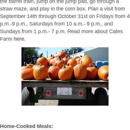
the barrel train, jump on the jump pad, go through a
straw maze, and play in the corn box. Plan a visit from
September 14th through October 31st on Fridays from 4
p.m.-9 p.m., Saturdays from 10 a.m.- 9 p.m., and
Sundays from 1 p.m.- 7 p.m. Read more about Cates
Farm
here
.
Home-Cooked Meals: