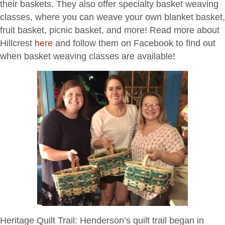
their baskets. They also offer specialty basket weaving
classes, where you can weave your own blanket basket,
fruit basket, picnic basket, and more! Read more about
Hillcrest
here
and follow them on Facebook to find out
when basket weaving classes are available!
Heritage Quilt Trail:
Henderson’s quilt trail began in