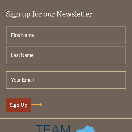
Sign up for our Newsletter