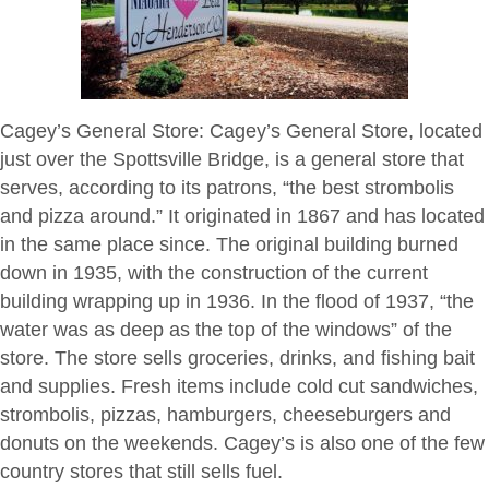
Cagey’s General Store
: Cagey’s General Store, located
just over the Spottsville Bridge, is a general store that
serves, according to its patrons, “the best strombolis
and pizza around.” It originated in 1867 and has located
in the same place since. The original building burned
down in 1935, with the construction of the current
building wrapping up in 1936. In the flood of 1937, “the
water was as deep as the top of the windows” of the
store. The store sells groceries, drinks, and fishing bait
and supplies. Fresh items include cold cut sandwiches,
strombolis, pizzas, hamburgers, cheeseburgers and
donuts on the weekends. Cagey’s is also one of the few
country stores that still sells fuel.