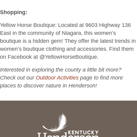
Shopping:
Yellow Horse Boutique
: Located at 9603 Highway 136
East in the community of Niagara, this women’s
boutique is a hidden gem! They offer the latest trends in
women’s boutique clothing and accessories. Find them
on Facebook at @YellowHorseBoutique.
Interested in exploring the county a little bit more?
Check out our
Outdoor Activities
page to find more
places to discover nature in Henderson!