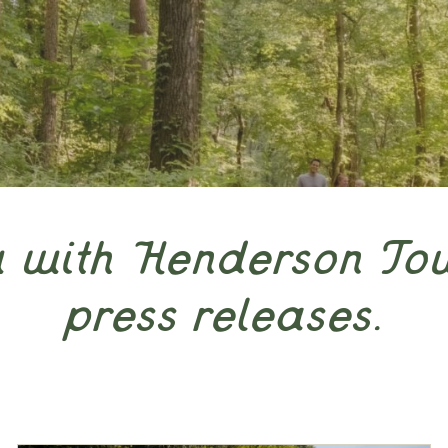
w with Henderson To
press releases.