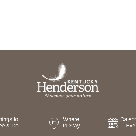
hings to
Where
Calend
ee & Do
to Stay
Eve