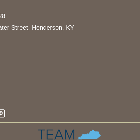
28
ter Street, Henderson, KY