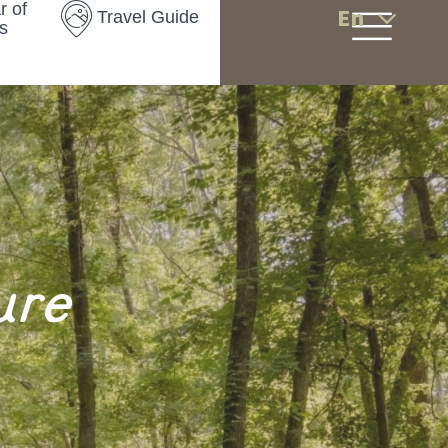
r of
En
Travel Guide
s
ure