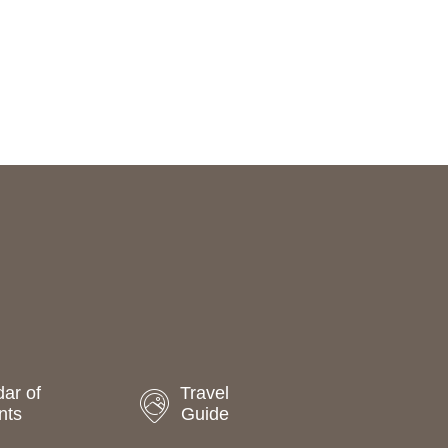
ar of
Travel
nts
Guide