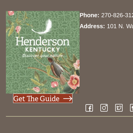
Phone:
270-826-31
Address:
101 N. Wa
Get The Guide