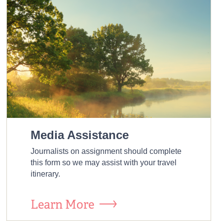
Media Assistance
Journalists on assignment should complete
this form so we may assist with your travel
itinerary.
Learn More