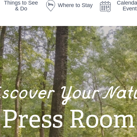
Things to See
Calenda
Where to Stay
& Do
Event
iscover Your Nat
Press Room