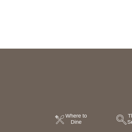
Where to
T
Dine
S