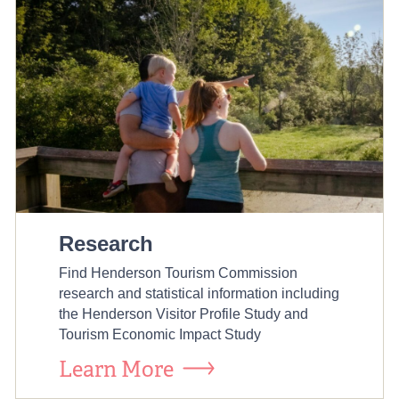
Research
Find Henderson Tourism Commission
research and statistical information including
the Henderson Visitor Profile Study and
Tourism Economic Impact Study
Learn More