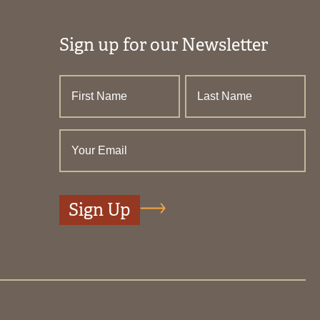
Sign up for our Newsletter