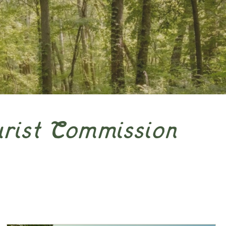
urist Commission