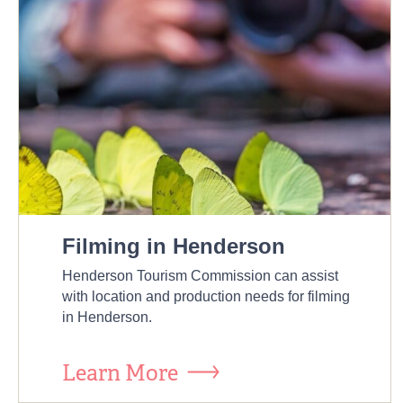
Filming in Henderson
Henderson Tourism Commission can assist
with location and production needs for filming
in Henderson.
Learn More