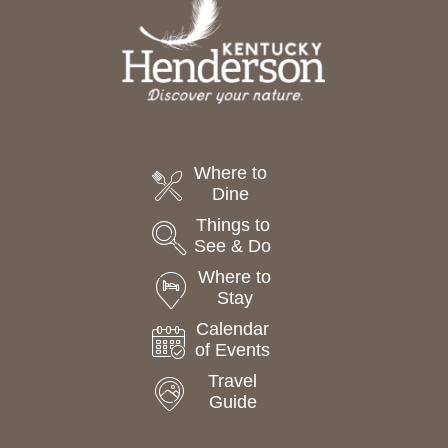
Where to
Dine
Things to
See & Do
Where to
Stay
Calendar
of Events
Travel
Guide