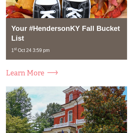
Your #HendersonKY Fall Bucket
List
st
1
Oct 24 3:59 pm
Learn More