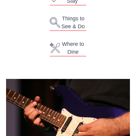
Stay
Things to
See & Do
Where to
Dine