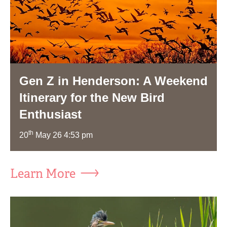
Gen Z in Henderson: A Weekend
Itinerary for the New Bird
Enthusiast
th
20
May 26 4:53 pm
Learn More