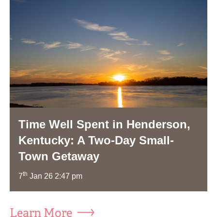
Time Well Spent in Henderson,
Kentucky: A Two-Day Small-
Town Getaway
th
7
Jan 26 2:47 pm
Learn More