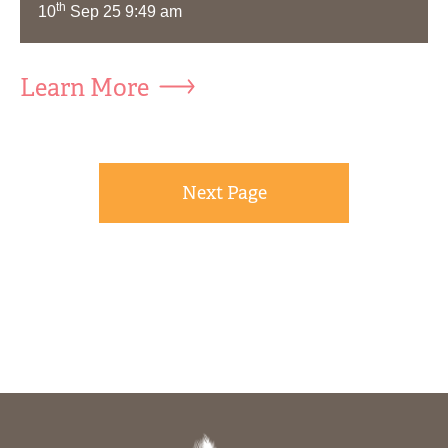
th
10
Sep 25 9:49 am
Learn More
Next Page