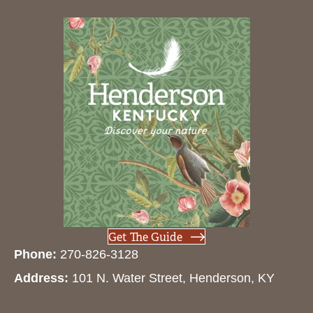
Get The Guide
Phone:
270-826-3128
Address:
101 N. Water Street, Henderson, KY