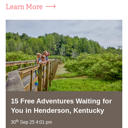
Learn More
15 Free Adventures Waiting for
You in Henderson, Kentucky
th
30
Sep 25 4:01 pm