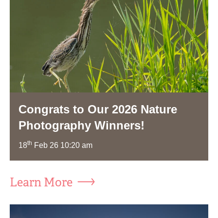
Congrats to Our 2026 Nature
Photography Winners!
th
18
Feb 26 10:20 am
Learn More