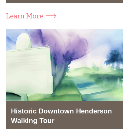
Learn More
Historic Downtown Henderson
Walking Tour