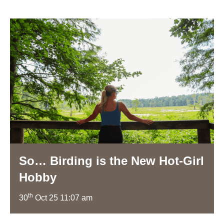
So… Birding is the New Hot-Girl
Hobby
th
30
Oct 25 11:07 am