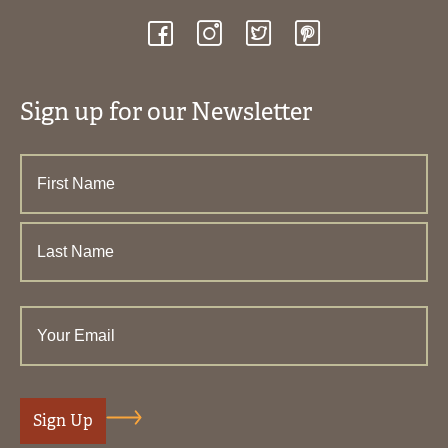
Sign up for our Newsletter