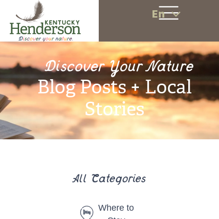
En
Discover Your Nature
Blog Posts + Local
Stories
All Categories
Where to