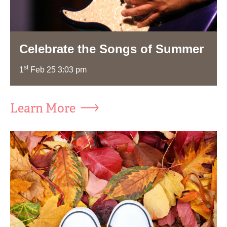
Celebrate the Songs of Summer
st
1
Feb 25 3:03 pm
Learn More