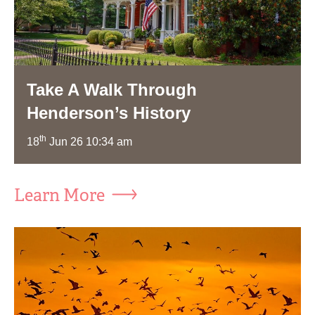
Take A Walk Through
Henderson’s History
th
18
Jun 26 10:34 am
Learn More