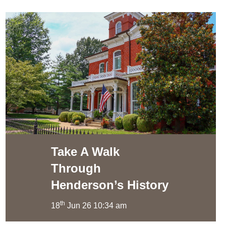
Take A Walk
Through
Henderson’s History
th
18
Jun 26 10:34 am