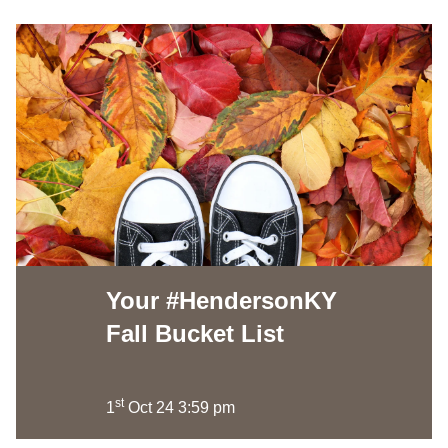
Your #HendersonKY
Fall Bucket List
st
1
Oct 24 3:59 pm