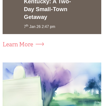
Kentucky: A Two-
Day Small-Town
Getaway
th
7
Jan 26 2:47 pm
Learn More