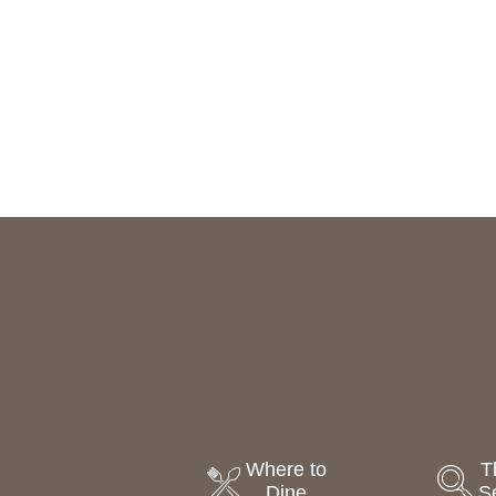
Where to
T
Dine
S