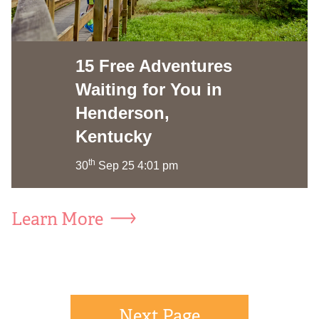
15 Free Adventures
Waiting for You in
Henderson,
Kentucky
th
30
Sep 25 4:01 pm
Learn More
Next Page