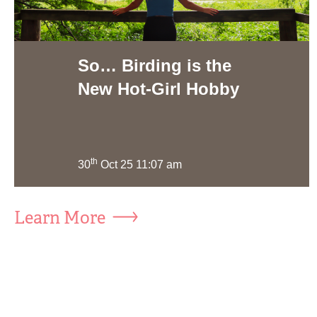
So… Birding is the
New Hot-Girl Hobby
th
30
Oct 25 11:07 am
Learn More