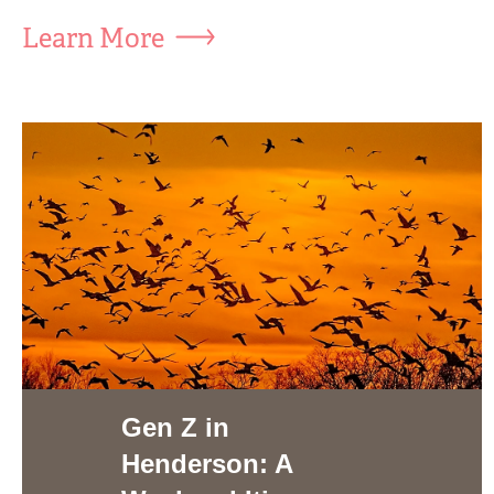
Learn More
Gen Z in
Henderson: A