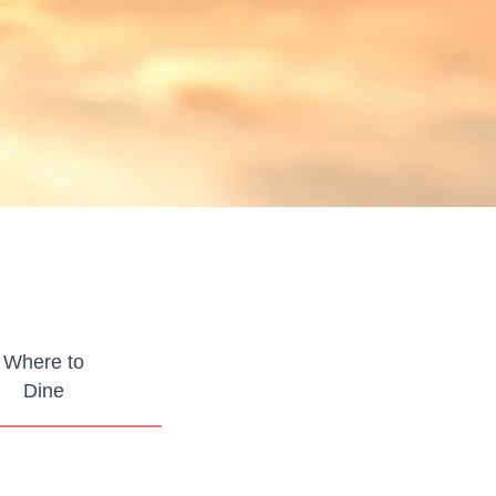
Where to
Dine