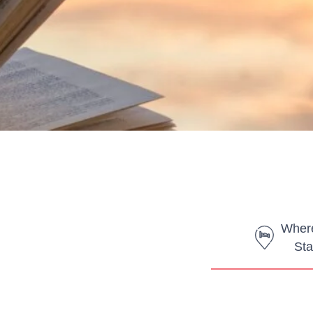
Where
Sta