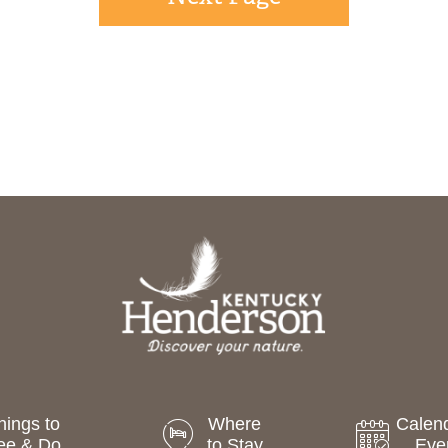
hings to
Where
Calend
ee & Do
to Stay
Eve