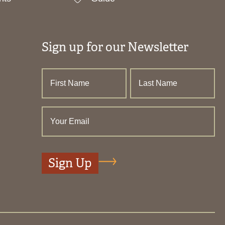
Sign up for our Newsletter