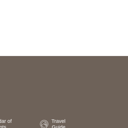
ar of
Travel
nts
Guide