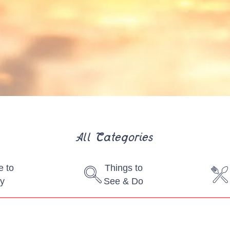
All Categories
 to
Things to
y
See & Do