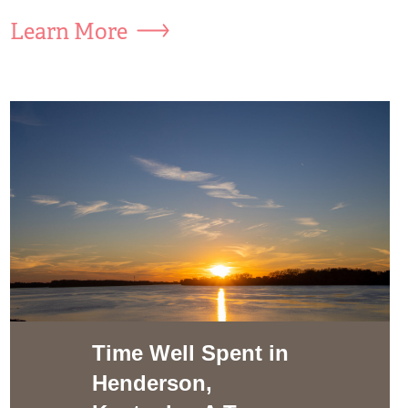
Learn More
Time Well Spent in
Henderson,