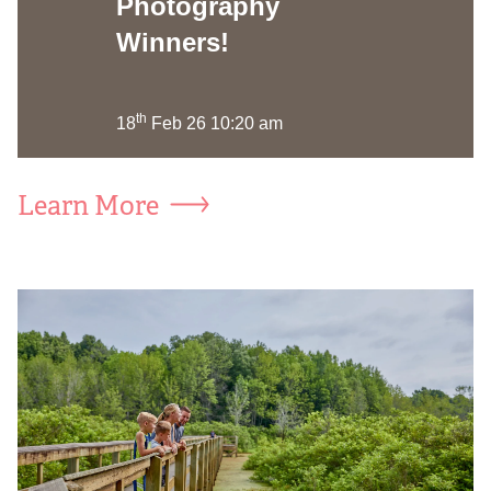
Photography
Winners!
th
18
Feb 26 10:20 am
Learn More