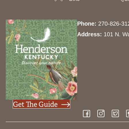
Phone:
270-826-31
Address:
101 N. Wa
Get The Guide