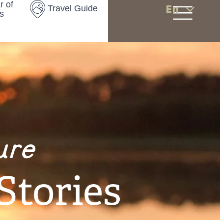
r of
En
Travel Guide
s
ure
Stories