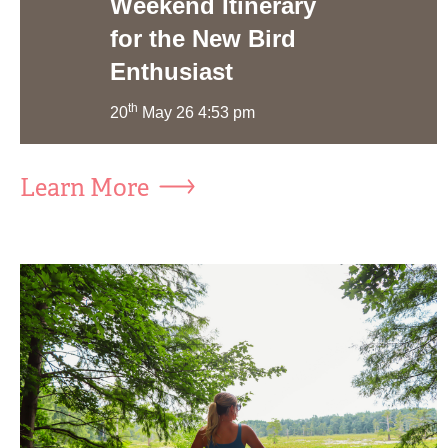
Weekend Itinerary
for the New Bird
Enthusiast
th
20
May 26 4:53 pm
Learn More