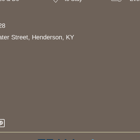
28
ter Street, Henderson, KY