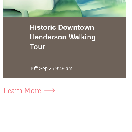
Historic Downtown
Henderson Walking
Tour
th
10
Sep 25 9:49 am
Learn More