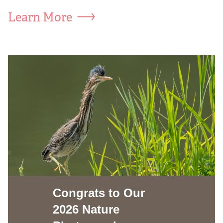
Learn More
Congrats to Our
2026 Nature