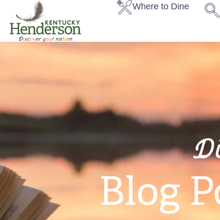
Where to Dine
D
Blog P