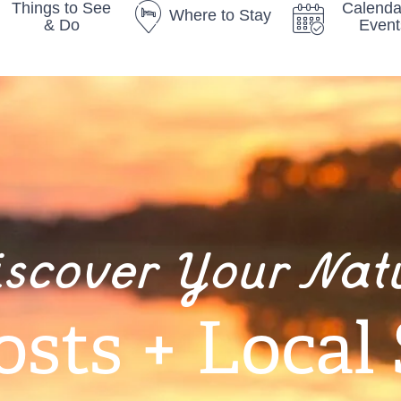
Things to See
Calenda
Where to Stay
& Do
Event
iscover Your Nat
osts + Local 