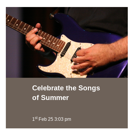
Celebrate the Songs
of Summer
st
1
Feb 25 3:03 pm