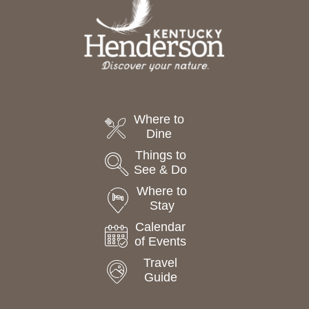
Where to
Dine
Things to
See & Do
Where to
Stay
Calendar
of Events
Travel
Guide