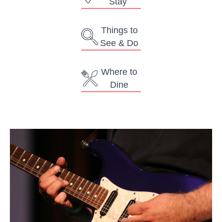
Stay
Things to
See & Do
Where to
Dine