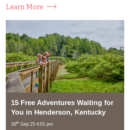
Learn More
15 Free Adventures Waiting for
You in Henderson, Kentucky
th
30
Sep 25 4:01 pm