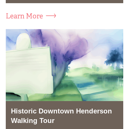
Learn More
Historic Downtown Henderson
Walking Tour