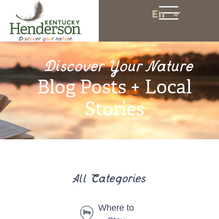
En
Discover Your Nature
Blog Posts + Local
Stories
All Categories
Where to