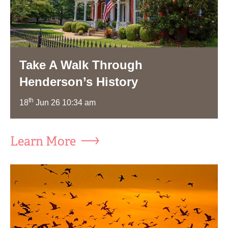
Take A Walk Through
Henderson’s History
th
18
Jun 26 10:34 am
Learn More