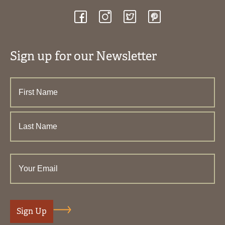
Sign up for our Newsletter