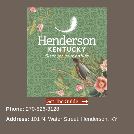
Get The Guide
Phone:
270-826-3128
Address:
101 N. Water Street, Henderson, KY