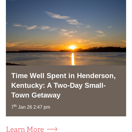
Time Well Spent in Henderson,
Kentucky: A Two-Day Small-
Town Getaway
th
7
Jan 26 2:47 pm
Learn More