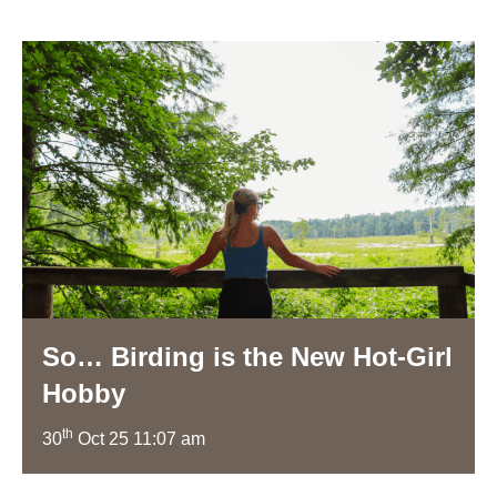
So… Birding is the New Hot-Girl
Hobby
th
30
Oct 25 11:07 am