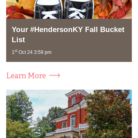
Your #HendersonKY Fall Bucket
List
st
1
Oct 24 3:59 pm
Learn More