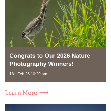
Congrats to Our 2026 Nature
Photography Winners!
th
18
Feb 26 10:20 am
Learn More