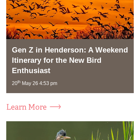
Gen Z in Henderson: A Weekend
Itinerary for the New Bird
Enthusiast
th
20
May 26 4:53 pm
Learn More