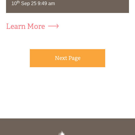
th
10
Sep 25 9:49 am
Learn More
Next Page