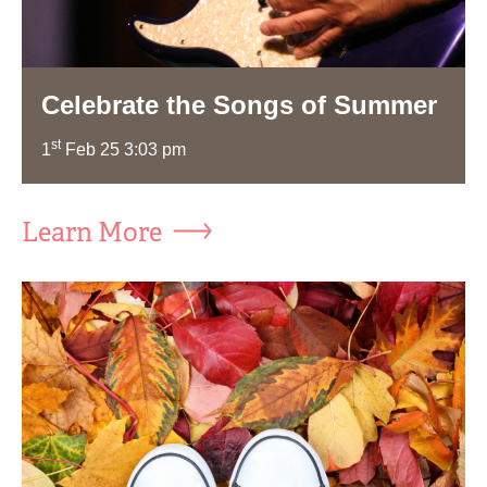
Celebrate the Songs of Summer
st
1
Feb 25 3:03 pm
Learn More