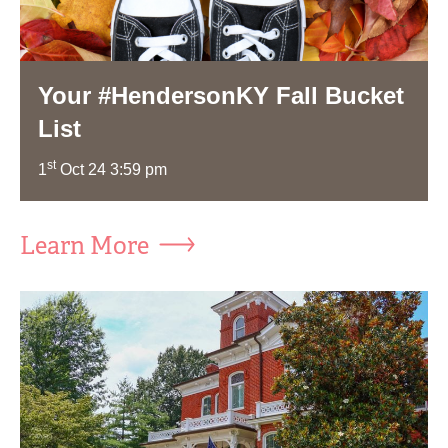
Your #HendersonKY Fall Bucket
List
st
1
Oct 24 3:59 pm
Learn More