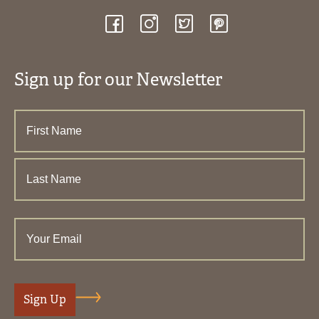
Sign up for our Newsletter