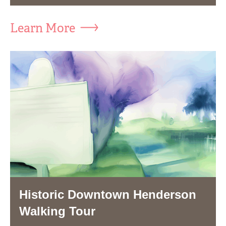
Learn More
Historic Downtown Henderson
Walking Tour