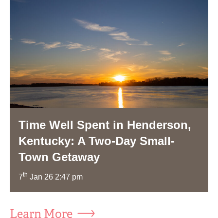
Time Well Spent in Henderson,
Kentucky: A Two-Day Small-
Town Getaway
th
7
Jan 26 2:47 pm
Learn More