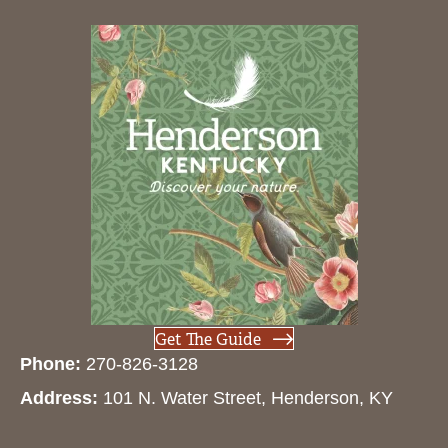
Get The Guide
Phone:
270-826-3128
Address:
101 N. Water Street, Henderson, KY