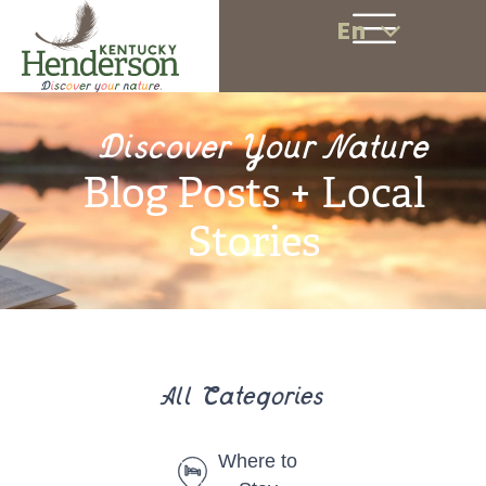
En
Discover Your Nature
Blog Posts + Local
Stories
All Categories
Where to