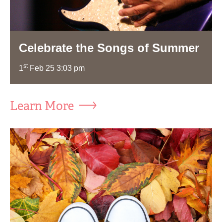
Celebrate the Songs of Summer
st
1
Feb 25 3:03 pm
Learn More