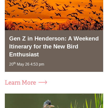
Gen Z in Henderson: A Weekend
Itinerary for the New Bird
Enthusiast
th
20
May 26 4:53 pm
Learn More