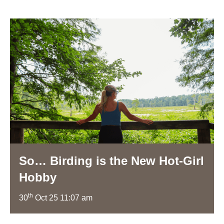
So… Birding is the New Hot-Girl
Hobby
th
30
Oct 25 11:07 am