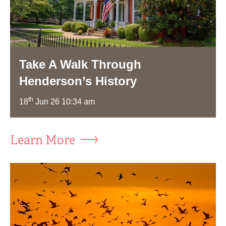
Take A Walk Through
Henderson’s History
th
18
Jun 26 10:34 am
Learn More