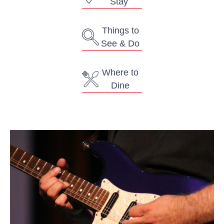
Stay
Things to
See & Do
Where to
Dine