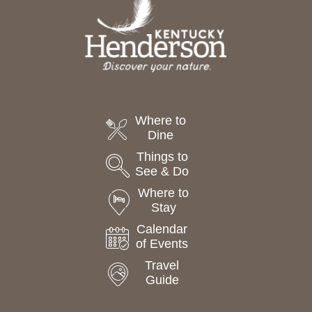
Where to
Dine
Things to
See & Do
Where to
Stay
Calendar
of Events
Travel
Guide