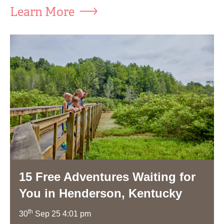
Learn More
15 Free Adventures Waiting for
You in Henderson, Kentucky
th
30
Sep 25 4:01 pm