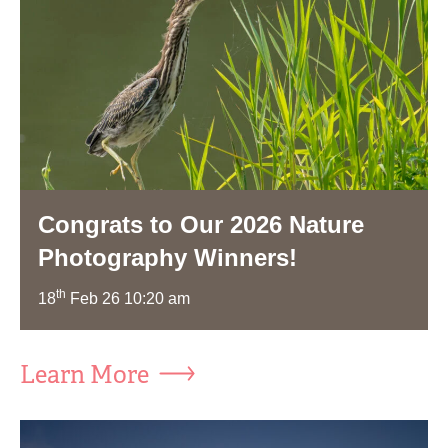
Congrats to Our 2026 Nature
Photography Winners!
th
18
Feb 26 10:20 am
Learn More