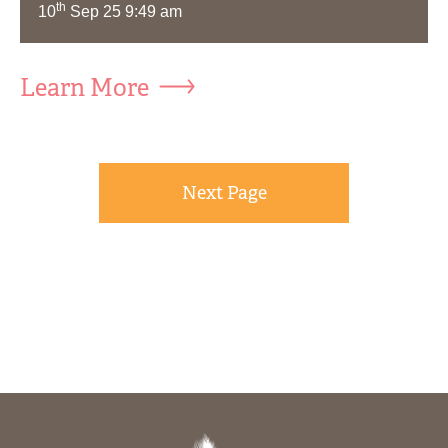
th
10
Sep 25 9:49 am
Learn More
Next Page