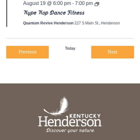
Y
August 19 @ 6:00 pm
-
7:00 pm
o
g
Hype Hop Dance Fitness
a
/
Quantum Revive Henderson
227 S Main St., Henderson
P
i
l
a
t
Today
Events
Events
Previous
Next
e
s