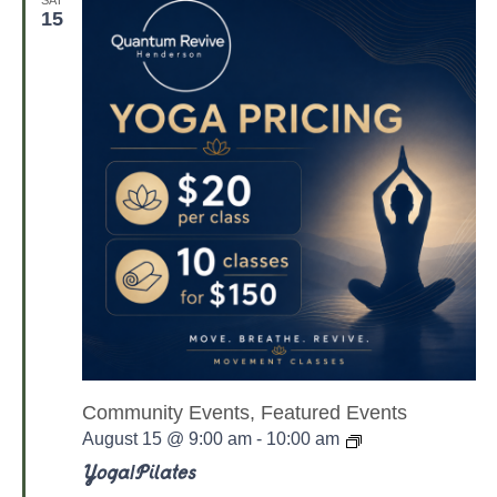
a
15
t
e
s
Community Events, Featured Events
Y
August 15 @ 9:00 am
-
10:00 am
o
g
Yoga/Pilates
a