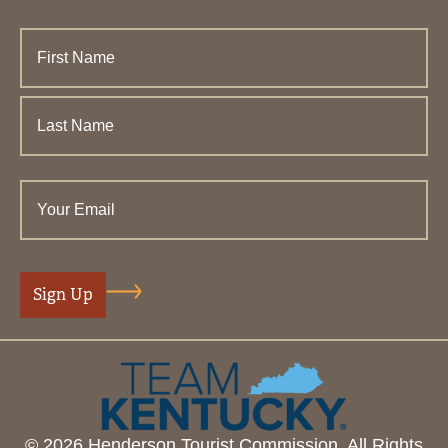
© 2026 Henderson Tourist Commission. All Rights