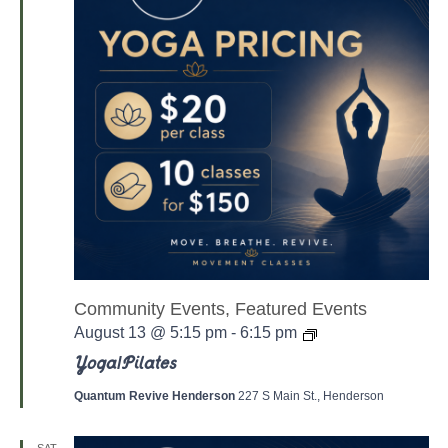
Community Events, Featured Events
Y
August 13 @ 5:15 pm
-
6:15 pm
o
g
Yoga/Pilates
a
/
Quantum Revive Henderson
227 S Main St., Henderson
P
a
l
SAT