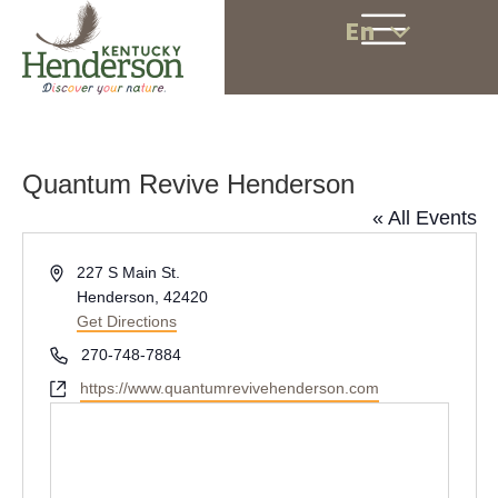
En
Quantum Revive Henderson
« All Events
A
227 S Main St.
d
Henderson
,
42420
d
Get Directions
r
P
270-748-7884
e
h
W
https://www.quantumrevivehenderson.com
s
o
e
s
n
b
e
s
i