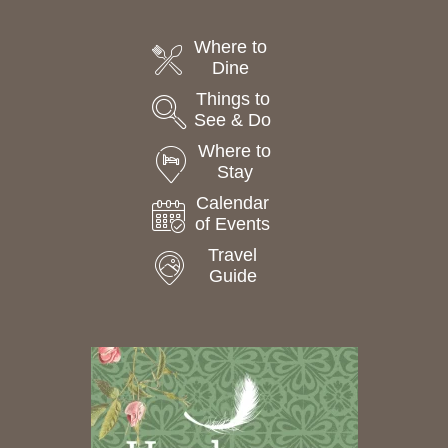
Where to
Dine
Things to
See & Do
Where to
Stay
Calendar
of Events
Travel
Guide