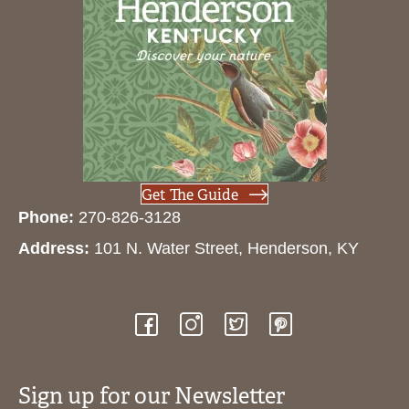
Get The Guide
Phone:
270-826-3128
Address:
101 N. Water Street, Henderson, KY
Sign up for our Newsletter