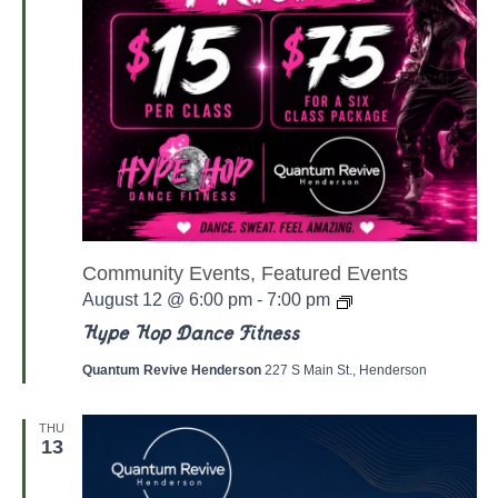
Community Events, Featured Events
Y
August 12 @ 6:00 pm
-
7:00 pm
o
g
Hype Hop Dance Fitness
a
/
Quantum Revive Henderson
227 S Main St., Henderson
P
i
l
THU
a
13
t
e
s