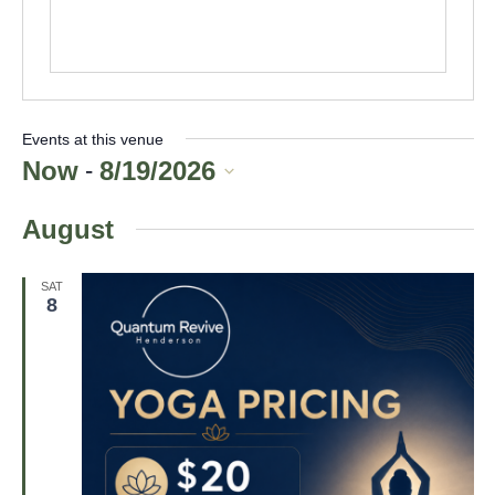
t
e
Events at this venue
Now
8/19/2026
 - 
S
August
e
l
e
SAT
8
c
t
d
a
t
e
.