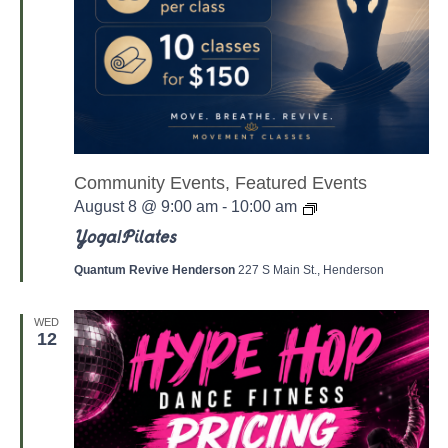
Community Events, Featured Events
Y
August 8 @ 9:00 am
-
10:00 am
o
g
Yoga/Pilates
a
/
Quantum Revive Henderson
227 S Main St., Henderson
P
a
l
WED
a
12
t
e
s