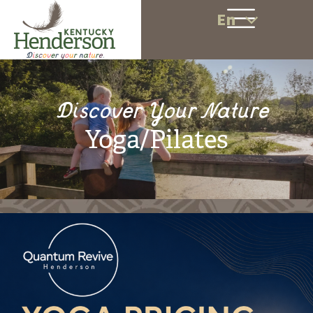
En
Discover Your Nature
Yoga/Pilates