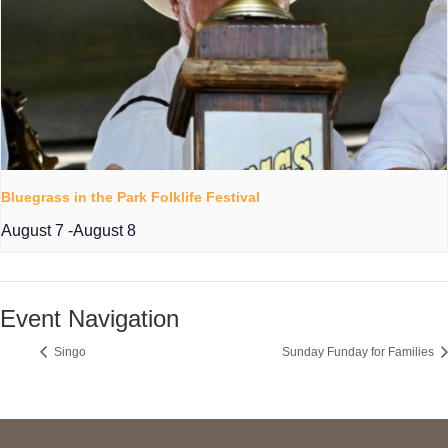
Bluegrass in the Park Folklife Festival
August 7
-
August 8
Event Navigation
Singo
Sunday Funday for Families