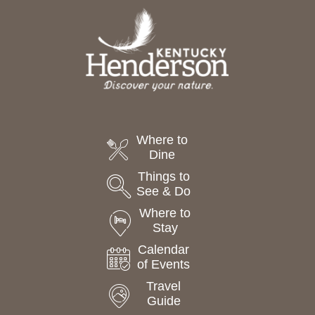
Where to
Dine
Things to
See & Do
Where to
Stay
Calendar
of Events
Travel
Guide