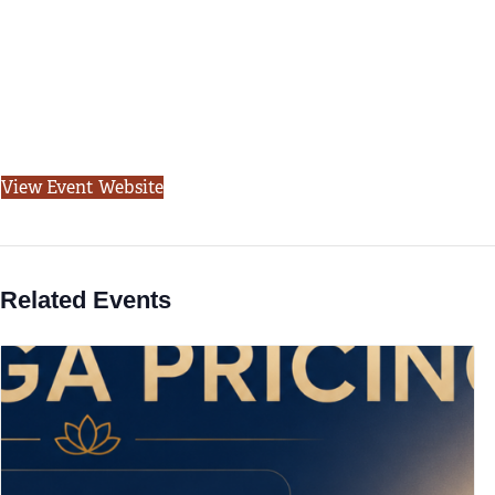
View Event Website
Related Events