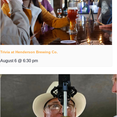
Trivia at Henderson Brewing Co.
August 6 @ 6:30 pm