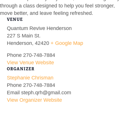
through a class designed to help you feel stronger,
move better, and leave feeling refreshed.
VENUE
Quantum Revive Henderson
227 S Main St.
Henderson
,
42420
+ Google Map
Phone
270-748-7884
View Venue Website
ORGANIZER
Stephanie Chrisman
Phone
270-748-7884
Email
steph.qrh@gmail.com
View Organizer Website