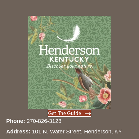
Get The Guide
Phone:
270-826-3128
Address:
101 N. Water Street, Henderson, KY