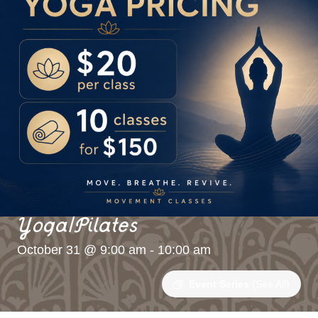
Yoga/Pilates
October 31 @ 9:00 am
-
10:00 am
Event Series
(See All)