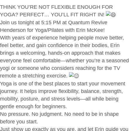
THINK YOU’RE NOT FLEXIBLE ENOUGH FOR
YOGA? PERFECT… YOU’LL FIT RIGHT IN!
Join us tonight at 5:15 PM at Quantum Revive
Henderson for Yoga/Pilates with Erin McKee!
With years of experience helping people move better,
feel better, and gain confidence in their bodies, Erin
brings a welcoming, hands-on approach that makes
everyone feel comfortable—whether you’re a seasoned
yogi or someone who considers reaching for the TV
remote a stretching exercise.
Yoga is one of the best places to start your movement
journey. It helps improve flexibility, balance, strength,
mobility, posture, and stress levels—all while being
gentle enough for beginners.
No pressure. No judgment. No need to be in shape
before you start.
Just show up exactly as you are, and let Erin guide you