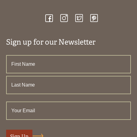
Sign up for our Newsletter