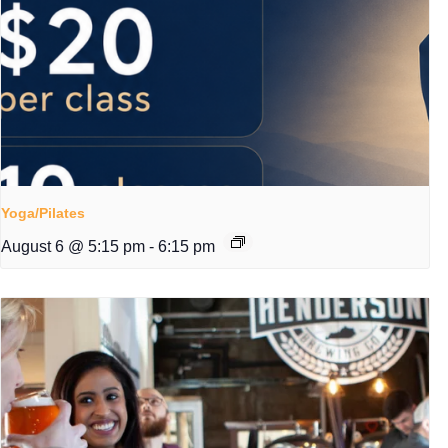
Yoga/Pilates
August 6 @ 5:15 pm
-
6:15 pm