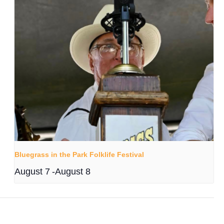
Bluegrass in the Park Folklife Festival
August 7
-
August 8