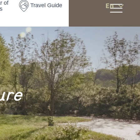
r of
En
Travel Guide
s
ure
s