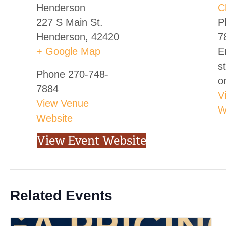
Henderson
C
227 S Main St.
P
Henderson
,
42420
7
+ Google Map
E
s
Phone
270-748-
o
7884
V
View Venue
W
Website
View Event Website
Related Events