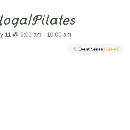
oga/Pilates
ly 11 @ 9:00 am
-
10:00 am
Event Series
(See All)