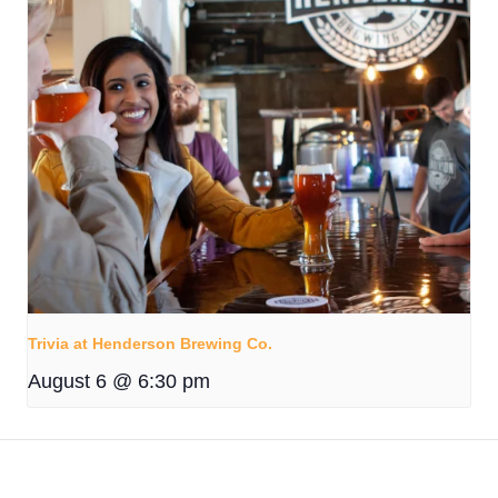
Trivia at Henderson Brewing Co.
August 6 @ 6:30 pm