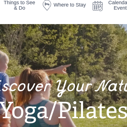
Things to See
Calenda
Where to Stay
& Do
Event
iscover Your Nat
Yoga/Pilate