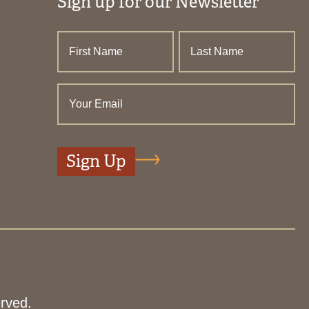
Sign up for our Newsletter
rved.