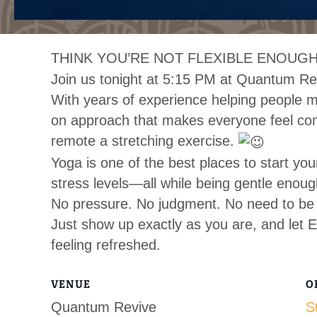
THINK YOU’RE NOT FLEXIBLE ENOUGH
Join us tonight at 5:15 PM at Quantum Re
With years of experience helping people mo
on approach that makes everyone feel co
remote a stretching exercise.
Yoga is one of the best places to start you
stress levels—all while being gentle enoug
No pressure. No judgment. No need to be 
Just show up exactly as you are, and let E
feeling refreshed.
VENUE
O
Quantum Revive
S