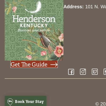
Address:
101 N. Wa
Get The Guide
Book Your Stay
© 20