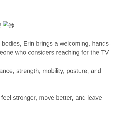
!
r bodies, Erin brings a welcoming, hands-
eone who considers reaching for the TV
lance, strength, mobility, posture, and
 feel stronger, move better, and leave