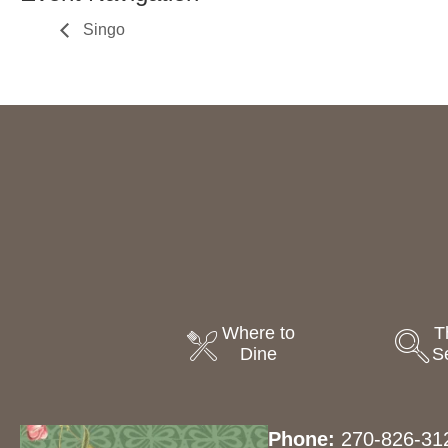
Singo
Where to
T
Dine
S
Phone:
270-826-31