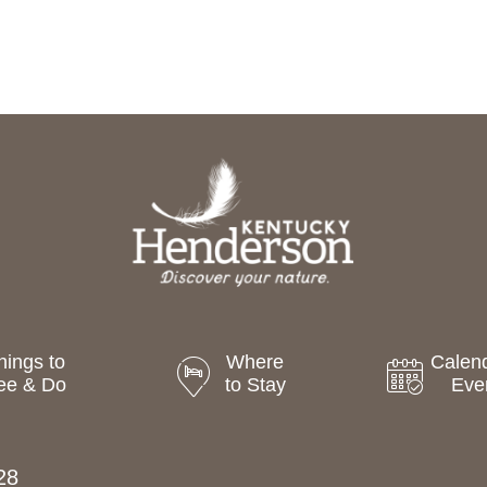
hings to
Where
Calend
ee & Do
to Stay
Eve
28