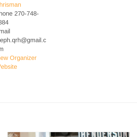
hrisman
hone
270-748-
884
mail
teph.qrh@gmail.c
m
iew Organizer
ebsite