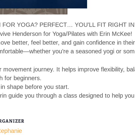
 FOR YOGA? PERFECT… YOU’LL FIT RIGHT IN
vive Henderson for Yoga/Pilates with Erin McKee!
ve better, feel better, and gain confidence in thei
mfortable—whether you’re a seasoned yogi or som
r movement journey. It helps improve flexibility, ba
h for beginners.
in shape before you start.
rin guide you through a class designed to help you
RGANIZER
tephanie