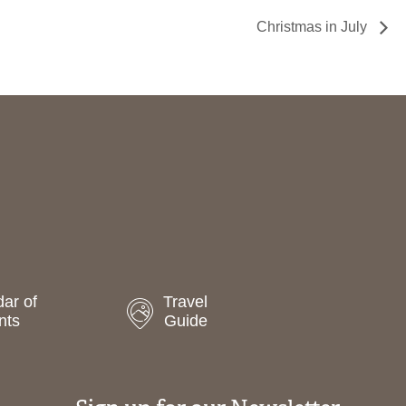
Christmas in July
ar of
Travel
nts
Guide