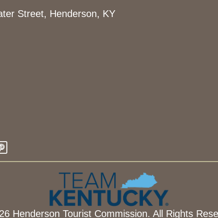
ter Street, Henderson, KY
26 Henderson Tourist Commission. All Rights Rese