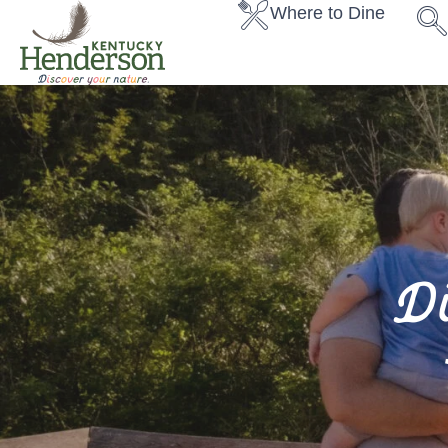
Where to Dine
D