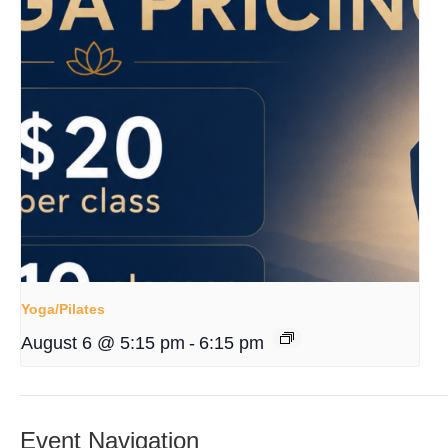
Yoga/Pilates
August 6 @ 5:15 pm
-
6:15 pm
Event Navigation