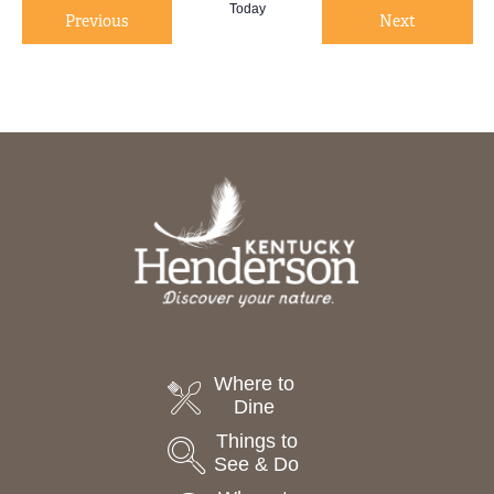
t
Today
Events
Events
Previous
Next
e
s
Where to
Dine
Things to
See & Do