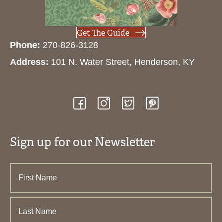
Get The Guide
Phone:
270-826-3128
Address:
101 N. Water Street, Henderson, KY
Sign up for our Newsletter