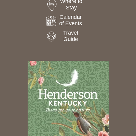
Where to
Stay
Calendar
of Events
Travel
Guide