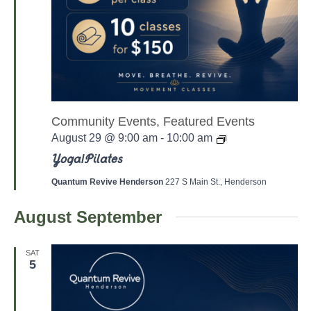
Community Events, Featured Events
Y
August 29 @ 9:00 am
-
10:00 am
o
g
Yoga/Pilates
a
/
Quantum Revive Henderson
227 S Main St., Henderson
P
a
August September
l
a
t
e
SAT
s
5