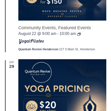
Community Events, Featured Events
Y
August 22 @ 9:00 am
-
10:00 am
o
g
Yoga/Pilates
a
/
Quantum Revive Henderson
227 S Main St., Henderson
P
a
l
SAT
a
29
t
e
s