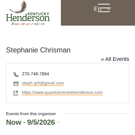
En
Stephanie Chrisman
« All Events
P
270-748-7884
h
E
steph.qrh@gmail.com
o
m
W
https://www.quantumrevivehenderson.com
n
a
e
e
i
b
l
s
Events from this organizer
i
Now
9/5/2026
 - 
t
S
e