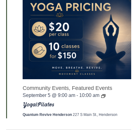
Community Events, Featured Events
Y
September 5 @ 9:00 am
-
10:00 am
o
g
Yoga/Pilates
a
/
Quantum Revive Henderson
227 S Main St., Henderson
P
a
l
a