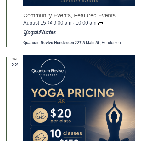
Community Events, Featured Events
Y
August 15 @ 9:00 am
-
10:00 am
o
g
Yoga/Pilates
a
/
Quantum Revive Henderson
227 S Main St., Henderson
P
a
l
SAT
a
22
t
e
s