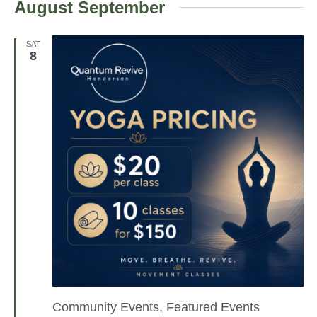
August September
e
l
e
SAT
8
c
t
d
a
t
e
.
Community Events, Featured Events