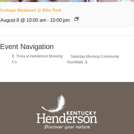
College Weekend @ Ellis Park
August 8 @ 10:00 am
-
10:00 pm
Event Navigation
Trivia at Henderson Brewing
Saturday Morning Community
Co.
Run/Walk