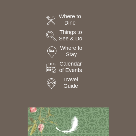
Where to
Dine
Things to
See & Do
Where to
Stay
Calendar
of Events
Travel
Guide