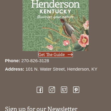
Get The Guide
Phone:
270-826-3128
Address:
101 N. Water Street, Henderson, KY
Sign up for our Newsletter