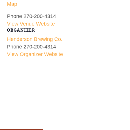
Map
Phone
270-200-4314
View Venue Website
ORGANIZER
Henderson Brewing Co.
Phone
270-200-4314
View Organizer Website