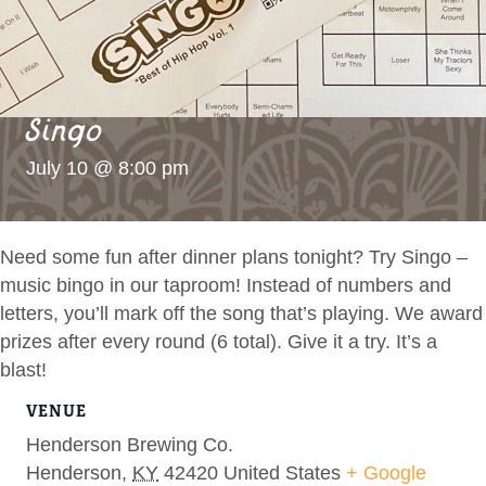
Singo
July 10 @ 8:00 pm
Need some fun after dinner plans tonight? Try Singo –
music bingo in our taproom! Instead of numbers and
letters, you’ll mark off the song that’s playing. We award
prizes after every round (6 total). Give it a try. It’s a
blast!
VENUE
Henderson Brewing Co.
Henderson
,
KY
42420
United States
+ Google