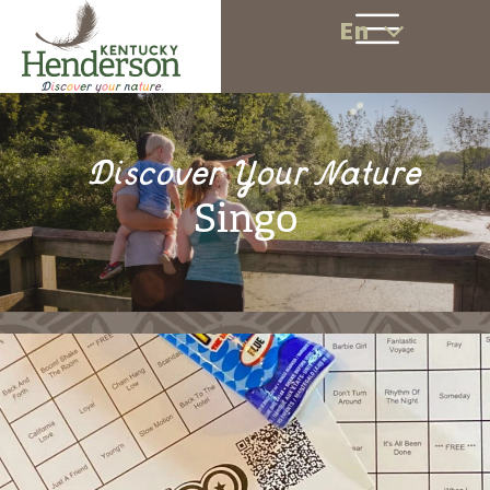
En
Discover Your Nature
Singo