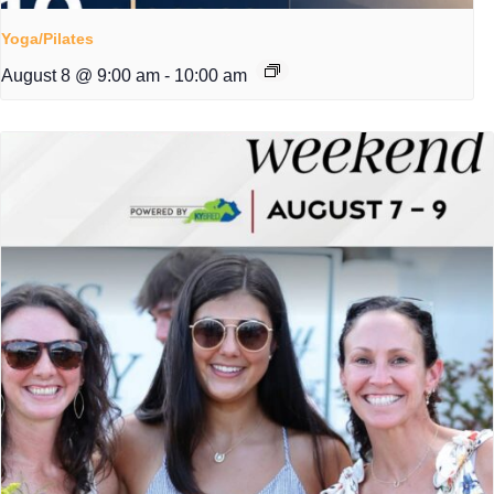
Yoga/Pilates
August 8 @ 9:00 am
-
10:00 am