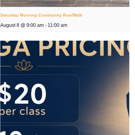
Saturday Morning Community Run/Walk
August 8 @ 9:00 am
-
11:00 am