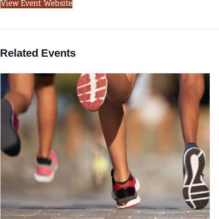
View Event Website
Related Events