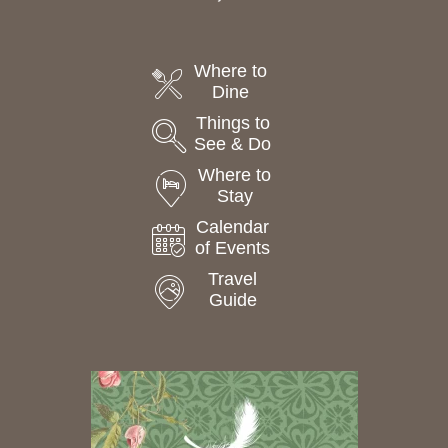
Where to
Dine
Things to
See & Do
Where to
Stay
Calendar
of Events
Travel
Guide