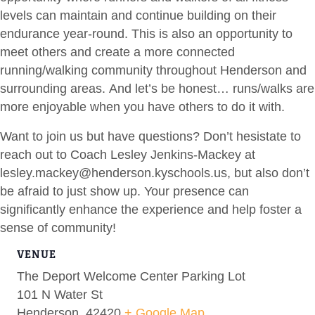
levels can maintain and continue building on their
endurance year-round. This is also an opportunity to
meet others and create a more connected
running/walking community throughout Henderson and
surrounding areas. And let’s be honest… runs/walks are
more enjoyable when you have others to do it with.
Want to join us but have questions? Don’t hesistate to
reach out to Coach Lesley Jenkins-Mackey at
lesley.mackey@henderson.kyschools.us
, but also don’t
be afraid to just show up. Your presence can
significantly enhance the experience and help foster a
sense of community!
VENUE
The Deport Welcome Center Parking Lot
101 N Water St
Henderson
,
42420
+ Google Map