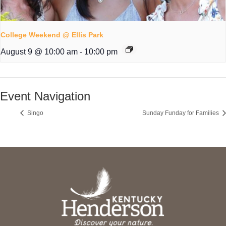
College Weekend @ Ellis Park
August 9 @ 10:00 am
-
10:00 pm
Event Navigation
Singo
Sunday Funday for Families