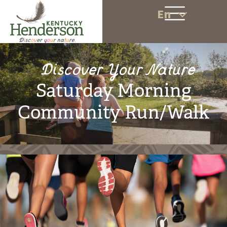
En
Discover Your Nature
Saturday Morning
Community Run/Walk