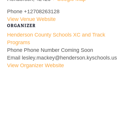
Phone
+12708263128
View Venue Website
ORGANIZER
Henderson County Schools XC and Track
Programs
Phone
Phone Number Coming Soon
Email
lesley.mackey@henderson.kyschools.us
View Organizer Website