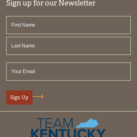
Sign up for our Newsletter