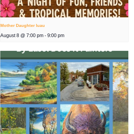
Mother Daughter luau
August 8 @ 7:00 pm
-
9:00 pm