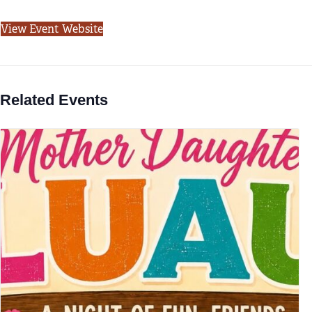
View Event Website
Related Events