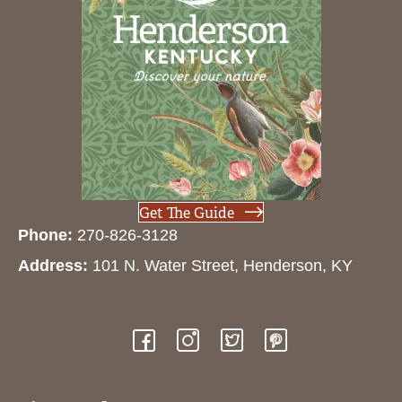
Get The Guide
Phone:
270-826-3128
Address:
101 N. Water Street, Henderson, KY