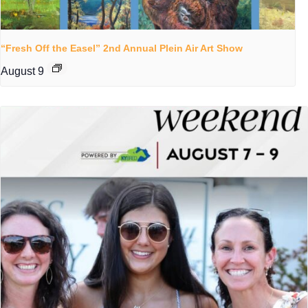
“Fresh Off the Easel” 2nd Annual Plein Air Art Show
August 9