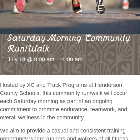
Saturday Morning Community
Run/Walk
July 18 @ 9:00 am
-
11:00 am
Hosted by XC and Track Programs at Henderson
County Schools, this community run/walk will occur
each Saturday morning as part of an ongoing
commitment to promote endurance, teamwork, and
overall wellness in the community.
We aim to provide a casual and consistent
training
opportunity where runners and walkers of all fitness