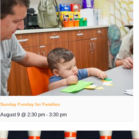
Sunday Funday for Families
August 9 @ 2:30 pm
-
3:30 pm