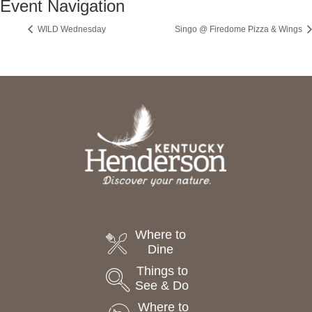
Event Navigation
WILD Wednesday
Singo @ Firedome Pizza & Wings
Where to
Dine
Things to
See & Do
Where to