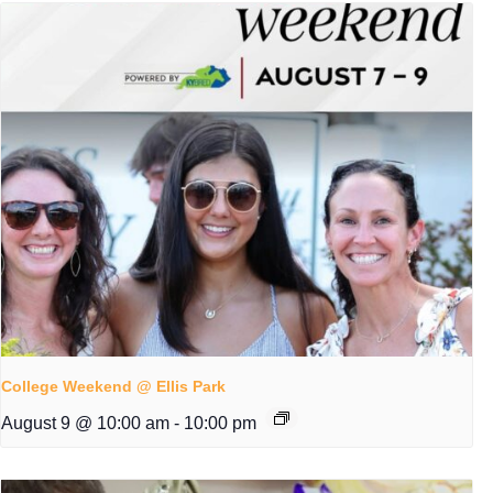
College Weekend @ Ellis Park
August 9 @ 10:00 am
-
10:00 pm