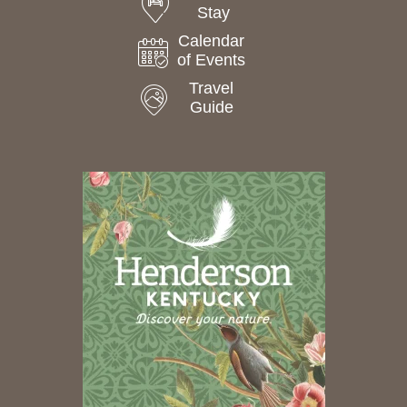
Stay
Calendar
of Events
Travel
Guide