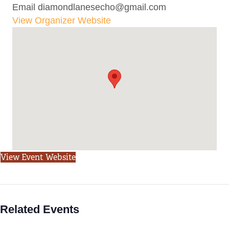
Email
diamondlanesecho@gmail.com
View Organizer Website
View Event Website
Related Events