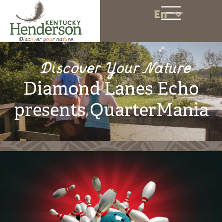
En
Discover Your Nature
Diamond Lanes Echo
presents QuarterMania