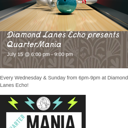
Diamond Lanes Echo presents
QuarterMania
July 15 @ 6:00 pm
-
9:00 pm
Every Wednesday & Sunday from 6pm-9pm at Diamond
Lanes Echo!