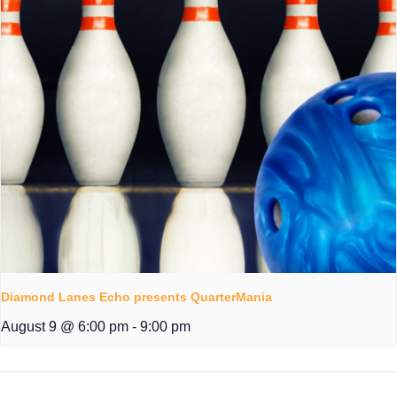
Diamond Lanes Echo presents QuarterMania
August 9 @ 6:00 pm
-
9:00 pm