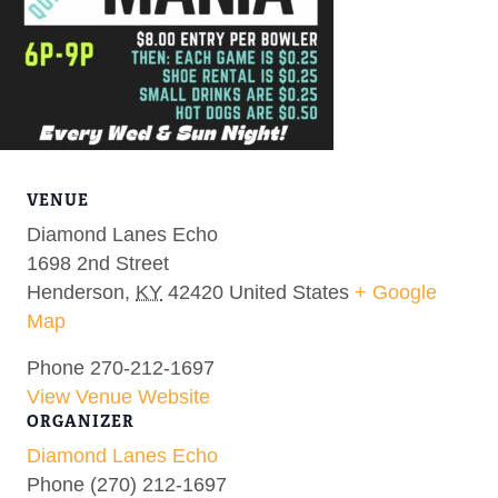
VENUE
Diamond Lanes Echo
1698 2nd Street
Henderson
,
KY
42420
United States
+ Google
Map
Phone
270-212-1697
View Venue Website
ORGANIZER
Diamond Lanes Echo
Phone
(270) 212-1697