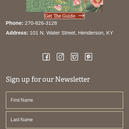
Get The Guide
Phone:
270-826-3128
Address:
101 N. Water Street, Henderson, KY
Sign up for our Newsletter