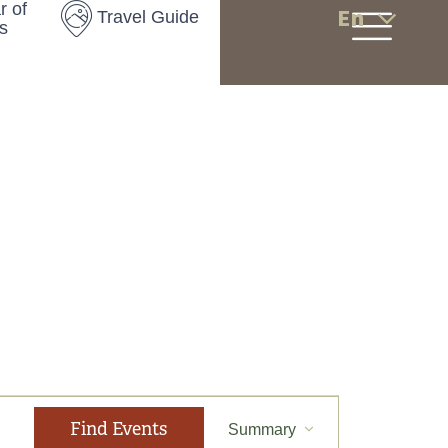
r of
En
Travel Guide
s
E
Find Events
Summary
v