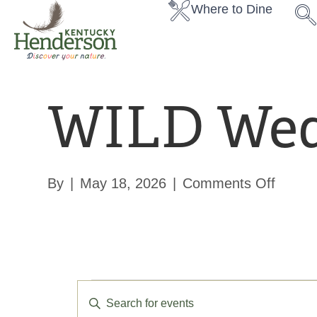
Where to Dine
WILD Wed
on
By
|
May 18, 2026
|
Comments Off
WILD
Wedne
E
E