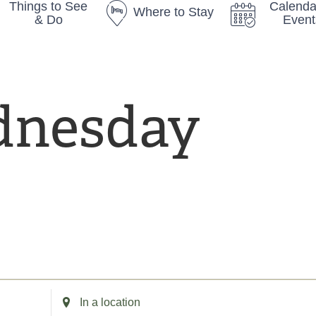
Things to See
Calenda
Where to Stay
& Do
Event
nesday
sday
E