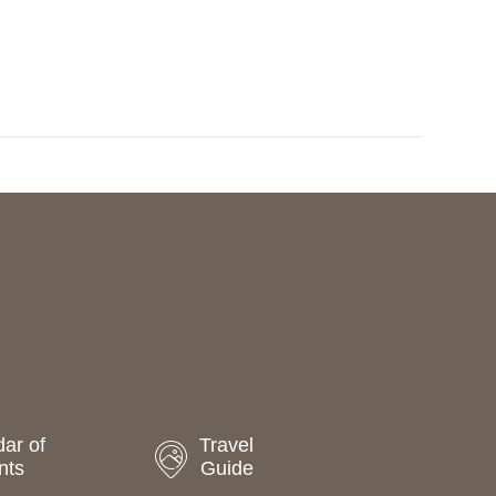
a
t
i
o
n
ar of
Travel
nts
Guide