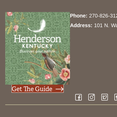
y
w
d
Phone:
270-826-31
o
r
Address:
101 N. Wa
V
d
.
i
e
w
Get The Guide
s