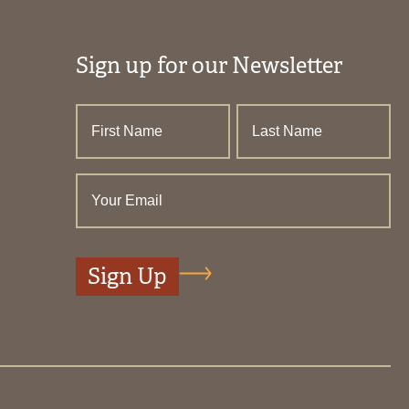
Sign up for our Newsletter