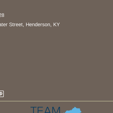
o
c
28
a
t
ter Street, Henderson, KY
i
o
n
.