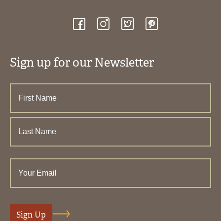
Sign up for our Newsletter