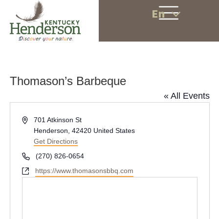
En
Thomason’s Barbeque
« All Events
A
701 Atkinson St
d
Henderson
,
42420
United States
d
Get Directions
r
P
(270) 826-0654
e
h
W
https://www.thomasonsbbq.com
s
o
e
s
n
b
e
s
i