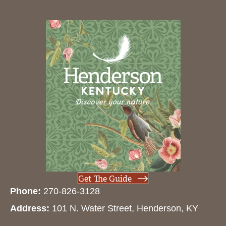
Get The Guide
Phone:
270-826-3128
Address:
101 N. Water Street, Henderson, KY