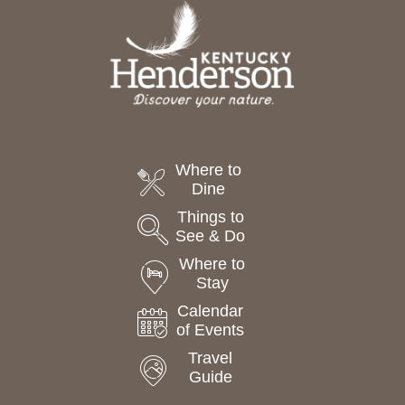
t
e
.
Where to
Dine
Things to
See & Do
Where to
Stay
Calendar
of Events
Travel
Guide