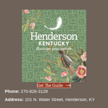
Get The Guide
Phone:
270-826-3128
Address:
101 N. Water Street, Henderson, KY