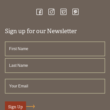
Sign up for our Newsletter