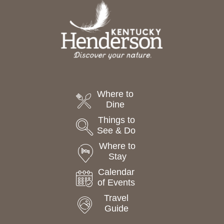
t
e
.
Where to
Dine
Things to
See & Do
Where to
Stay
Calendar
of Events
Travel
Guide