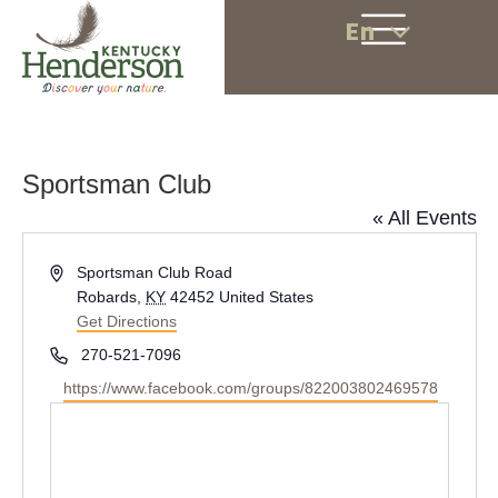
En
Sportsman Club
« All Events
A
Sportsman Club Road
d
Robards
,
KY
42452
United States
d
Get Directions
r
P
270-521-7096
e
h
W
https://www.facebook.com/groups/822003802469578
s
o
e
s
n
b
e
s
i