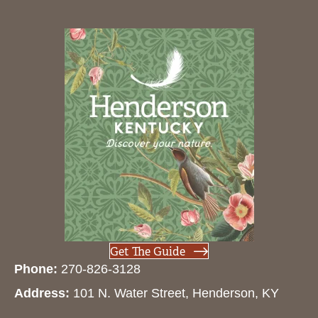
Get The Guide
Phone:
270-826-3128
Address:
101 N. Water Street, Henderson, KY