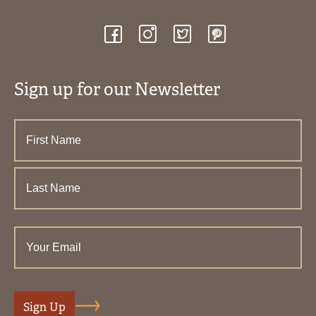
Sign up for our Newsletter