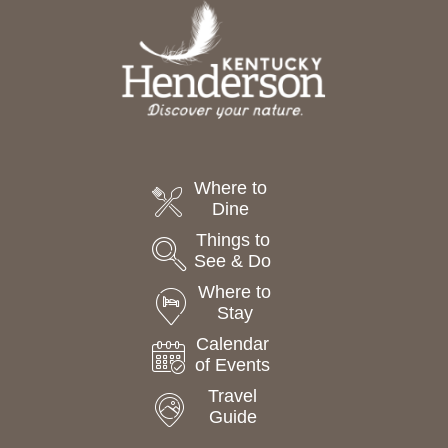
t
e
.
Where to
Dine
Things to
See & Do
Where to
Stay
Calendar
of Events
Travel
Guide