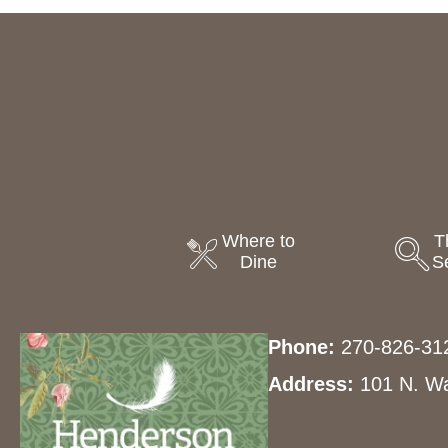
Where to
T
Dine
S
Phone:
270-826-31
Address:
101 N. Wa