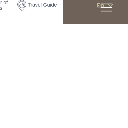
r of
En
Travel Guide
s