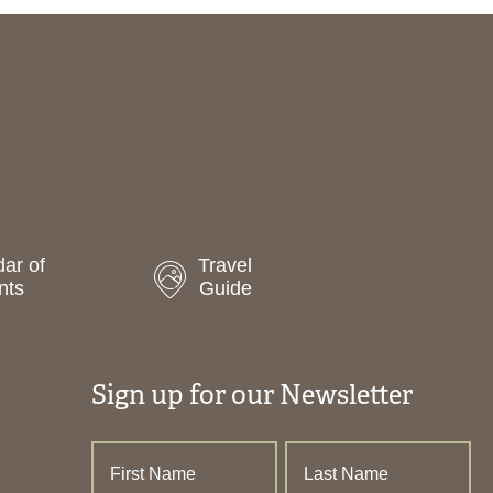
ar of
Travel
nts
Guide
Sign up for our Newsletter