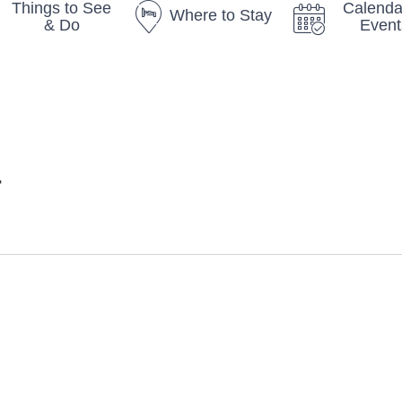
Things to See
Calenda
Where to Stay
& Do
Event
r