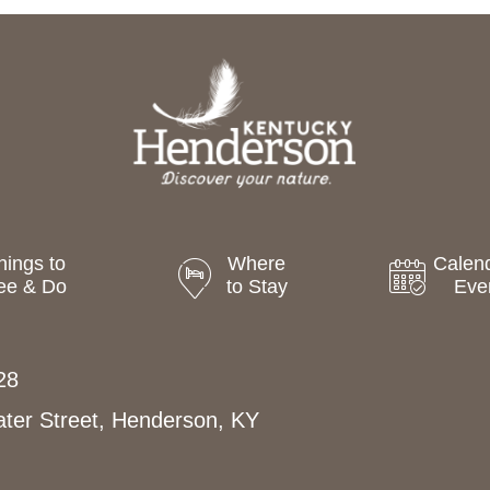
hings to
Where
Calend
ee & Do
to Stay
Eve
28
ter Street, Henderson, KY