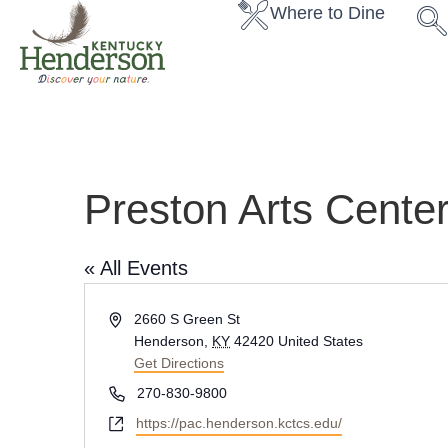
Where to Dine
Preston Arts Cente
« All Events
A
2660 S Green St
d
Henderson
,
KY
42420
United States
d
Get Directions
r
P
270-830-9800
e
h
W
https://pac.henderson.kctcs.edu/
s
o
e