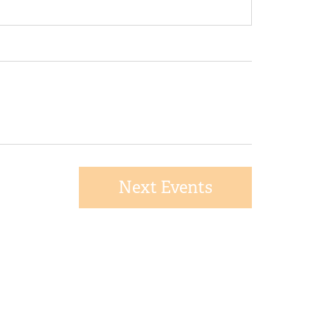
Next
Events