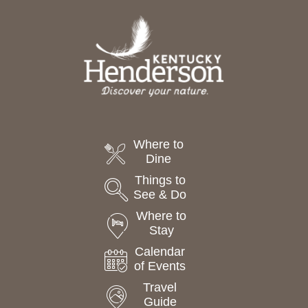
a
t
e
.
Where to
Dine
Things to
See & Do
Where to
Stay
Calendar
of Events
Travel
Guide