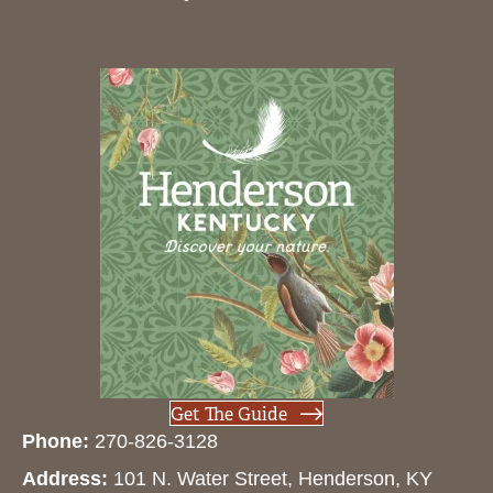
Get The Guide
Phone:
270-826-3128
Address:
101 N. Water Street, Henderson, KY