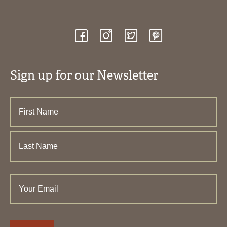
Sign up for our Newsletter