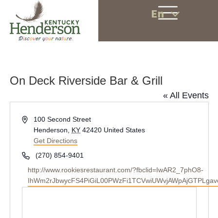
En
On Deck Riverside Bar & Grill
« All Events
A
100 Second Street
d
Henderson
,
KY
42420
United States
d
Get Directions
r
P
(270) 854-9401
e
h
W
http://www.rookiesrestaurant.com/?fbclid=IwAR2_7phO8-
s
o
e
IhWm2rJbwycFS4PiGiL00PWzFi1TCVwiUWvjAWpAjGTPLgav
s
n
b
e
s
i