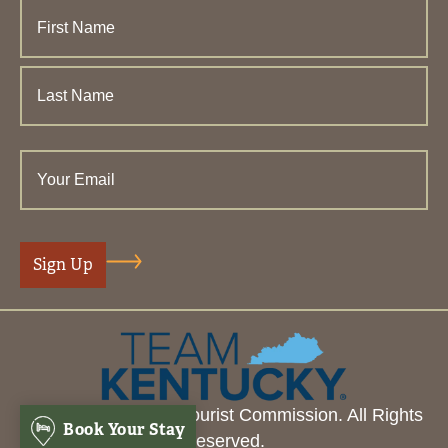
© 2026 Henderson Tourist Commission. All Rights
Book Your Stay
Reserved.