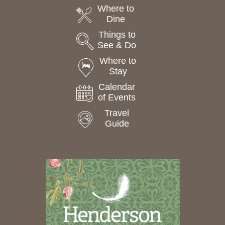
Where to
Dine
Things to
See & Do
Where to
Stay
Calendar
of Events
Travel
Guide