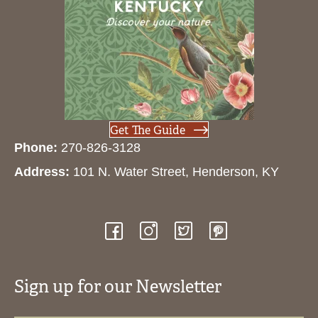
Get The Guide
Phone:
270-826-3128
Address:
101 N. Water Street, Henderson, KY
Sign up for our Newsletter