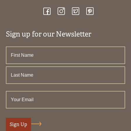
Sign up for our Newsletter