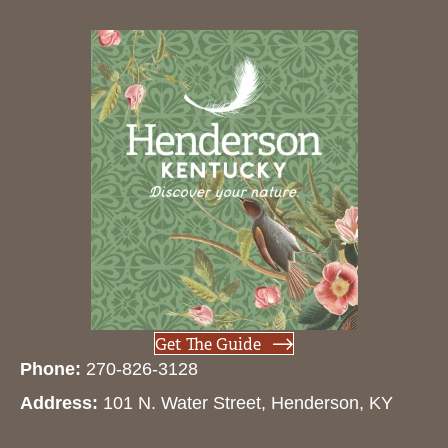
Get The Guide
Phone:
270-826-3128
Address:
101 N. Water Street, Henderson, KY