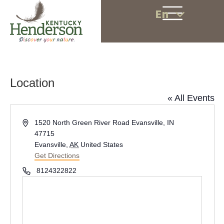
En
Location
« All Events
A
1520 North Green River Road Evansville, IN
d
47715
d
Evansville
,
AK
United States
r
Get Directions
e
P
8124322822
s
h
s
o
n
e