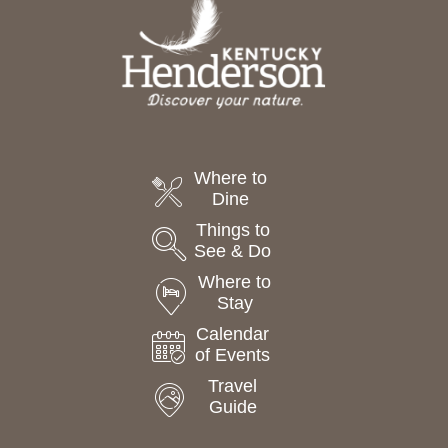
t
e
.
Where to
Dine
Things to
See & Do
Where to
Stay
Calendar
of Events
Travel
Guide