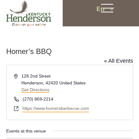
En
Homer’s BBQ
« All Events
A
128 2nd Street
d
Henderson
,
42420
United States
d
Get Directions
r
P
(270) 869-2214
e
h
W
https://www.homersbarbecue.com
s
o
e
s
n
b
e
s
Events at this venue
i