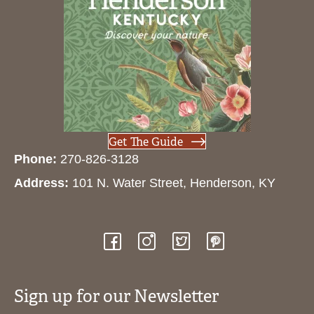
Get The Guide
Phone:
270-826-3128
Address:
101 N. Water Street, Henderson, KY
Sign up for our Newsletter