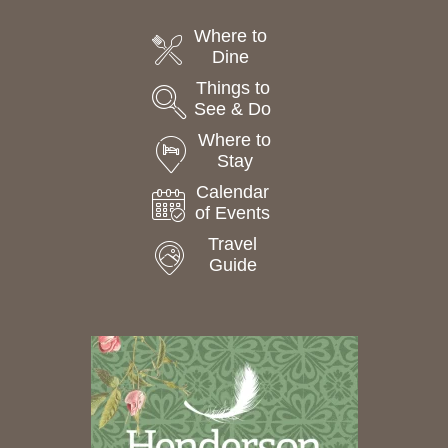
Where to
Dine
Things to
See & Do
Where to
Stay
Calendar
of Events
Travel
Guide