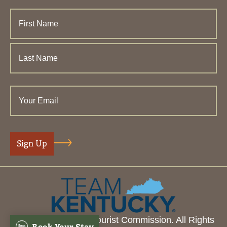
© 2026 Henderson Tourist Commission. All Rights