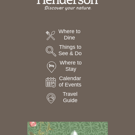
Where to
Dine
Things to
See & Do
Where to
Stay
Calendar
of Events
Travel
Guide