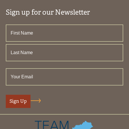
Sign up for our Newsletter