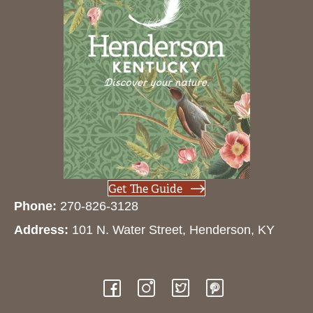
Get The Guide
Phone:
270-826-3128
Address:
101 N. Water Street, Henderson, KY