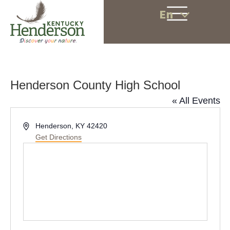
En
Henderson County High School
« All Events
A
Henderson, KY 42420
d
Get Directions
d
r
e
s
s