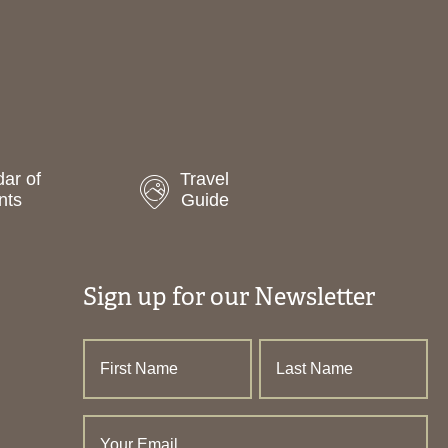
ar of
Travel
nts
Guide
Sign up for our Newsletter