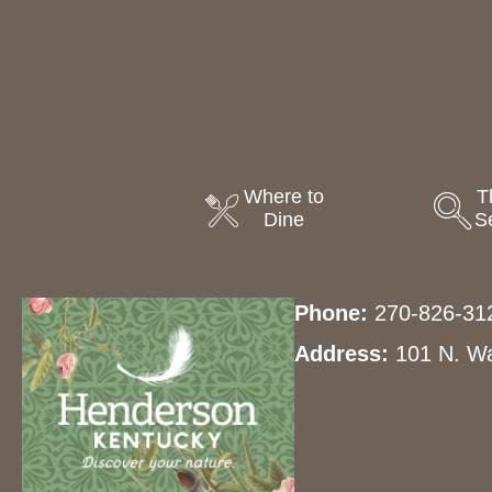
Where to
T
Dine
S
Phone:
270-826-31
Address:
101 N. Wa