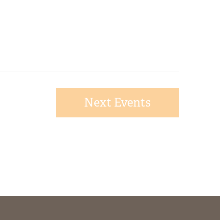
Next
Events