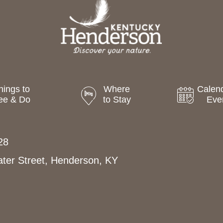
hings to
Where
Calend
ee & Do
to Stay
Eve
28
ter Street, Henderson, KY