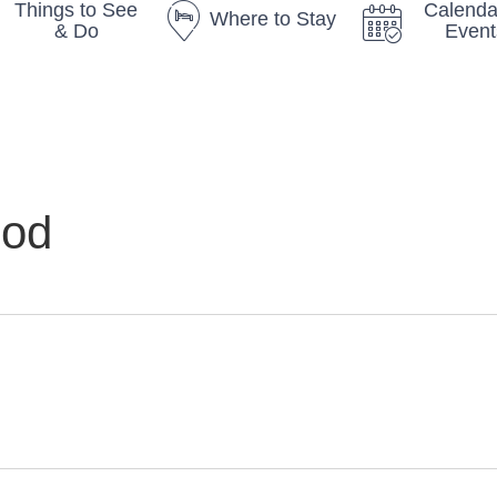
Things to See
Calenda
Where to Stay
& Do
Event
God