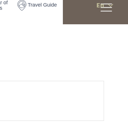
r of
En
Travel Guide
s