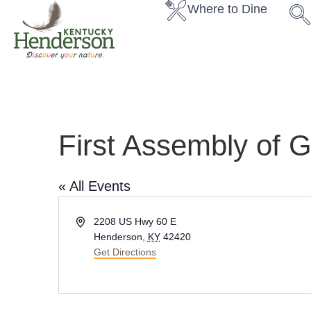
Where to Dine
First Assembly of 
« All Events
A
2208 US Hwy 60 E
d
Henderson
,
KY
42420
d
Get Directions
r
e
s