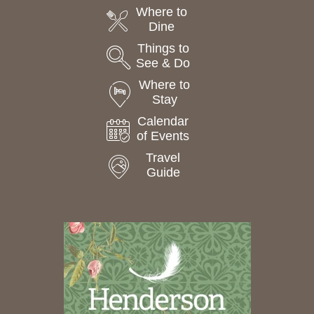
Where to
Dine
Things to
See & Do
Where to
Stay
Calendar
of Events
Travel
Guide