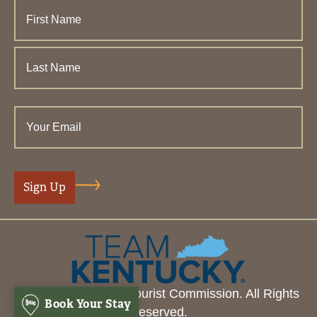
© 2026 Henderson Tourist Commission. All Rights
Book Your Stay
Reserved.