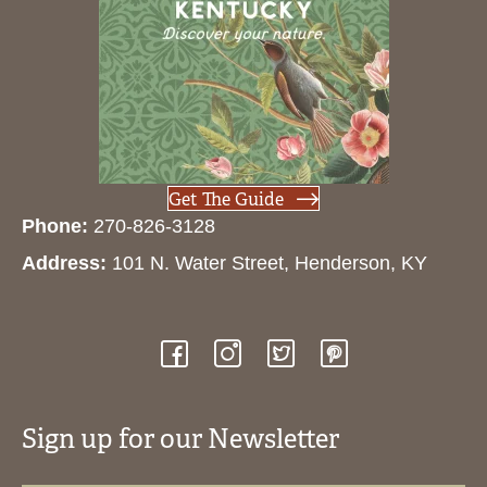
Get The Guide
Phone:
270-826-3128
Address:
101 N. Water Street, Henderson, KY
Sign up for our Newsletter