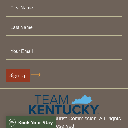
© 2026 Henderson Tourist Commission. All Rights
Book Your Stay
Reserved.