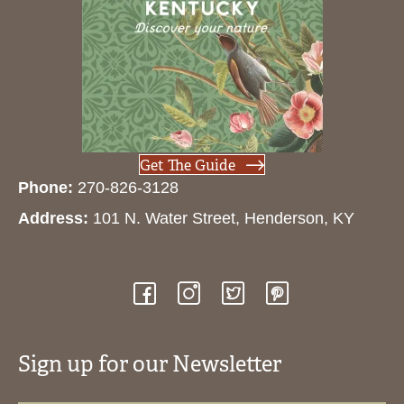
Get The Guide
Phone:
270-826-3128
Address:
101 N. Water Street, Henderson, KY
Sign up for our Newsletter