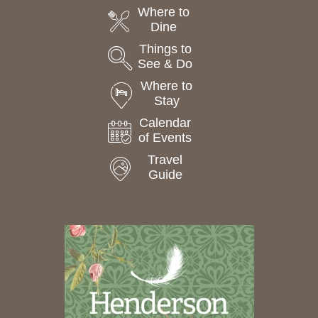
Where to
Dine
Things to
See & Do
Where to
Stay
Calendar
of Events
Travel
Guide