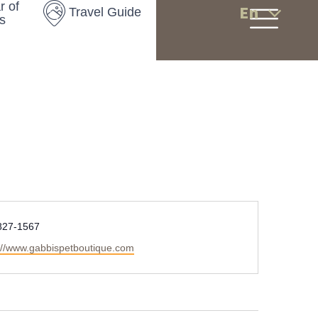
r of
En
Travel Guide
s
827-1567
://www.gabbispetboutique.com