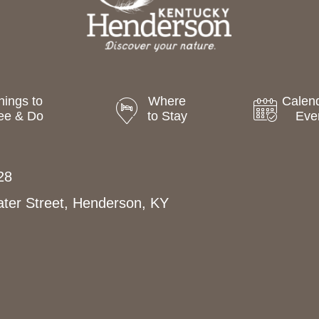
hings to
Where
Calend
ee & Do
to Stay
Eve
28
ter Street, Henderson, KY