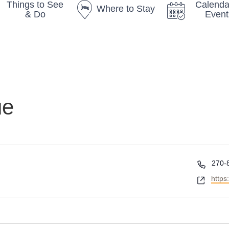
Things to See
Calenda
Where to Stay
& Do
Event
ue
P
270-
h
W
https
o
e
n
b
e
s
i