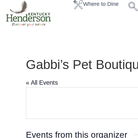
Where to Dine
Gabbi’s Pet Boutiq
« All Events
Events from this organizer