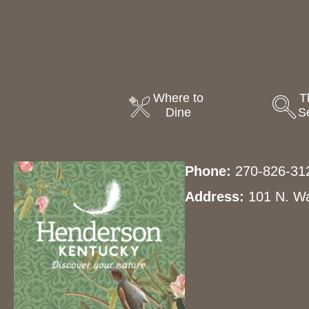
Where to
T
Dine
S
Phone:
270-826-31
Address:
101 N. Wa