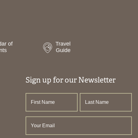
ar of
Travel
nts
Guide
Sign up for our Newsletter