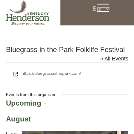
En
Bluegrass in the Park Folklife Festival
« All Events
W
https://bluegrassinthepark.com/
e
b
s
Events from this organizer
i
Upcoming
t
S
e
August
e
l