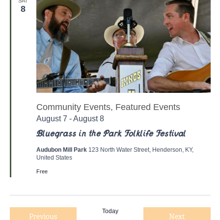
e
SAT
8
c
t
d
a
t
e
.
Community Events, Featured Events
August 7
-
August 8
Bluegrass in the Park Folklife Festival
Audubon Mill Park
123 North Water Street, Henderson, KY,
United States
Free
Today
Previous
Next