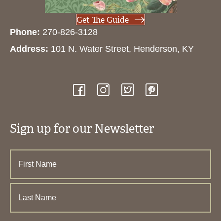
Get The Guide
Phone:
270-826-3128
Address:
101 N. Water Street, Henderson, KY
Sign up for our Newsletter