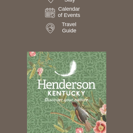
Calendar
of Events
Travel
Guide