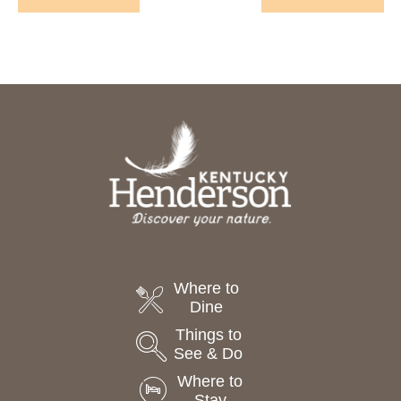
Events
Events
Where to
Dine
Things to
See & Do
Where to
Stay