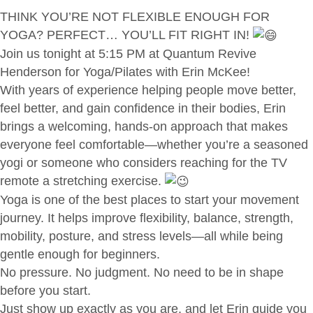
THINK YOU’RE NOT FLEXIBLE ENOUGH FOR
YOGA? PERFECT… YOU’LL FIT RIGHT IN!
Join us tonight at 5:15 PM at Quantum Revive
Henderson for Yoga/Pilates with Erin McKee!
With years of experience helping people move better,
feel better, and gain confidence in their bodies, Erin
brings a welcoming, hands-on approach that makes
everyone feel comfortable—whether you’re a seasoned
yogi or someone who considers reaching for the TV
remote a stretching exercise.
Yoga is one of the best places to start your movement
journey. It helps improve flexibility, balance, strength,
mobility, posture, and stress levels—all while being
gentle enough for beginners.
No pressure. No judgment. No need to be in shape
before you start.
Just show up exactly as you are, and let Erin guide you