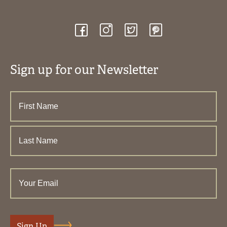
Sign up for our Newsletter