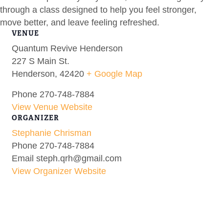
through a class designed to help you feel stronger,
move better, and leave feeling refreshed.
VENUE
Quantum Revive Henderson
227 S Main St.
Henderson
,
42420
+ Google Map
Phone
270-748-7884
View Venue Website
ORGANIZER
Stephanie Chrisman
Phone
270-748-7884
Email
steph.qrh@gmail.com
View Organizer Website