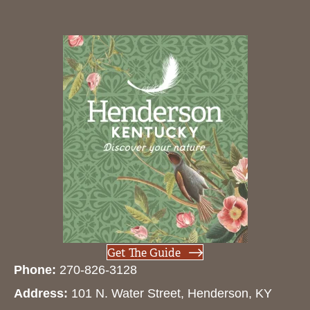
Get The Guide
Phone:
270-826-3128
Address:
101 N. Water Street, Henderson, KY