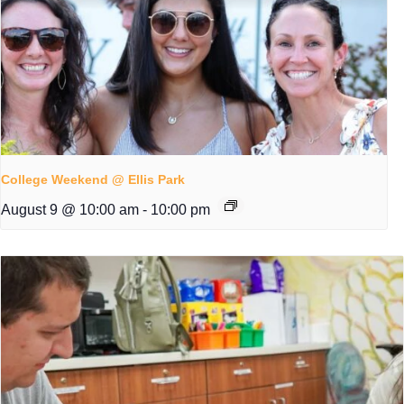
College Weekend @ Ellis Park
August 9 @ 10:00 am
-
10:00 pm