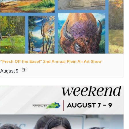
“Fresh Off the Easel” 2nd Annual Plein Air Art Show
August 9