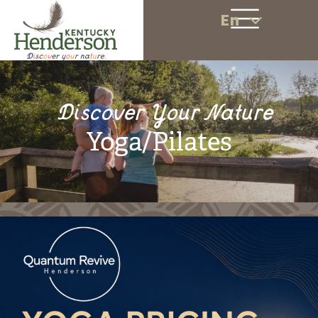
En
Discover Your Nature
Yoga/Pilates