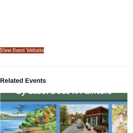
View Event Website
Related Events