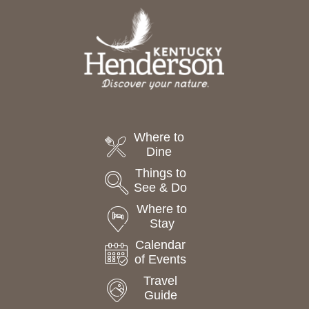
Where to
Dine
Things to
See & Do
Where to
Stay
Calendar
of Events
Travel
Guide