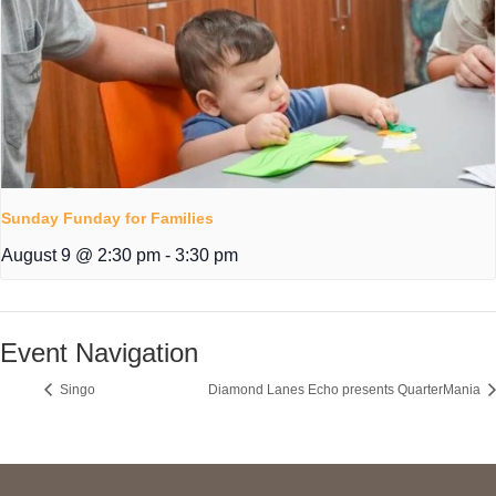
Sunday Funday for Families
August 9 @ 2:30 pm
-
3:30 pm
Event Navigation
Singo
Diamond Lanes Echo presents QuarterMania