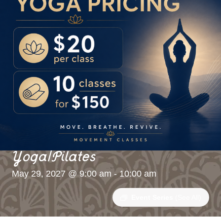
Yoga/Pilates
May 29, 2027 @ 9:00 am
-
10:00 am
Event Series
(See All)