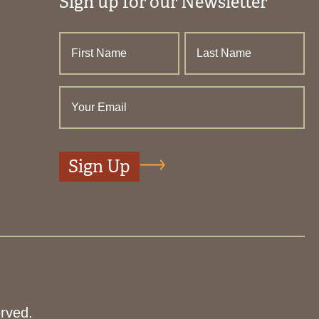
Sign up for our Newsletter
rved.