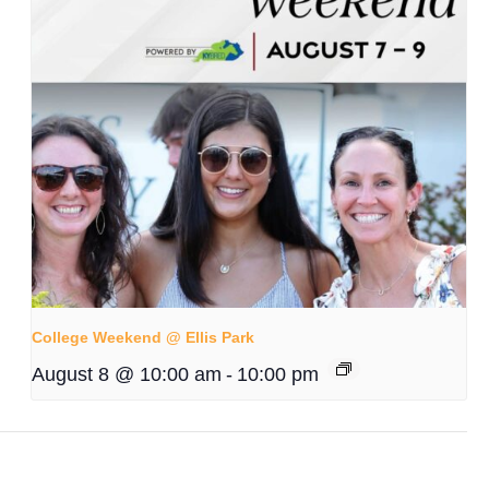
College Weekend @ Ellis Park
August 8 @ 10:00 am
-
10:00 pm