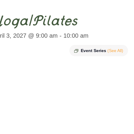
oga/Pilates
ril 3, 2027 @ 9:00 am
-
10:00 am
Event Series
(See All)