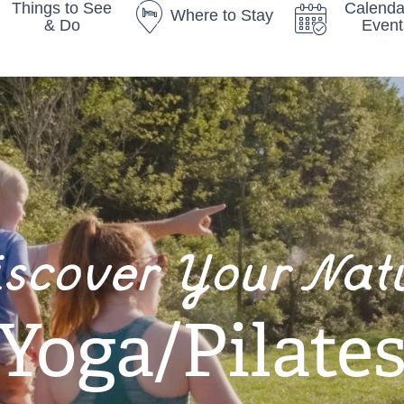
Things to See
Calenda
Where to Stay
& Do
Event
iscover Your Nat
Yoga/Pilate