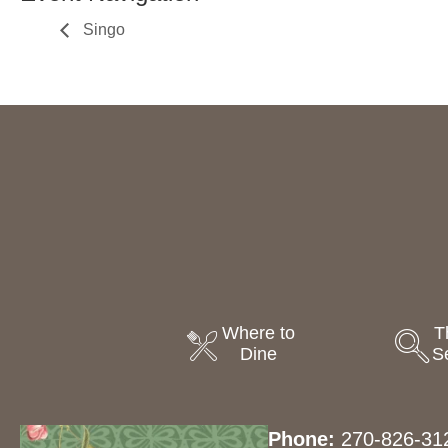
Singo
Where to
T
Dine
S
Phone:
270-826-31