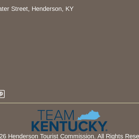
ter Street, Henderson, KY
26 Henderson Tourist Commission. All Rights Rese