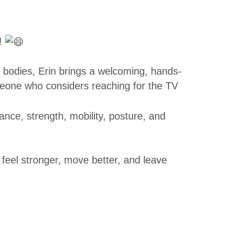
!
r bodies, Erin brings a welcoming, hands-
eone who considers reaching for the TV
lance, strength, mobility, posture, and
 feel stronger, move better, and leave