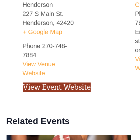
Henderson
C
227 S Main St.
P
Henderson
,
42420
7
+ Google Map
E
s
Phone
270-748-
o
7884
V
View Venue
W
Website
View Event Website
Related Events