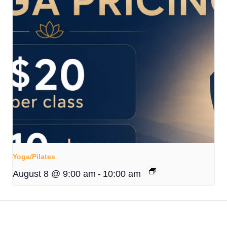
Yoga/Pilates
August 8 @ 9:00 am
-
10:00 am