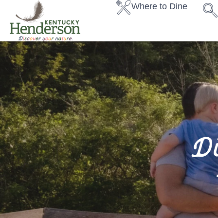
Where to Dine
D