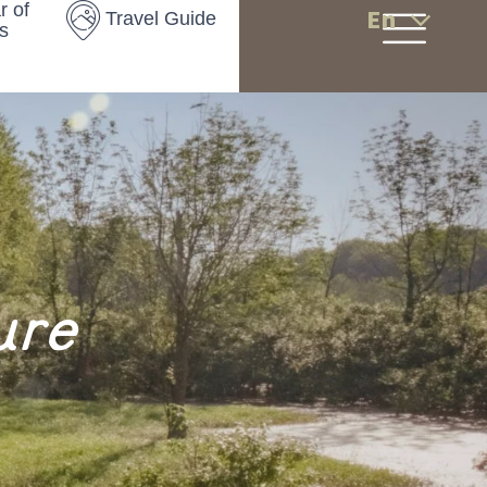
r of
En
Travel Guide
s
ure
s