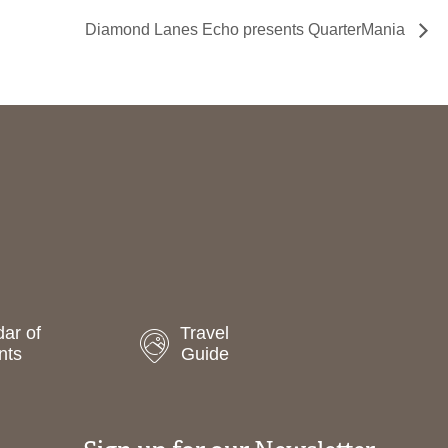
Diamond Lanes Echo presents QuarterMania
ar of
Travel
nts
Guide