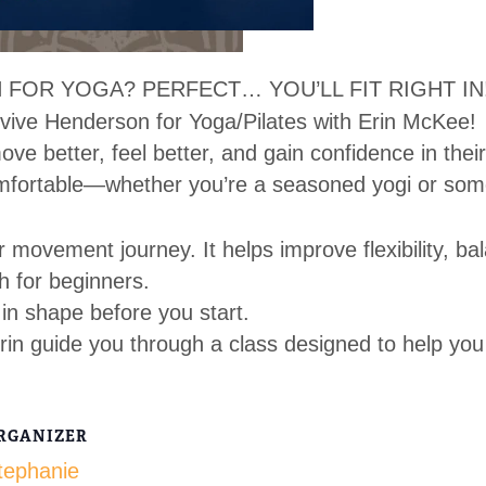
 FOR YOGA? PERFECT… YOU’LL FIT RIGHT IN
vive Henderson for Yoga/Pilates with Erin McKee!
ve better, feel better, and gain confidence in thei
mfortable—whether you’re a seasoned yogi or som
r movement journey. It helps improve flexibility, ba
h for beginners.
in shape before you start.
rin guide you through a class designed to help you
RGANIZER
tephanie