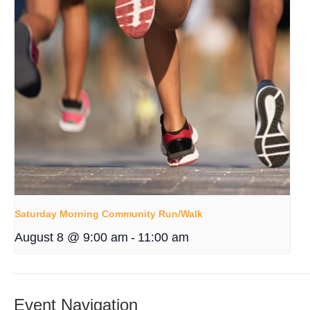
Saturday Morning Community Run/Walk
August 8 @ 9:00 am
-
11:00 am
Event Navigation