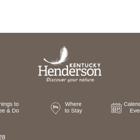
hings to
Where
Calend
ee & Do
to Stay
Eve
28