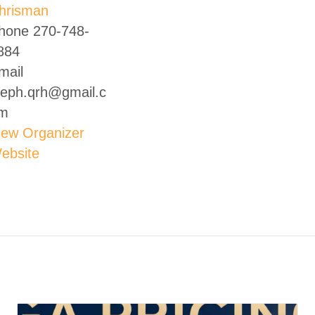
hrisman
hone
270-748-
884
mail
teph.qrh@gmail.c
m
iew Organizer
ebsite