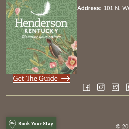
Address:
101 N. Wa
Get The Guide
Book Your Stay
© 20