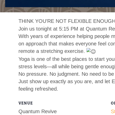
THINK YOU’RE NOT FLEXIBLE ENOUGH
Join us tonight at 5:15 PM at Quantum Re
With years of experience helping people mo
on approach that makes everyone feel co
remote a stretching exercise.
Yoga is one of the best places to start you
stress levels—all while being gentle enoug
No pressure. No judgment. No need to be 
Just show up exactly as you are, and let E
feeling refreshed.
VENUE
O
Quantum Revive
S