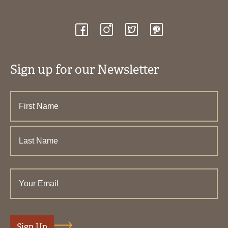
Sign up for our Newsletter