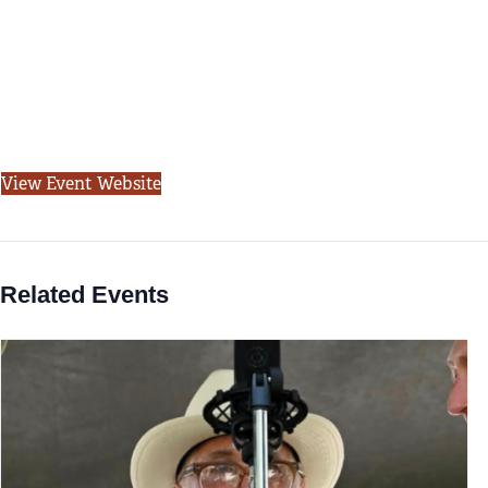
View Event Website
Related Events