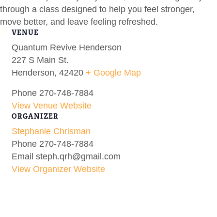
through a class designed to help you feel stronger,
move better, and leave feeling refreshed.
VENUE
Quantum Revive Henderson
227 S Main St.
Henderson
,
42420
+ Google Map
Phone
270-748-7884
View Venue Website
ORGANIZER
Stephanie Chrisman
Phone
270-748-7884
Email
steph.qrh@gmail.com
View Organizer Website