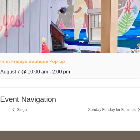
First Fridays Boutique Pop-up
August 7 @ 10:00 am
-
2:00 pm
Event Navigation
Singo
Sunday Funday for Families