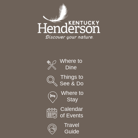
Where to
Dine
Things to
See & Do
Where to
Stay
Calendar
of Events
Travel
Guide