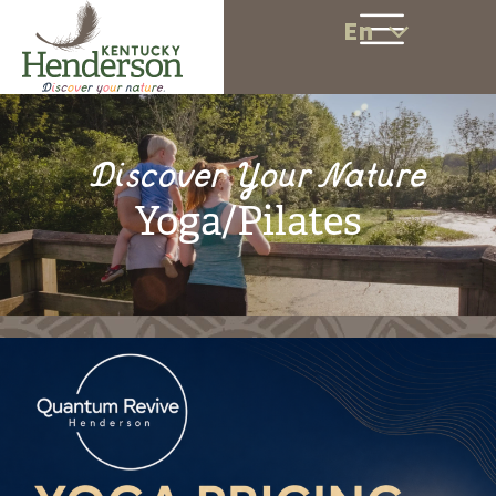
En
Discover Your Nature
Yoga/Pilates