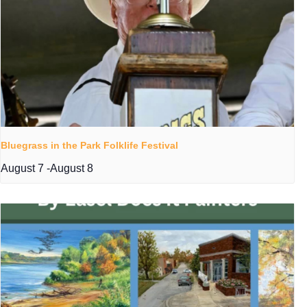
Bluegrass in the Park Folklife Festival
August 7
-
August 8