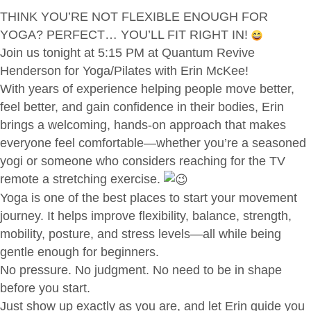
THINK YOU’RE NOT FLEXIBLE ENOUGH FOR
YOGA? PERFECT… YOU’LL FIT RIGHT IN!
Join us tonight at 5:15 PM at Quantum Revive
Henderson for Yoga/Pilates with Erin McKee!
With years of experience helping people move better,
feel better, and gain confidence in their bodies, Erin
brings a welcoming, hands-on approach that makes
everyone feel comfortable—whether you’re a seasoned
yogi or someone who considers reaching for the TV
remote a stretching exercise.
Yoga is one of the best places to start your movement
journey. It helps improve flexibility, balance, strength,
mobility, posture, and stress levels—all while being
gentle enough for beginners.
No pressure. No judgment. No need to be in shape
before you start.
Just show up exactly as you are, and let Erin guide you