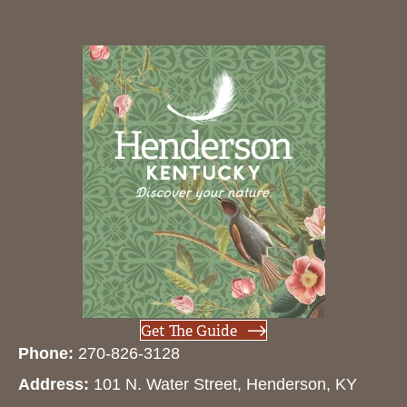
Get The Guide
Phone:
270-826-3128
Address:
101 N. Water Street, Henderson, KY