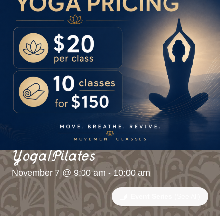
Yoga/Pilates
November 7 @ 9:00 am
-
10:00 am
Event Series
(See All)