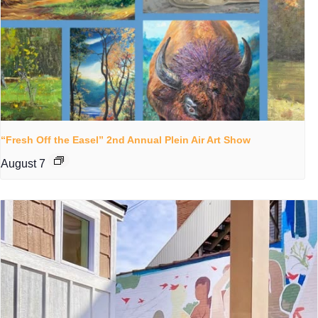
“Fresh Off the Easel” 2nd Annual Plein Air Art Show
August 7