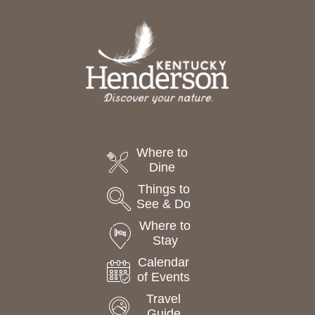
Where to
Dine
Things to
See & Do
Where to
Stay
Calendar
of Events
Travel
Guide