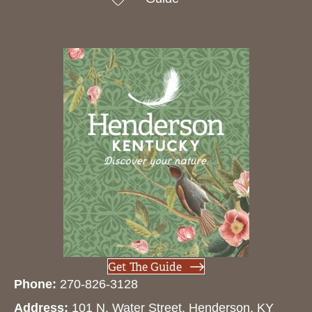
Get The Guide
Phone:
270-826-3128
Address:
101 N. Water Street, Henderson, KY