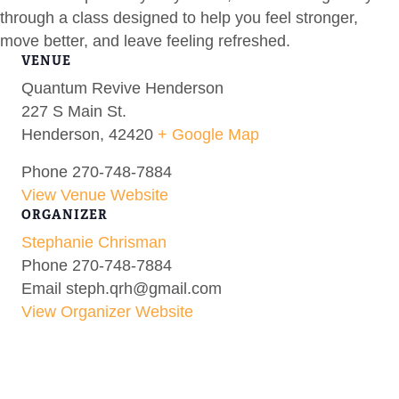
through a class designed to help you feel stronger,
move better, and leave feeling refreshed.
VENUE
Quantum Revive Henderson
227 S Main St.
Henderson
,
42420
+ Google Map
Phone
270-748-7884
View Venue Website
ORGANIZER
Stephanie Chrisman
Phone
270-748-7884
Email
steph.qrh@gmail.com
View Organizer Website