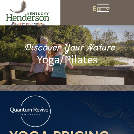
En
Discover Your Nature
Yoga/Pilates