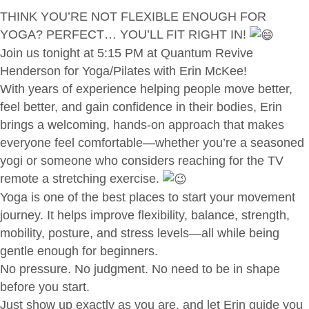
THINK YOU’RE NOT FLEXIBLE ENOUGH FOR
YOGA? PERFECT… YOU’LL FIT RIGHT IN!
Join us tonight at 5:15 PM at Quantum Revive
Henderson for Yoga/Pilates with Erin McKee!
With years of experience helping people move better,
feel better, and gain confidence in their bodies, Erin
brings a welcoming, hands-on approach that makes
everyone feel comfortable—whether you’re a seasoned
yogi or someone who considers reaching for the TV
remote a stretching exercise.
Yoga is one of the best places to start your movement
journey. It helps improve flexibility, balance, strength,
mobility, posture, and stress levels—all while being
gentle enough for beginners.
No pressure. No judgment. No need to be in shape
before you start.
Just show up exactly as you are, and let Erin guide you