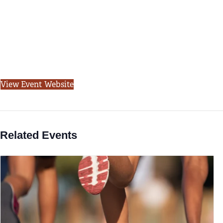
View Event Website
Related Events