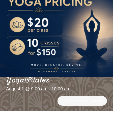
Yoga/Pilates
August 1 @ 9:00 am
-
10:00 am
Event Series
(See All)