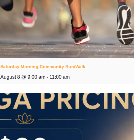
Saturday Morning Community Run/Walk
August 8 @ 9:00 am
-
11:00 am