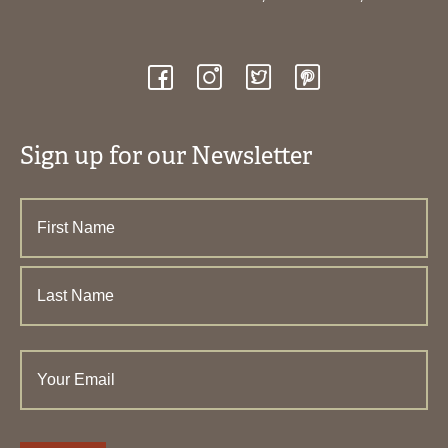
Sign up for our Newsletter