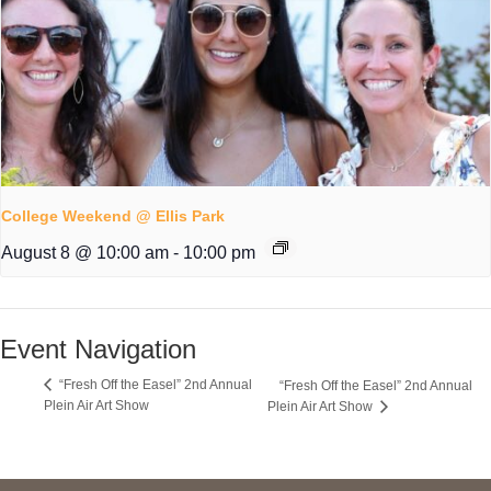
College Weekend @ Ellis Park
August 8 @ 10:00 am
-
10:00 pm
Event Navigation
“Fresh Off the Easel” 2nd Annual
“Fresh Off the Easel” 2nd Annual
Plein Air Art Show
Plein Air Art Show