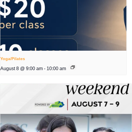
Yoga/Pilates
August 8 @ 9:00 am
-
10:00 am