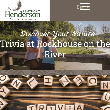
En
Discover Your Nature
Trivia at Rockhouse on the
River