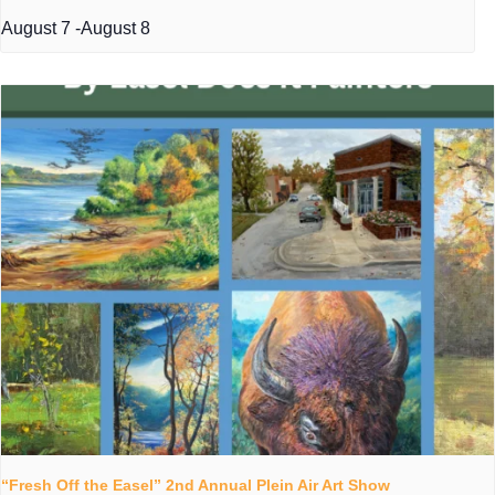
August 7
-
August 8
“Fresh Off the Easel” 2nd Annual Plein Air Art Show