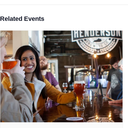
Related Events