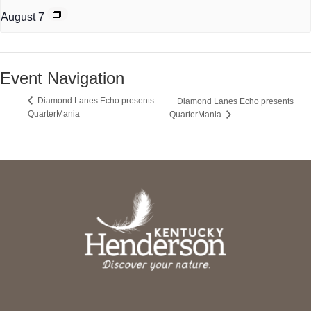
August 7
Event Navigation
Diamond Lanes Echo presents
Diamond Lanes Echo presents
QuarterMania
QuarterMania