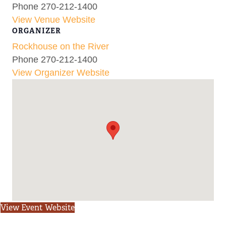
Phone
270-212-1400
View Venue Website
ORGANIZER
Rockhouse on the River
Phone
270-212-1400
View Organizer Website
View Event Website