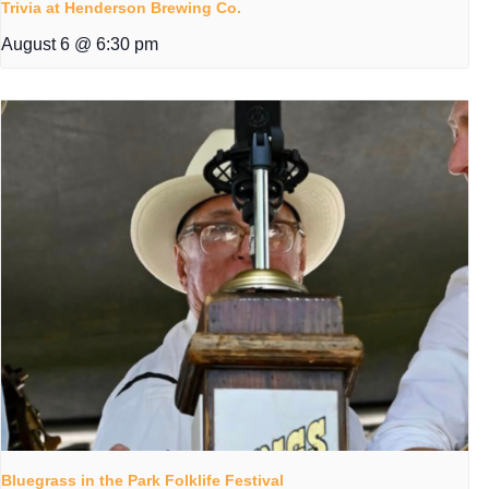
Trivia at Henderson Brewing Co.
August 6 @ 6:30 pm
Bluegrass in the Park Folklife Festival