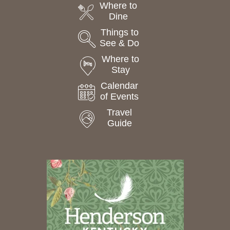
Where to
Dine
Things to
See & Do
Where to
Stay
Calendar
of Events
Travel
Guide