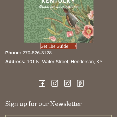
Get The Guide
Phone:
270-826-3128
Address:
101 N. Water Street, Henderson, KY
Sign up for our Newsletter