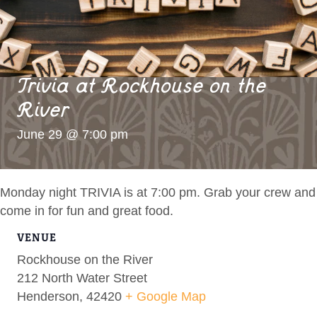
Trivia at Rockhouse on the
River
June 29 @ 7:00 pm
Monday night TRIVIA is at 7:00 pm. Grab your crew and
come in for fun and great food.
VENUE
Rockhouse on the River
212 North Water Street
Henderson
,
42420
+ Google Map