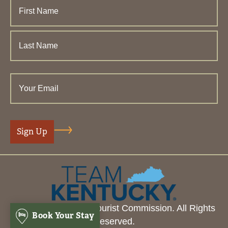
© 2026 Henderson Tourist Commission. All Rights
Book Your Stay
Reserved.