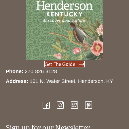
Get The Guide
Phone:
270-826-3128
Address:
101 N. Water Street, Henderson, KY
Sign up for our Newsletter