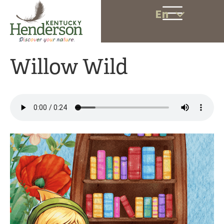
En
Willow Wild