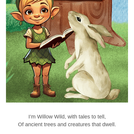
I’m Willow Wild, with tales to tell,
Of ancient trees and creatures that dwell.