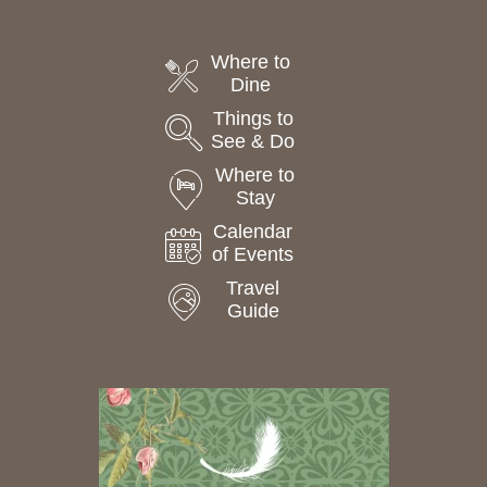
Where to
Dine
Things to
See & Do
Where to
Stay
Calendar
of Events
Travel
Guide