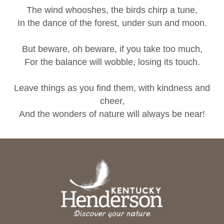
The wind whooshes, the birds chirp a tune,
In the dance of the forest, under sun and moon.
But beware, oh beware, if you take too much,
For the balance will wobble, losing its touch.
Leave things as you find them, with kindness and
cheer,
And the wonders of nature will always be near!