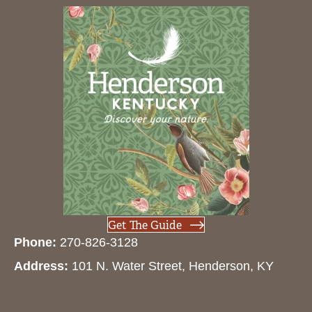
Get The Guide
Phone:
270-826-3128
Address:
101 N. Water Street, Henderson, KY