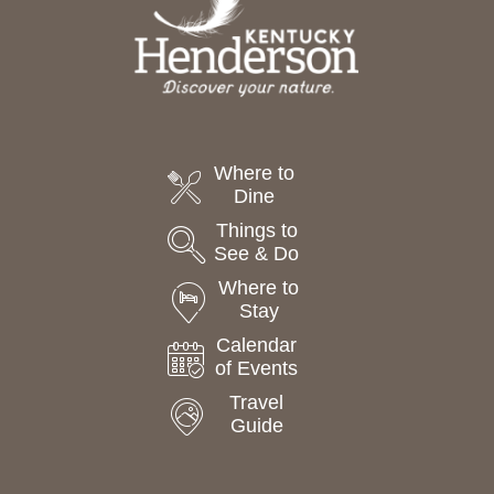
Where to
Dine
Things to
See & Do
Where to
Stay
Calendar
of Events
Travel
Guide