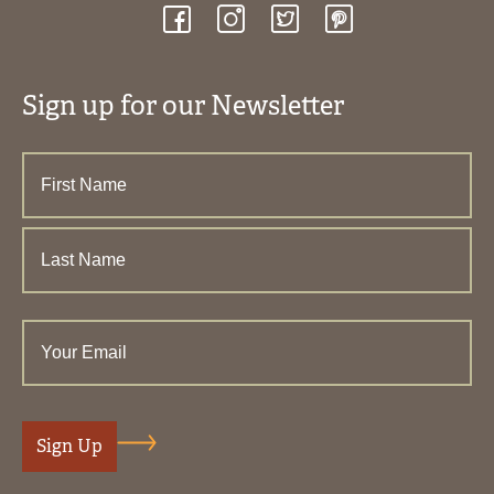
Sign up for our Newsletter