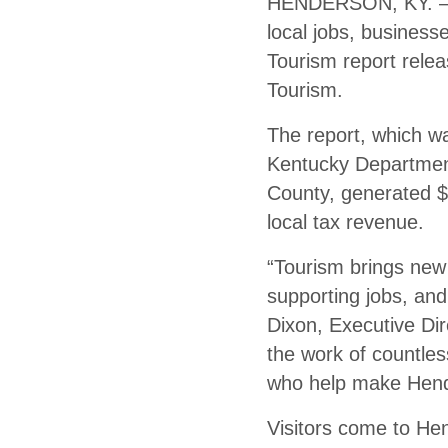
HENDERSON, KY. — Vi
local jobs, business
Tourism report rele
Tourism.
The report, which 
Kentucky Department
County, generated $1
local tax revenue.
“Tourism brings new 
supporting jobs, and
Dixon, Executive Di
the work of countles
who help make Hende
Visitors come to He