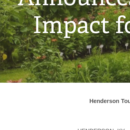
Impact f
Henderson Tou