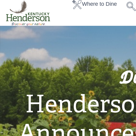
Where to Dine
D
Henderso
Announces