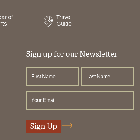
ar of
Travel
nts
Guide
Sign up for our Newsletter