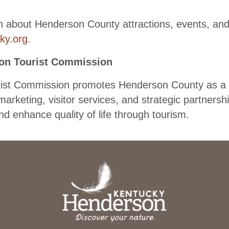
n about Henderson County attractions, events, and 
ky.org
.
on Tourist Commission
st Commission promotes Henderson County as a vi
marketing, visitor services, and strategic partnersh
d enhance quality of life through tourism.