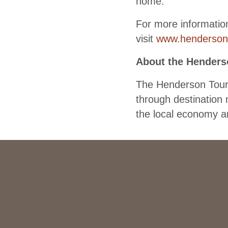
home.”
For more informatio
visit
www.henderson
About the Henders
The Henderson Touri
through destination 
the local economy an