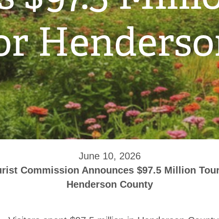
or Henders
June 10, 2026
rist Commission Announces $97.5 Million Tour
Henderson County