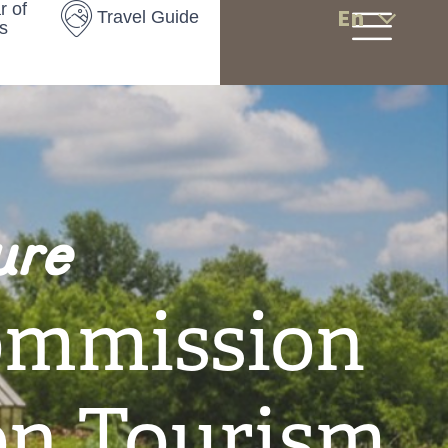
r of
En
Travel Guide
s
ure
ommission
on Tourism