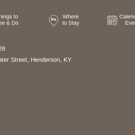
hings to
Where
Calend
ee & Do
to Stay
Eve
28
ter Street, Henderson, KY