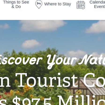
Things to See
Calenda
Where to Stay
& Do
Event
iscover Your Nat
n Tourist C
 $97.5 Milli