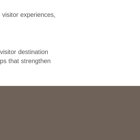
visitor experiences,
sitor destination
ips that strengthen