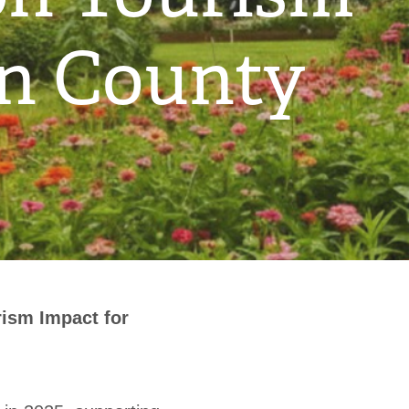
on County
ism Impact for