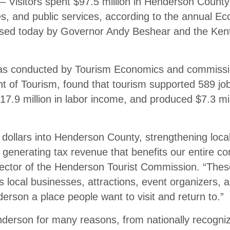
sitors spent $97.5 million in Henderson County 
es, and public services, according to the annual E
ased today by Governor Andy Beshear and the Ken
was conducted by Tourism Economics and commissi
 of Tourism, found that tourism supported 589 jo
7.9 million in labor income, and produced $7.3 mil
dollars into Henderson County, strengthening loca
 generating tax revenue that benefits our entire c
rector of the Henderson Tourist Commission. “Thes
s local businesses, attractions, event organizers, a
rson a place people want to visit and return to.”
nderson for many reasons, from nationally recogniz