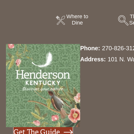
Where to
T
Dine
S
Phone:
270-826-31
Address:
101 N. Wa
Get The Guide