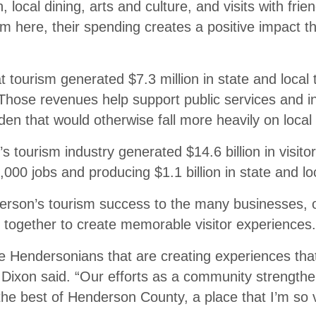
, local dining, arts and culture, and visits with frie
 here, their spending creates a positive impact th
t tourism generated $7.3 million in state and local 
hose revenues help support public services and in
den that would otherwise fall more heavily on local 
s tourism industry generated $14.6 billion in visito
,000 jobs and producing $1.1 billion in state and lo
erson’s tourism success to the many businesses, o
 together to create memorable visitor experiences.
he Hendersonians that are creating experiences tha
” Dixon said. “Our efforts as a community strength
e best of Henderson County, a place that I’m so v