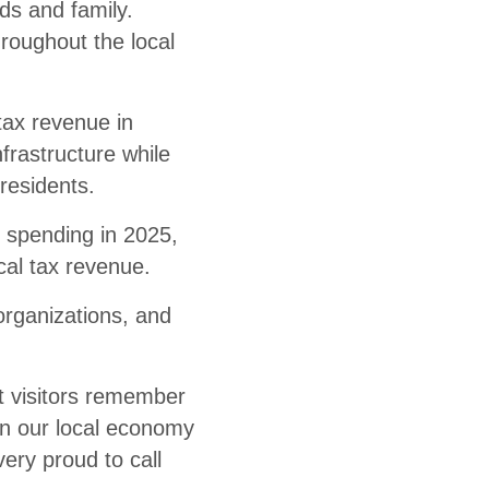
nds and family.
roughout the local
tax revenue in
frastructure while
residents.
r spending in 2025,
cal tax revenue.
rganizations, and
t visitors remember
en our local economy
ery proud to call