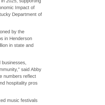
in 2025, supporting
conomic Impact of
tucky Department of
oned by the
bs in Henderson
lion in state and
l businesses,
ommunity,” said Abby
e numbers reflect
nd hospitality pros
ed music festivals