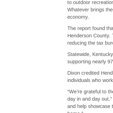
to outdoor recreation
Whatever brings them
economy.
The report found tha
Henderson County. T
reducing the tax bur
Statewide, Kentucky’
supporting nearly 97
Dixon credited Hend
individuals who work
“We’re grateful to t
day in and day out,
and help showcase th