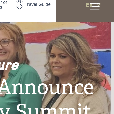
r of
En
Travel Guide
s
ure
 Announce
ty Summit