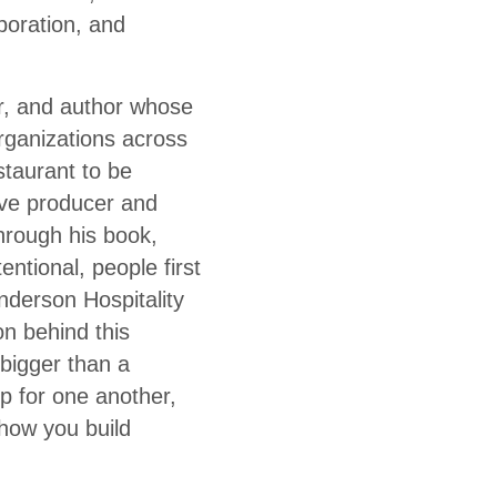
aboration, and
ur, and author whose
rganizations across
staurant to be
ive producer and
Through his book,
ntional, people first
nderson Hospitality
n behind this
 bigger than a
 for one another,
 how you build