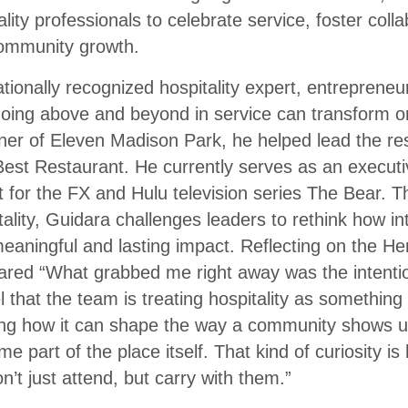
lity professionals to celebrate service, foster coll
community growth.
ationally recognized hospitality expert, entreprene
oing above and beyond in service can transform o
ner of Eleven Madison Park, he helped lead the re
est Restaurant. He currently serves as an execut
nt for the FX and Hulu television series The Bear. 
lity, Guidara challenges leaders to rethink how inte
eaningful and lasting impact. Reflecting on the He
red “What grabbed me right away was the intentio
 that the team is treating hospitality as something
g how it can shape the way a community shows up
 part of the place itself. That kind of curiosity is
’t just attend, but carry with them.”