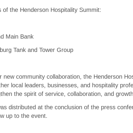
 of the Henderson Hospitality Summit:
and Main Bank
sburg Tank and Tower Group
 new community collaboration, the Henderson Hos
ther local leaders, businesses, and hospitality prof
then the spirit of service, collaboration, and grow
as distributed at the conclusion of the press conf
ow up to the event.