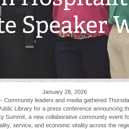
e Speaker W
January 28, 2026
ommunity leaders and media gathered Thursday
blic Library for a press conference announcing th
ty Summit, a new collaborative community event f
lity, service, and economic vitality across the regi