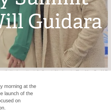
ill Guidara
 morning at the
e launch of the
ocused on
on.