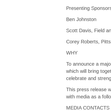
Presenting Sponsors
Ben Johnston
Scott Davis, Field 
Corey Roberts, Pitt
WHY
To announce a major
which will bring toge
celebrate and streng
This press release w
with media as a foll
MEDIA CONTACTS