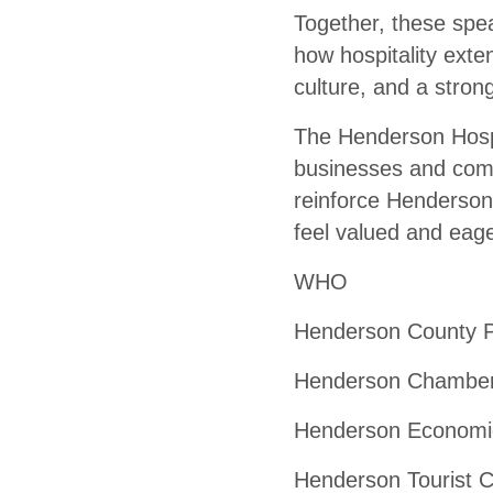
Together, these spe
how hospitality exte
culture, and a stron
The Henderson Hospit
businesses and comm
reinforce Henderson’
feel valued and eage
WHO
Henderson County Pu
Henderson Chamber 
Henderson Economic
Henderson Tourist C