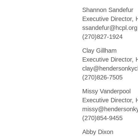
Shannon Sandefur
Executive Director,
ssandefur@hcpl.org
(270)827-1924
Clay Gillham
Executive Director
clay@hendersonky
(270)826-7505
Missy Vanderpool
Executive Director
missy@hendersonk
(270)854-9455
Abby Dixon