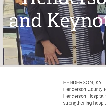
and Keynot
HENDERSON, KY — C
Henderson County Pu
Henderson Hospitali
strengthening hospita