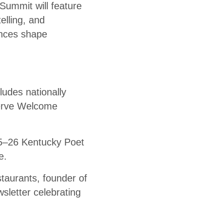
Summit will feature
elling, and
ences shape
ludes nationally
serve Welcome
25–26 Kentucky Poet
e.
taurants, founder of
sletter celebrating