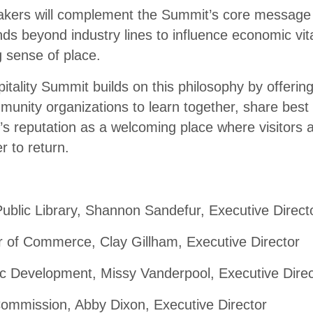
akers will complement the Summit’s core message
nds beyond industry lines to influence economic vita
g sense of place.
ality Summit builds on this philosophy by offering
unity organizations to learn together, share best 
s reputation as a welcoming place where visitors a
r to return.
blic Library, Shannon Sandefur, Executive Direct
of Commerce, Clay Gillham, Executive Director
 Development, Missy Vanderpool, Executive Direc
ommission, Abby Dixon, Executive Director