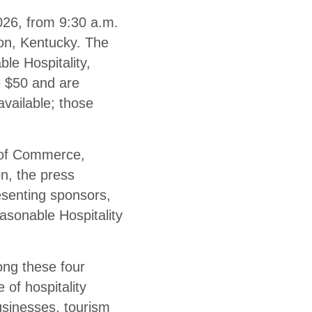
026, from 9:30 a.m.
son, Kentucky. The
le Hospitality,
e $50 and are
available; those
 of Commerce,
, the press
esenting sponsors,
asonable Hospitality
ng these four
 of hospitality
usinesses, tourism