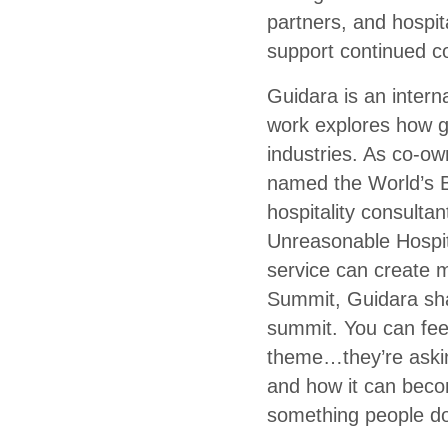
partners, and hospita
support continued 
Guidara is an intern
work explores how g
industries. As co-ow
named the World’s B
hospitality consulta
Unreasonable Hospita
service can create m
Summit, Guidara sha
summit. You can feel
theme…they’re askin
and how it can become
something people don