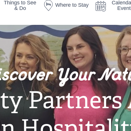
Things to See
Calenda
Where to Stay
& Do
Event
iscover Your Nat
y Partners
n Hospitali