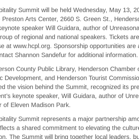
tality Summit will be held Wednesday, May 13, 2
he Preston Arts Center, 2660 S. Green St., Hender
keynote speaker Will Guidara, author of Unreasonab
group of regional and national speakers. Tickets ar
se at www.hcpl.org. Sponsorship opportunities are 
ntact Shannon Sandefur for additional information.
erson County Public Library, Henderson Chamber
 Development, and Henderson Tourist Commission
ed the vision behind the Summit, recognized its pr
nt’s keynote speaker, Will Guidara, author of Unre
 of Eleven Madison Park.
tality Summit represents a major partnership amo
flects a shared commitment to elevating the culture
. The Summit will bring together local leaders, b