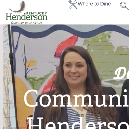
Where to Dine
D
Communit
Henderso