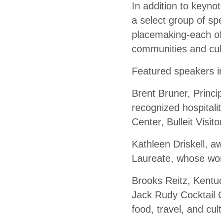
In addition to keyno
a select group of sp
placemaking-each off
communities and cul
Featured speakers i
Brent Bruner, Princi
recognized hospital
Center, Bulleit Visi
Kathleen Driskell, 
Laureate, whose wor
Brooks Reitz, Kentuc
Jack Rudy Cocktail C
food, travel, and cul