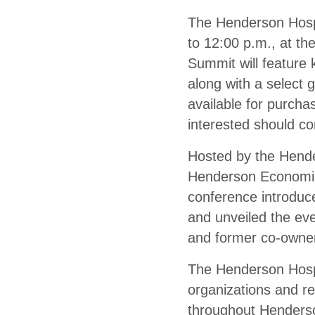
The Henderson Hospi
to 12:00 p.m., at t
Summit will feature 
along with a select 
available for purcha
interested should co
Hosted by the Hend
Henderson Economic
conference introduc
and unveiled the eve
and former co-owner
The Henderson Hospi
organizations and re
throughout Henderson