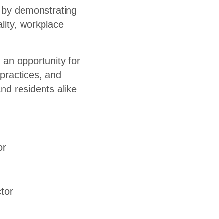
 by demonstrating
lity, workplace
 an opportunity for
practices, and
nd residents alike
or
tor