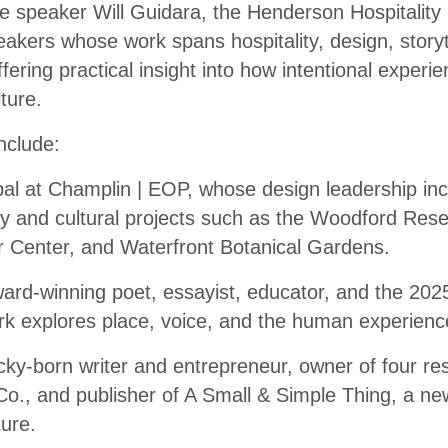
te speaker Will Guidara, the Henderson Hospitality 
eakers whose work spans hospitality, design, storyt
ering practical insight into how intentional experi
ture.
nclude:
pal at Champlin | EOP, whose design leadership inc
ity and cultural projects such as the Woodford Re
tor Center, and Waterfront Botanical Gardens.
award-winning poet, essayist, educator, and the 20
k explores place, voice, and the human experienc
ky-born writer and entrepreneur, owner of four res
o., and publisher of A Small & Simple Thing, a new
ture.