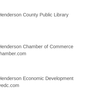
 Henderson County Public Library
, Henderson Chamber of Commerce
chamber.com
, Henderson Economic Development
yedc.com