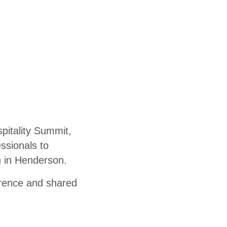
pitality Summit,
essionals to
th in Henderson.
erence and shared