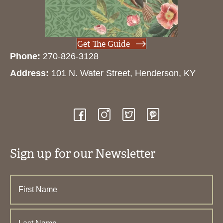
Get The Guide
Phone:
270-826-3128
Address:
101 N. Water Street, Henderson, KY
Sign up for our Newsletter