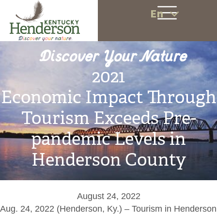
En
Discover Your Nature
2021
Economic Impact Through
Tourism Exceeds Pre-
pandemic Levels in
Henderson County
August 24, 2022
Aug. 24, 2022 (Henderson, Ky.) – Tourism in Henderson