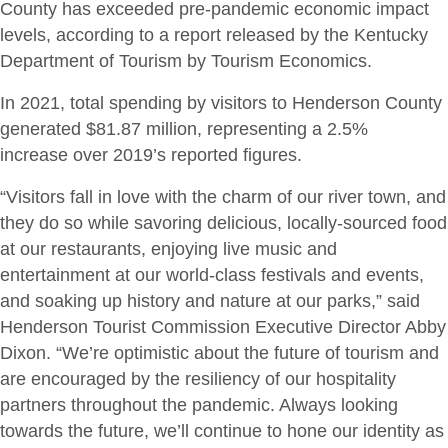
County has exceeded pre-pandemic economic impact
levels, according to a report released by the Kentucky
Department of Tourism by Tourism Economics.
In 2021, total spending by visitors to Henderson County
generated $81.87 million, representing a 2.5%
increase over 2019’s reported figures.
“Visitors fall in love with the charm of our river town, and
they do so while savoring delicious, locally-sourced food
at our restaurants, enjoying live music and
entertainment at our world-class festivals and events,
and soaking up history and nature at our parks,” said
Henderson Tourist Commission Executive Director Abby
Dixon. “We’re optimistic about the future of tourism and
are encouraged by the resiliency of our hospitality
partners throughout the pandemic. Always looking
towards the future, we’ll continue to hone our identity as