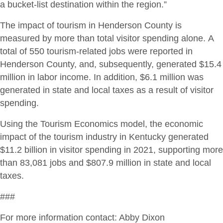
a bucket-list destination within the region.”
The impact of tourism in Henderson County is
measured by more than total visitor spending alone. A
total of 550 tourism-related jobs were reported in
Henderson County, and, subsequently, generated $15.4
million in labor income. In addition, $6.1 million was
generated in state and local taxes as a result of visitor
spending.
Using the Tourism Economics model, the economic
impact of the tourism industry in Kentucky generated
$11.2 billion in visitor spending in 2021, supporting more
than 83,081 jobs and $807.9 million in state and local
taxes.
###
For more information contact: Abby Dixon