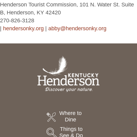
Henderson Tourist Commission, 101 N. Water St. Suite
B, Henderson, KY 42420
270-826-3128
|
hendersonky.org
|
abby@hendersonky.org
Where to
Dine
Things to
See & Do