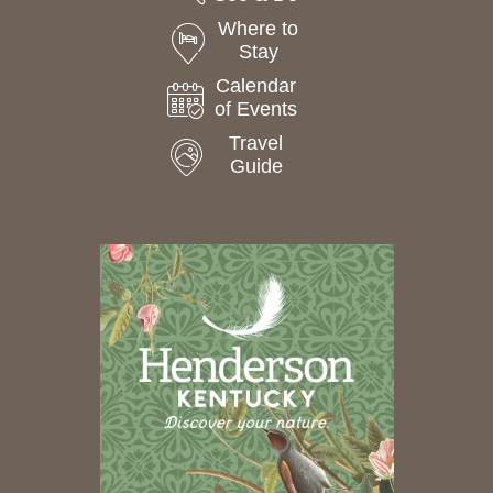
Where to
Stay
Calendar
of Events
Travel
Guide