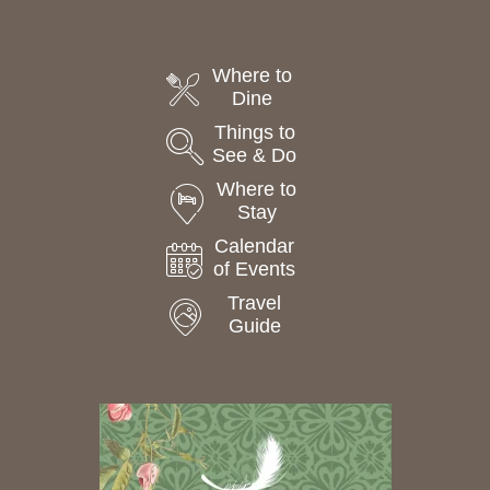
Where to
Dine
Things to
See & Do
Where to
Stay
Calendar
of Events
Travel
Guide