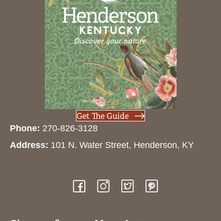
Get The Guide
Phone:
270-826-3128
Address:
101 N. Water Street, Henderson, KY