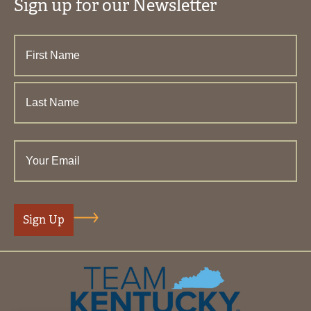
Sign up for our Newsletter