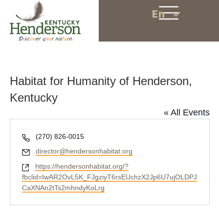
En
Habitat for Humanity of Henderson,
Kentucky
« All Events
P
(270) 826-0015
h
E
director@hendersonhabitat.org
o
m
W
https://hendersonhabitat.org/?
n
a
e
fbclid=IwAR2OvL5K_FJgziyT6rsEUchzX2Jp6U7ujOLDPJ
e
i
b
CaXNAn2tTs2mhndyKoLrg
l
s
i