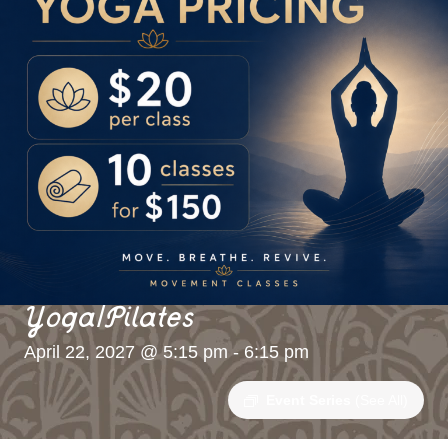
Yoga/Pilates
April 22, 2027 @ 5:15 pm
-
6:15 pm
Event Series
(See All)