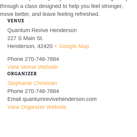
through a class designed to help you feel stronger,
move better, and leave feeling refreshed.
VENUE
Quantum Revive Henderson
227 S Main St.
Henderson
,
42420
+ Google Map
Phone
270-748-7884
View Venue Website
ORGANIZER
Stephanie Chrisman
Phone
270-748-7884
Email
quantumrevivehenderson.com
View Organizer Website