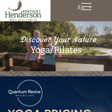
En
Discover Your Nature
Yoga/Pilates