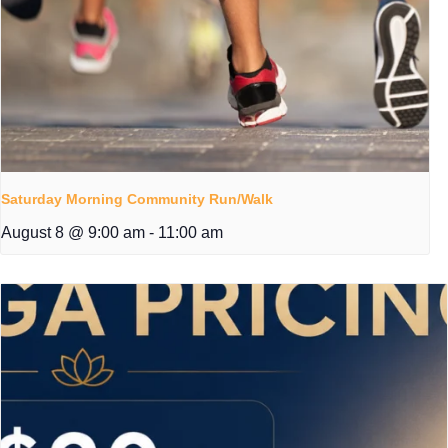
Saturday Morning Community Run/Walk
August 8 @ 9:00 am
-
11:00 am