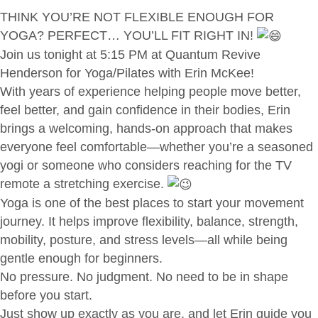
THINK YOU’RE NOT FLEXIBLE ENOUGH FOR
YOGA? PERFECT… YOU’LL FIT RIGHT IN!
Join us tonight at 5:15 PM at Quantum Revive
Henderson for Yoga/Pilates with Erin McKee!
With years of experience helping people move better,
feel better, and gain confidence in their bodies, Erin
brings a welcoming, hands-on approach that makes
everyone feel comfortable—whether you’re a seasoned
yogi or someone who considers reaching for the TV
remote a stretching exercise.
Yoga is one of the best places to start your movement
journey. It helps improve flexibility, balance, strength,
mobility, posture, and stress levels—all while being
gentle enough for beginners.
No pressure. No judgment. No need to be in shape
before you start.
Just show up exactly as you are, and let Erin guide you