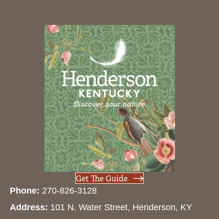
Get The Guide
Phone:
270-826-3128
Address:
101 N. Water Street, Henderson, KY