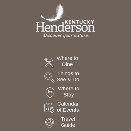
Where to
Dine
Things to
See & Do
Where to
Stay
Calendar
of Events
Travel
Guide