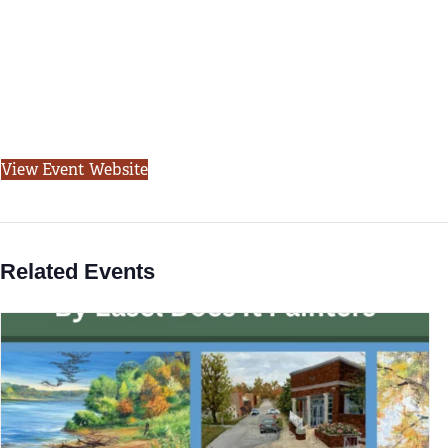
View Event Website
Related Events