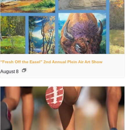
“Fresh Off the Easel” 2nd Annual Plein Air Art Show
August 8