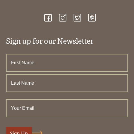
Sign up for our Newsletter