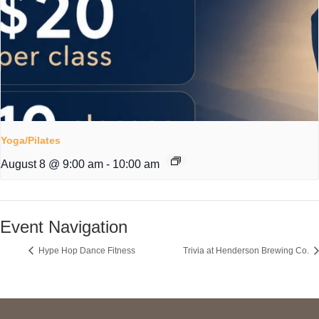
Yoga/Pilates
August 8 @ 9:00 am
-
10:00 am
Event Navigation
Hype Hop Dance Fitness
Trivia at Henderson Brewing Co.