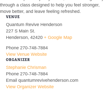
through a class designed to help you feel stronger,
move better, and leave feeling refreshed.
VENUE
Quantum Revive Henderson
227 S Main St.
Henderson
,
42420
+ Google Map
Phone
270-748-7884
View Venue Website
ORGANIZER
Stephanie Chrisman
Phone
270-748-7884
Email
quantumrevivehenderson.com
View Organizer Website