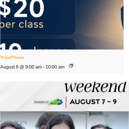
Yoga/Pilates
August 8 @ 9:00 am
-
10:00 am