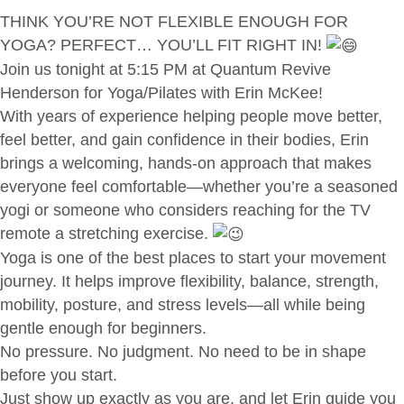
THINK YOU’RE NOT FLEXIBLE ENOUGH FOR
YOGA? PERFECT… YOU’LL FIT RIGHT IN!
Join us tonight at 5:15 PM at Quantum Revive
Henderson for Yoga/Pilates with Erin McKee!
With years of experience helping people move better,
feel better, and gain confidence in their bodies, Erin
brings a welcoming, hands-on approach that makes
everyone feel comfortable—whether you’re a seasoned
yogi or someone who considers reaching for the TV
remote a stretching exercise.
Yoga is one of the best places to start your movement
journey. It helps improve flexibility, balance, strength,
mobility, posture, and stress levels—all while being
gentle enough for beginners.
No pressure. No judgment. No need to be in shape
before you start.
Just show up exactly as you are, and let Erin guide you