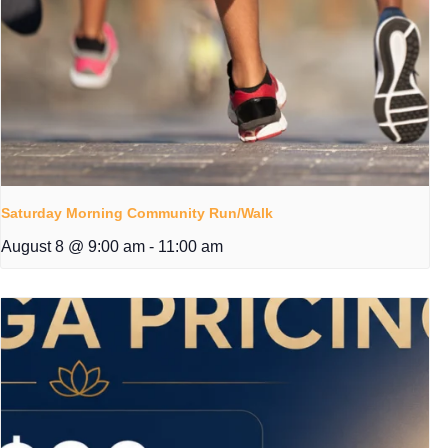
Saturday Morning Community Run/Walk
August 8 @ 9:00 am
-
11:00 am