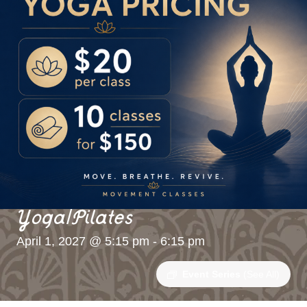
Yoga/Pilates
April 1, 2027 @ 5:15 pm
-
6:15 pm
Event Series
(See All)