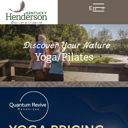
En
Discover Your Nature
Yoga/Pilates