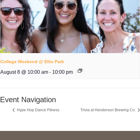
College Weekend @ Ellis Park
August 8 @ 10:00 am
-
10:00 pm
Event Navigation
Hype Hop Dance Fitness
Trivia at Henderson Brewing Co.