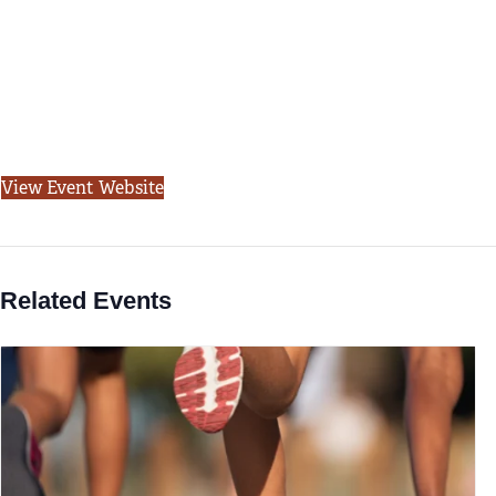
View Event Website
Related Events