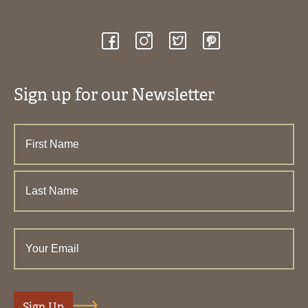
Sign up for our Newsletter