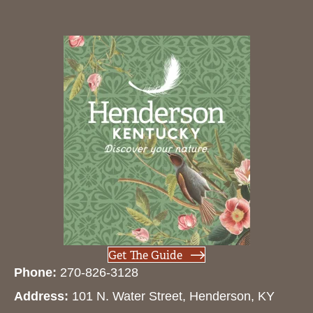
Get The Guide
Phone:
270-826-3128
Address:
101 N. Water Street, Henderson, KY