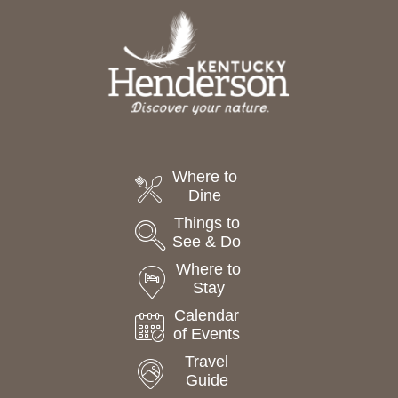
Where to
Dine
Things to
See & Do
Where to
Stay
Calendar
of Events
Travel
Guide