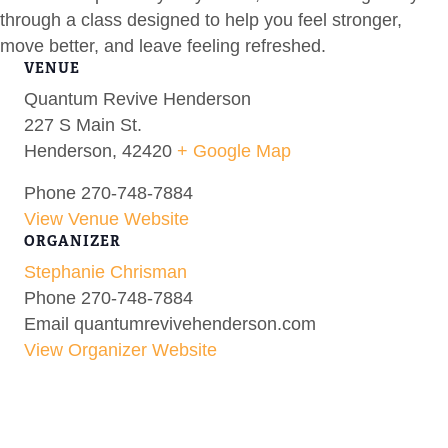
through a class designed to help you feel stronger,
move better, and leave feeling refreshed.
VENUE
Quantum Revive Henderson
227 S Main St.
Henderson
,
42420
+ Google Map
Phone
270-748-7884
View Venue Website
ORGANIZER
Stephanie Chrisman
Phone
270-748-7884
Email
quantumrevivehenderson.com
View Organizer Website