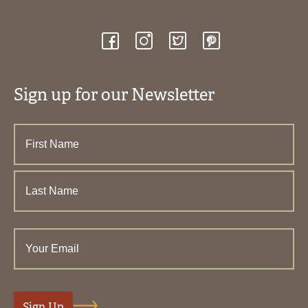
Sign up for our Newsletter