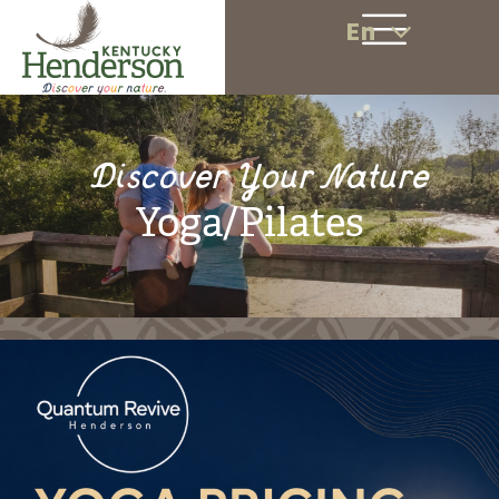
En
Discover Your Nature
Yoga/Pilates