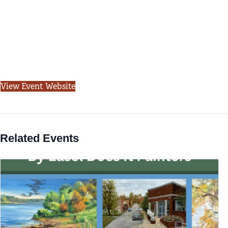
View Event Website
Related Events