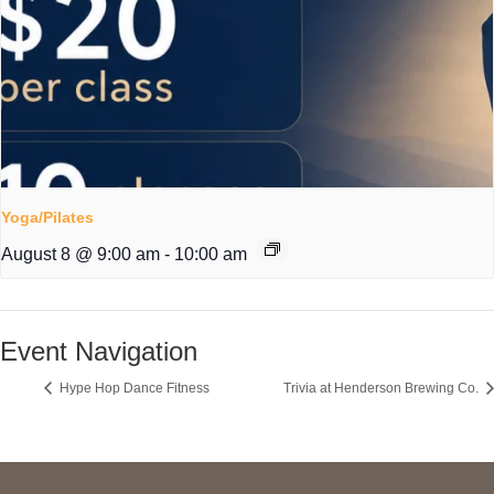
Yoga/Pilates
August 8 @ 9:00 am
-
10:00 am
Event Navigation
Hype Hop Dance Fitness
Trivia at Henderson Brewing Co.