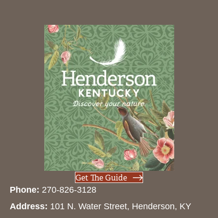
Get The Guide
Phone:
270-826-3128
Address:
101 N. Water Street, Henderson, KY