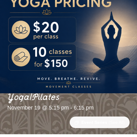
Yoga/Pilates
November 19 @ 5:15 pm
-
6:15 pm
Event Series
(See All)