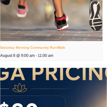
Saturday Morning Community Run/Walk
August 8 @ 9:00 am
-
11:00 am