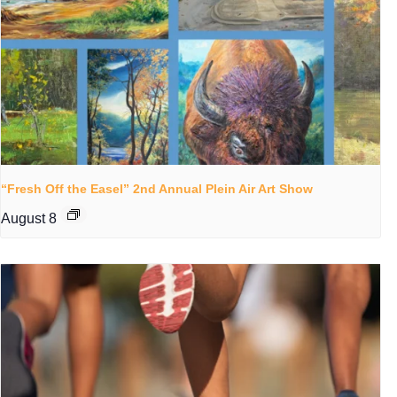
“Fresh Off the Easel” 2nd Annual Plein Air Art Show
August 8