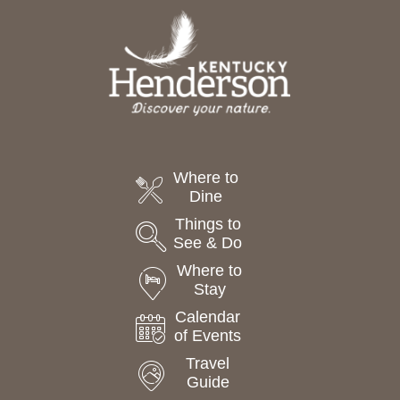
Where to
Dine
Things to
See & Do
Where to
Stay
Calendar
of Events
Travel
Guide