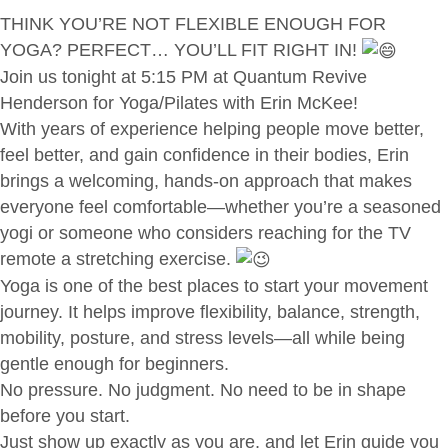
THINK YOU’RE NOT FLEXIBLE ENOUGH FOR
YOGA? PERFECT… YOU’LL FIT RIGHT IN!
Join us tonight at 5:15 PM at Quantum Revive
Henderson for Yoga/Pilates with Erin McKee!
With years of experience helping people move better,
feel better, and gain confidence in their bodies, Erin
brings a welcoming, hands-on approach that makes
everyone feel comfortable—whether you’re a seasoned
yogi or someone who considers reaching for the TV
remote a stretching exercise.
Yoga is one of the best places to start your movement
journey. It helps improve flexibility, balance, strength,
mobility, posture, and stress levels—all while being
gentle enough for beginners.
No pressure. No judgment. No need to be in shape
before you start.
Just show up exactly as you are, and let Erin guide you