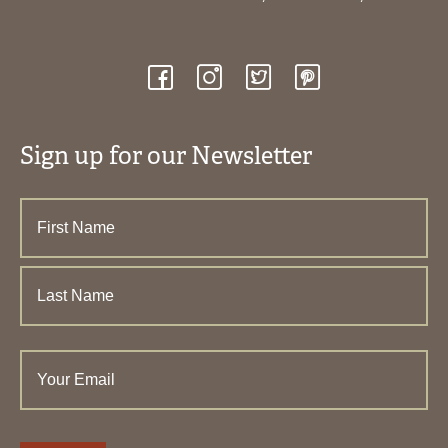
Sign up for our Newsletter