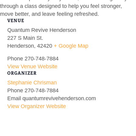
through a class designed to help you feel stronger,
move better, and leave feeling refreshed.
VENUE
Quantum Revive Henderson
227 S Main St.
Henderson
,
42420
+ Google Map
Phone
270-748-7884
View Venue Website
ORGANIZER
Stephanie Chrisman
Phone
270-748-7884
Email
quantumrevivehenderson.com
View Organizer Website