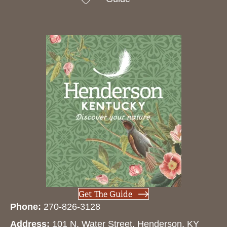
Get The Guide
Phone:
270-826-3128
Address:
101 N. Water Street, Henderson, KY