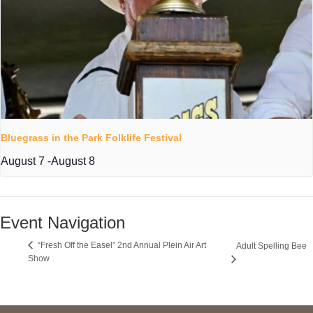
Bluegrass in the Park Folklife Festival
August 7
-
August 8
Event Navigation
“Fresh Off the Easel” 2nd Annual Plein Air Art
Adult Spelling Bee
Show