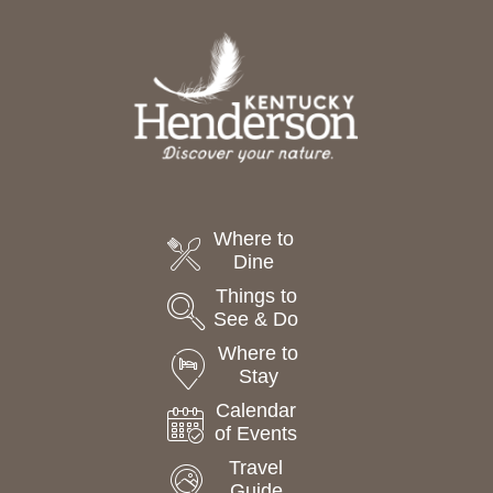
Where to
Dine
Things to
See & Do
Where to
Stay
Calendar
of Events
Travel
Guide