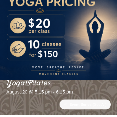
Yoga/Pilates
August 20 @ 5:15 pm
-
6:15 pm
Event Series
(See All)