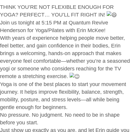
THINK YOU’RE NOT FLEXIBLE ENOUGH FOR
YOGA? PERFECT… YOU’LL FIT RIGHT IN!
Join us tonight at 5:15 PM at Quantum Revive
Henderson for Yoga/Pilates with Erin McKee!
With years of experience helping people move better,
feel better, and gain confidence in their bodies, Erin
brings a welcoming, hands-on approach that makes
everyone feel comfortable—whether you’re a seasoned
yogi or someone who considers reaching for the TV
remote a stretching exercise.
Yoga is one of the best places to start your movement
journey. It helps improve flexibility, balance, strength,
mobility, posture, and stress levels—all while being
gentle enough for beginners.
No pressure. No judgment. No need to be in shape
before you start.
Just show up exactly as you are, and let Erin guide you