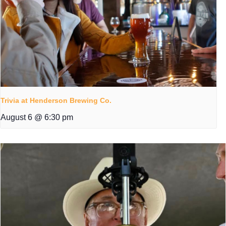
Trivia at Henderson Brewing Co.
August 6 @ 6:30 pm