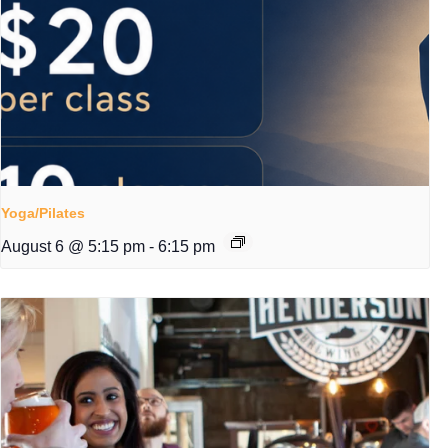
Yoga/Pilates
August 6 @ 5:15 pm
-
6:15 pm