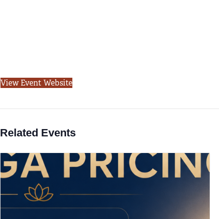
View Event Website
Related Events