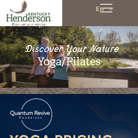
En
Discover Your Nature
Yoga/Pilates