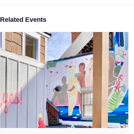
Related Events