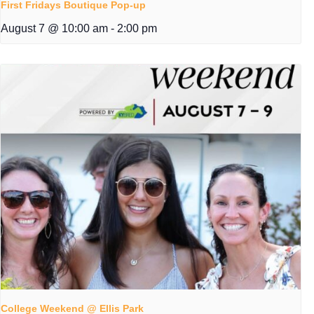
First Fridays Boutique Pop-up
August 7 @ 10:00 am
-
2:00 pm
College Weekend @ Ellis Park