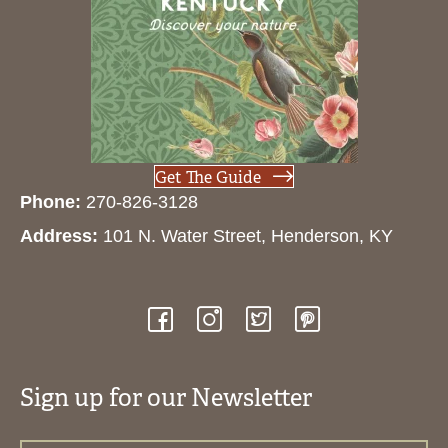
Get The Guide
Phone:
270-826-3128
Address:
101 N. Water Street, Henderson, KY
Sign up for our Newsletter