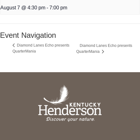
August 7 @ 4:30 pm
-
7:00 pm
Event Navigation
Diamond Lanes Echo presents
Diamond Lanes Echo presents
QuarterMania
QuarterMania