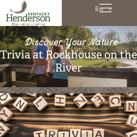
En
Discover Your Nature
Trivia at Rockhouse on the
River