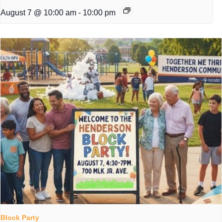
August 7 @ 10:00 am
-
10:00 pm
Block Party