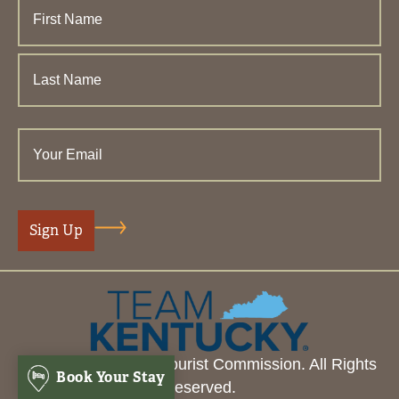
© 2026 Henderson Tourist Commission. All Rights
Book Your Stay
Reserved.