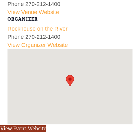
Phone
270-212-1400
View Venue Website
ORGANIZER
Rockhouse on the River
Phone
270-212-1400
View Organizer Website
View Event Website