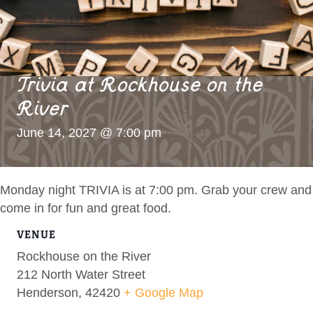
Trivia at Rockhouse on the
River
June 14, 2027 @ 7:00 pm
Monday night TRIVIA is at 7:00 pm. Grab your crew and
come in for fun and great food.
VENUE
Rockhouse on the River
212 North Water Street
Henderson
,
42420
+ Google Map