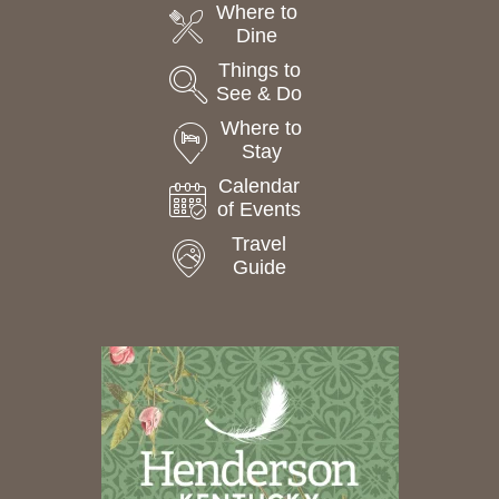
Where to
Dine
Things to
See & Do
Where to
Stay
Calendar
of Events
Travel
Guide