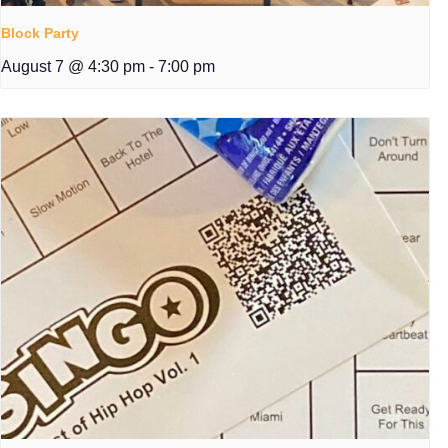
Block Party
August 7 @ 4:30 pm
-
7:00 pm