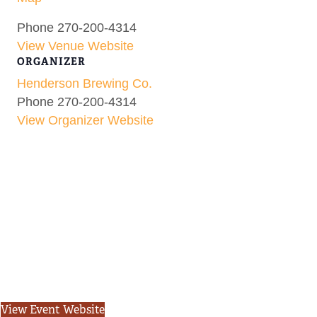
Phone
270-200-4314
View Venue Website
ORGANIZER
Henderson Brewing Co.
Phone
270-200-4314
View Organizer Website
View Event Website