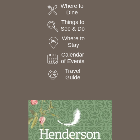
Where to
Dine
Things to
See & Do
Where to
Stay
Calendar
of Events
Travel
Guide