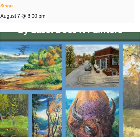
Singo
August 7 @ 8:00 pm