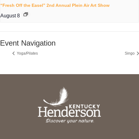
“Fresh Off the Easel” 2nd Annual Plein Air Art Show
August 8
Event Navigation
Yoga/Pilates
Singo