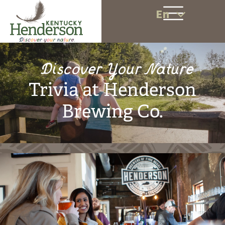
En
Discover Your Nature
Trivia at Henderson
Brewing Co.