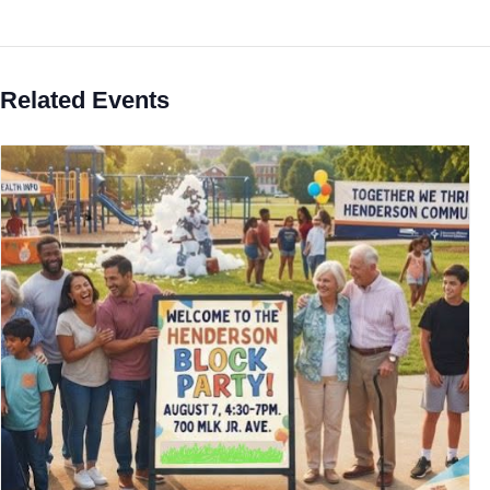
Related Events