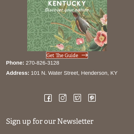
Get The Guide
Phone:
270-826-3128
Address:
101 N. Water Street, Henderson, KY
Sign up for our Newsletter