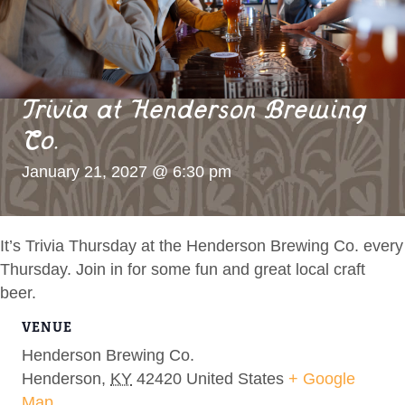
Trivia at Henderson Brewing
Co.
January 21, 2027 @ 6:30 pm
It’s Trivia Thursday at the Henderson Brewing Co. every
Thursday. Join in for some fun and great local craft
beer.
VENUE
Henderson Brewing Co.
Henderson
,
KY
42420
United States
+ Google
Map