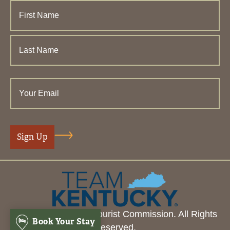
© 2026 Henderson Tourist Commission. All Rights
Book Your Stay
Reserved.