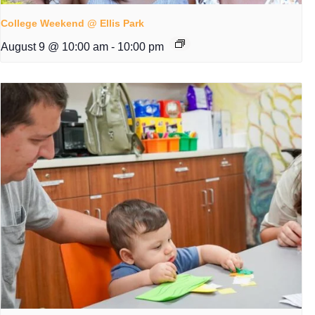
College Weekend @ Ellis Park
August 9 @ 10:00 am
-
10:00 pm