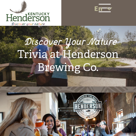
En
Discover Your Nature
Trivia at Henderson
Brewing Co.