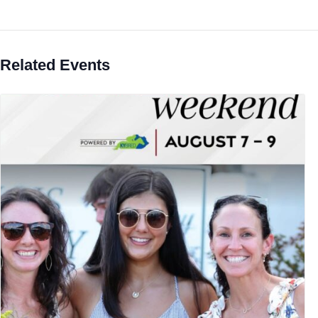
Related Events