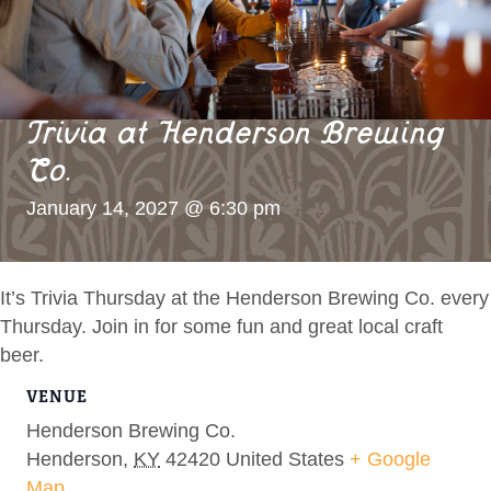
Trivia at Henderson Brewing
Co.
January 14, 2027 @ 6:30 pm
It’s Trivia Thursday at the Henderson Brewing Co. every
Thursday. Join in for some fun and great local craft
beer.
VENUE
Henderson Brewing Co.
Henderson
,
KY
42420
United States
+ Google
Map