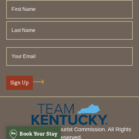
© 2026 Henderson Tourist Commission. All Rights
Book Your Stay
Reserved.