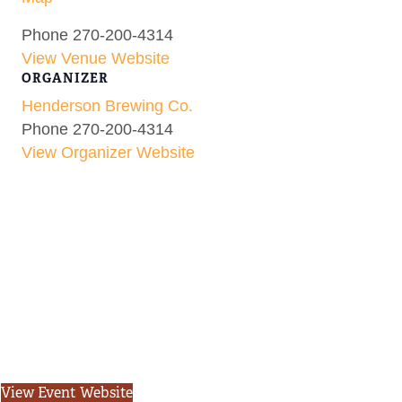
Phone
270-200-4314
View Venue Website
ORGANIZER
Henderson Brewing Co.
Phone
270-200-4314
View Organizer Website
View Event Website