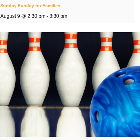
Sunday Funday for Families
August 9 @ 2:30 pm
-
3:30 pm