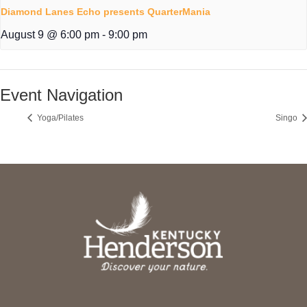
Diamond Lanes Echo presents QuarterMania
August 9 @ 6:00 pm
-
9:00 pm
Event Navigation
Yoga/Pilates
Singo