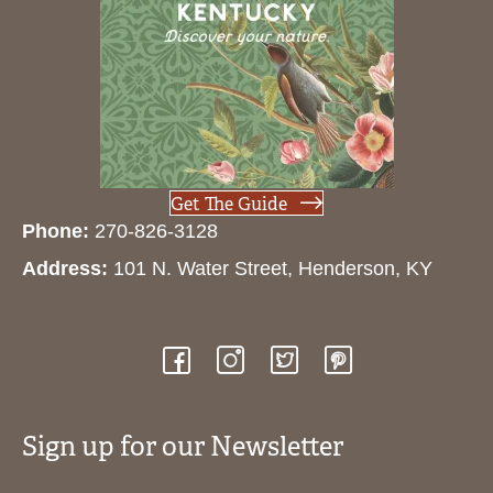
Get The Guide
Phone:
270-826-3128
Address:
101 N. Water Street, Henderson, KY
Sign up for our Newsletter