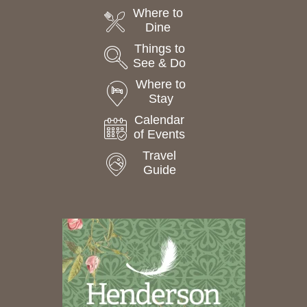
Where to
Dine
Things to
See & Do
Where to
Stay
Calendar
of Events
Travel
Guide